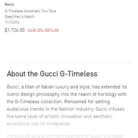
Gucci
G-Timeless Automatic Two Tone
Steel Men's Watch
YA126356
$1,726.00
SAVE 25%
(
$574.00
)
About the Gucci G-Timeless
Gucci, a titan of Italian luxury and style, has extended its
iconic design philosophy into the realm of horology with
the G-Timeless collection. Renowned for setting
audacious trends in the fashion industry, Gucci infuses
the same level of artistic innovation and aesthetic
excellence into its timepieces.
Introduced as a prominent segment of Gucci’s broader