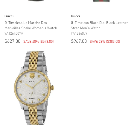
Gucci
Gucci
G-Timeless Le Marche Des
G-Timeless Black Dial Black Leather
Merveilles Snake Women's Watch
Strap Men's Watch
YA1264007A
YA1264079
$627.00
$967.00
SAVE 48%
(
$573.00
)
SAVE 28%
(
$383.00
)