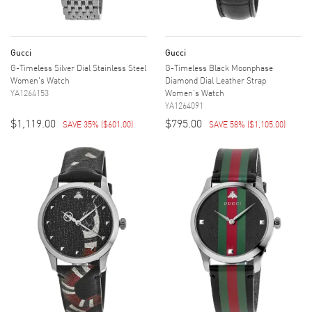
Gucci
Gucci
G-Timeless Silver Dial Stainless Steel
G-Timeless Black Moonphase
Women's Watch
Diamond Dial Leather Strap
YA1264153
Women's Watch
YA1264091
$1,119.00
$795.00
SAVE 35%
(
$601.00
)
SAVE 58%
(
$1,105.00
)