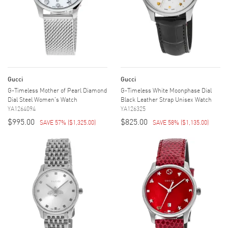
Gucci
Gucci
G-Timeless Mother of Pearl Diamond
G-Timeless White Moonphase Dial
Dial Steel Women's Watch
Black Leather Strap Unisex Watch
YA1264094
YA126325
$995.00
$825.00
SAVE 57%
(
$1,325.00
)
SAVE 58%
(
$1,135.00
)