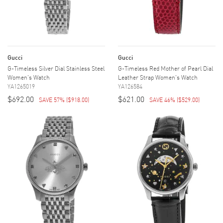
Gucci
Gucci
G-Timeless Silver Dial Stainless Steel
G-Timeless Red Mother of Pearl Dial
Women's Watch
Leather Strap Women's Watch
YA1265019
YA126584
$692.00
$621.00
SAVE 57%
(
$918.00
)
SAVE 46%
(
$529.00
)