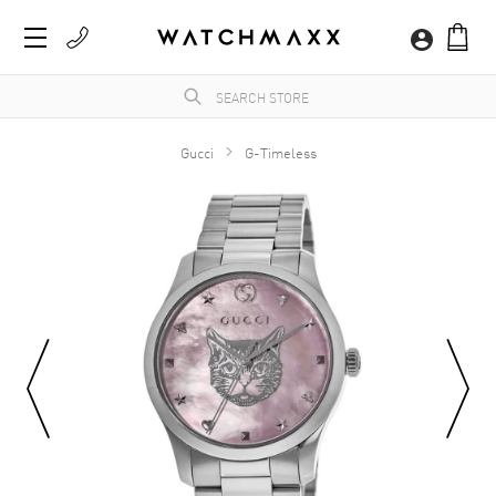
Gucci
G-Timeless