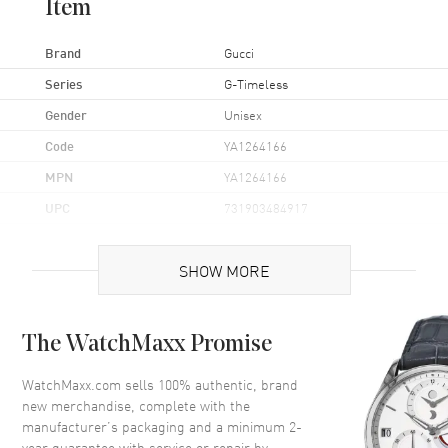
Item
Brand
Gucci
Series
G-Timeless
Gender
Unisex
Code
YA1264166
MPN
YA1264166
UPC
731903484917
Brand Origin
Swiss Made
SHOW MORE
Case
The WatchMaxx Promise
Case Material
Stainless Steel
Case Shape
Round
WatchMaxx.com sells 100% authentic, brand
new merchandise, complete with the
Case Diameter
38mm
manufacturer’s packaging and a minimum 2-
Case Back
Solid
year guarantee with service or repair by