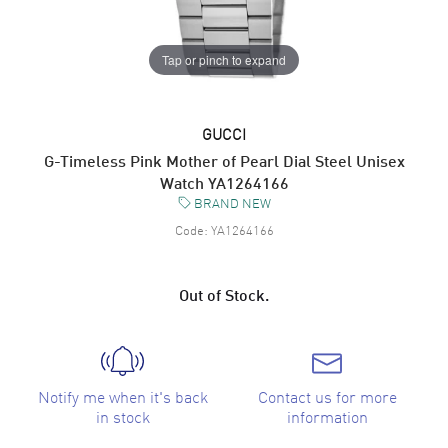
Tap or pinch to expand
GUCCI
G-Timeless Pink Mother of Pearl Dial Steel Unisex
Watch YA1264166
BRAND NEW
Code:
YA1264166
Out of Stock.
Notify me when it's back
Contact us for more
in stock
information