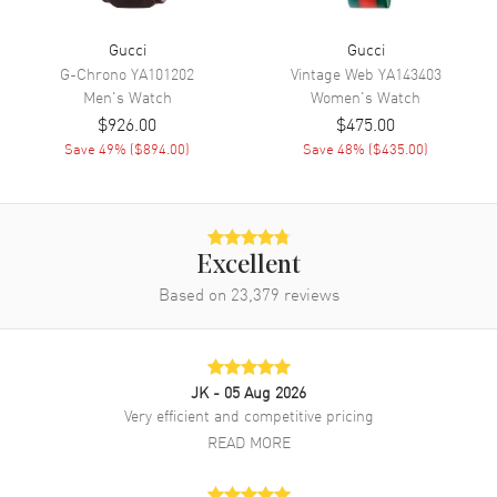
Movement
Battery Operated Quartz
Gucci
Gucci
Band
G-Chrono
YA101202
Vintage Web
YA143403
Men's
Watch
Women's
Watch
Band Material
Stainless Steel
$926.00
$475.00
Save
49
% (
$894.00
)
Save
48
% (
$435.00
)
Band Color
Silver
Band Description
Stainless Steel
Clasp Type
Deployment with Foldover
Excellent
Additional Information
Based on
23,379
reviews
Water Resistant
50 Meters - 165 Feet
Warranty
2 Year WatchMaxx Warranty
JK
- 05 Aug 2026
Also Known As
YA1264166
Very efficient and competitive pricing
READ MORE
Brand New Authentic Gucci G-Timeless Pink Mother of Pearl Dial
Steel Unisex Watch Model YA1264166. Stainless Steel case with