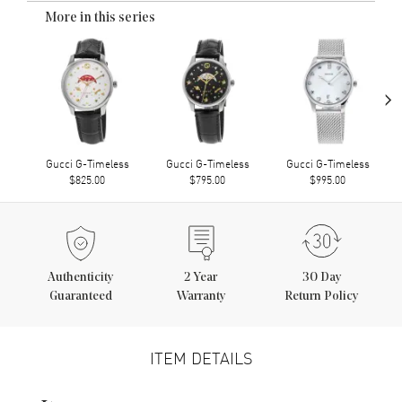
More in this series
›
Gucci G-Timeless
Gucci G-Timeless
Gucci G-Timeless
$825.00
$795.00
$995.00
Authenticity
2
Year
30 Day
Guaranteed
Warranty
Return Policy
ITEM DETAILS