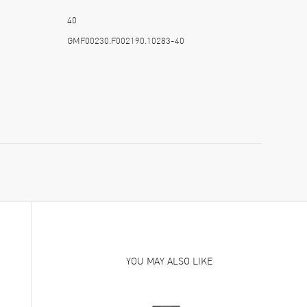
40
GMF00230.F002190.10283-40
YOU MAY ALSO LIKE