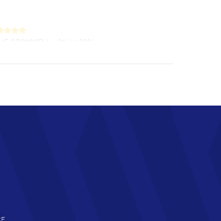
LIE CROMWELL
- 31 Jul 2026
ulous experience ! easy to navigate and great
tomer support. Beautiful watch selections,
at pricing
AD MORE
chard Baumgartner
- 31 Jul 2026
d Customer service and great website
AD MORE
an Austin
- 29 Jul 2026
at prices and selection of watches! Excellent
deal with.
AD MORE
CE