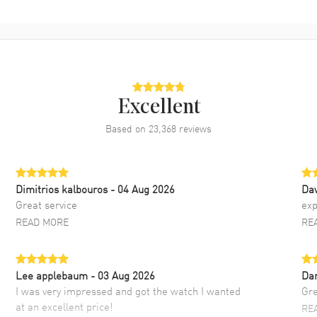
Excellent
Based on
23,368
reviews
Dimitrios kalbouros
- 04 Aug 2026
Da
Great service
exp
READ MORE
RE
Lee applebaum
- 03 Aug 2026
Da
I was very impressed and got the watch I wanted
Gre
at an excellent price!
RE