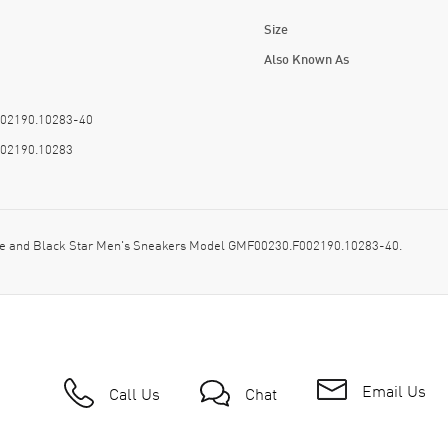
Size
Also Known As
02190.10283-40
02190.10283
kle and Black Star Men's Sneakers Model GMF00230.F002190.10283-40.
Email Us
Call Us
Chat