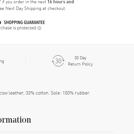
if you order in the next
7
16 hours and
ose
Next Day Shipping
at checkout.
30 Day
ing
Return Policy
 cow leather, 33% cotton. Sole: 100% rubber.
ormation