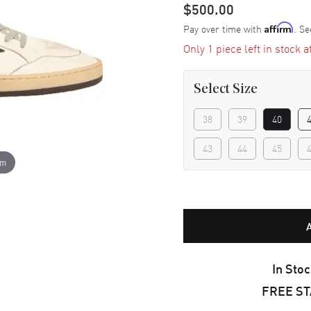
$500.00
Pay over time with
. Se
Affirm
Only 1 piece left in stock a
Select
Size
38
39
40
43
44
45
om
In Stoc
FREE S