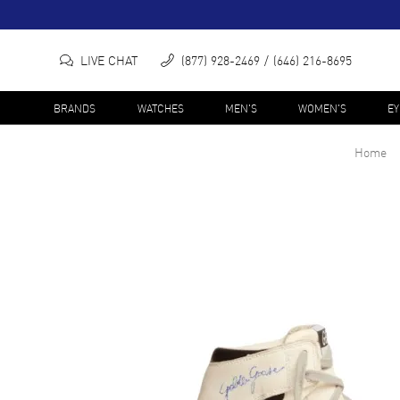
LIVE CHAT
(877) 928-2469
(646) 216-8695
BRANDS
WATCHES
MEN'S
WOMEN'S
E
Home