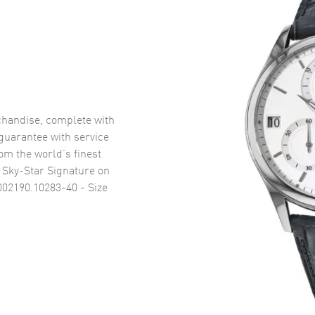
handise, complete with
uarantee with service
om the world’s finest
 Sky-Star Signature on
02190.10283-40 - Size