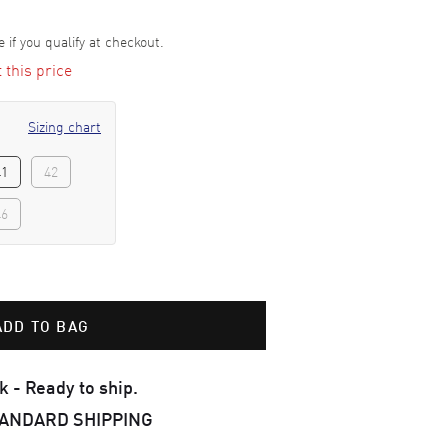
e if you qualify at checkout.
t this price
Sizing chart
41
42
46
ADD TO BAG
k - Ready to ship.
TANDARD SHIPPING