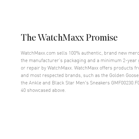
The WatchMaxx Promise
WatchMaxx.com sells 100% authentic, brand new merc
the manufacturer’s packaging and a minimum 2-year g
or repair by WatchMaxx. WatchMaxx offers products fr
and most respected brands, such as the
Golden Goose
the Ankle and Black Star Men's Sneakers GMF00230.F0
40
showcased above.