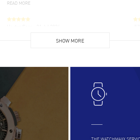
READ MORE
Hector Caro
- 31 Jul 2026
JU
Super easy, super fast check out, and no waiting
Fab
list. Fully recommended!
SHOW MORE
cus
gre
READ MORE
RE
Lloyd Lee
- 31 Jul 2026
Ri
Easy to transact and a great price!
Goo
READ MORE
RE
Clint Sprague
- 29 Jul 2026
Bri
Latest of many purchased from watchmaxx.
Gre
Always fast and great selection
to 
READ MORE
RE
THE WATCHMAXX SERVI