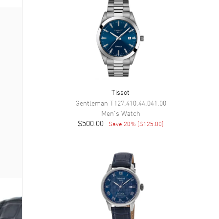
Tissot
Gentleman
T127.410.44.041.00
Men's
Watch
$500.00
Save
20
% (
$125.00
)