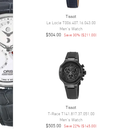
Tissot
Le Locle
T006.407.16.043.00
Men's
Watch
$504.00
Save
30
% (
$211.00
)
Tissot
T-Race
T141.817.37.051.00
Men's
Watch
$505.00
Save
22
% (
$145.00
)