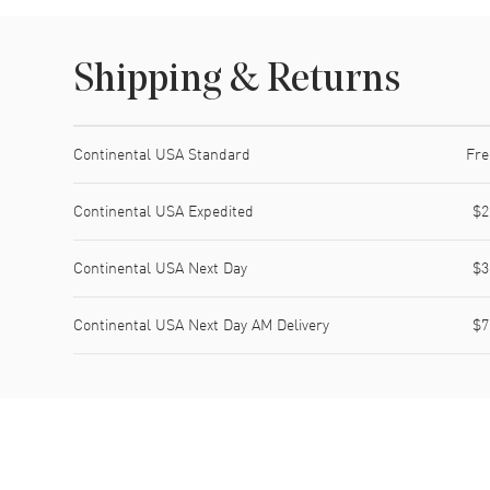
Shipping & Returns
Shipping method
Cost
Estimated arrival
Continental USA Standard
Fre
Continental USA Expedited
$2
Continental USA Next Day
$3
Continental USA Next Day AM Delivery
$7