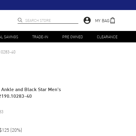
MY BAG
AL SAVINGS
TRADE-IN
PRE OWNED
CLEARANCE
10283-40
e Ankle and Black Star Men's
2190.10283-40
83
$125
(
20
%)