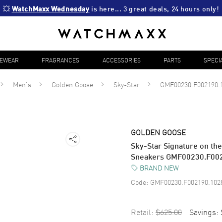
💥 
WatchMaxx Wednesday
 is here... 3 great deals, 24 hours only!
YEWEAR
FRAGRANCES
ACCESSORIES
PARTS
SPECI
Men's
Golden Goose
Sky-Star
GMF00230.F002190.
GOLDEN GOOSE
Sky-Star Signature on th
Sneakers GMF00230.F00
BRAND NEW
Code:
GMF00230.F002190.102
Retail:
$625.00
Savings: