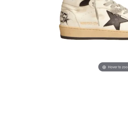
Hover to zo