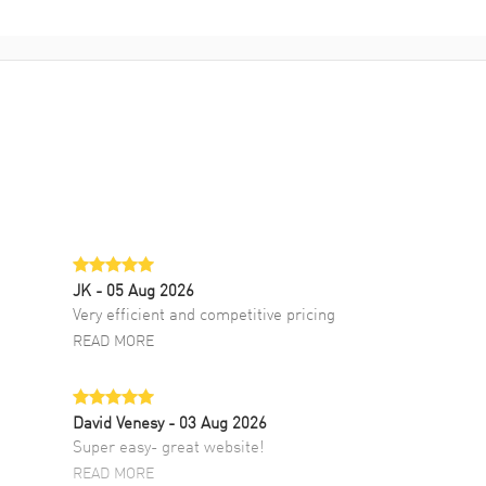
JK
- 05 Aug 2026
Very efficient and competitive pricing
READ MORE
David Venesy
- 03 Aug 2026
Super easy- great website!
READ MORE