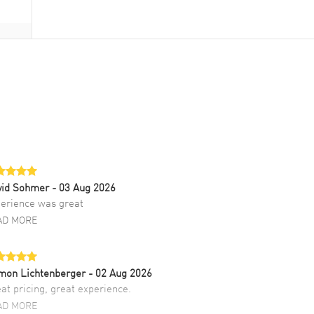
vid Sohmer
- 03 Aug 2026
erience was great
AD MORE
mon Lichtenberger
- 02 Aug 2026
at pricing, great experience.
AD MORE