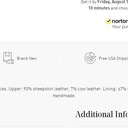
Get it by
Friday, August 
and cho
10 minutes
Brand New
Free USA Shipp
laces. Upper: 93% sheepskin leather, 7% cow leather. Lining: 67%
Handmade.
Additional Inf