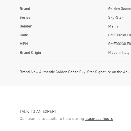
Brand
Golden Goose
Series
Sky-Star
Gender
Men's
Code
GMF00230.F0
MPN
GMF00230.F0
Brand Origin
Made in Italy
Brand New Authentic Golden Goose Sky-Star Signature on the An
TALK TO AN EXPERT
Our team is available to help during
business hours