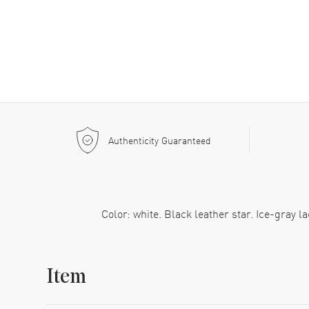
Authenticity Guaranteed
Color: white. Black leather star. Ice-gray 
Item