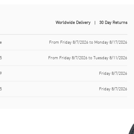
Worldwide Delivery
30 Day Returns
e
From Friday 8/7/2026 to Monday 8/17/2026
5
From Friday 8/7/2026 to Tuesday 8/11/2026
9
Friday 8/7/2026
5
Friday 8/7/2026