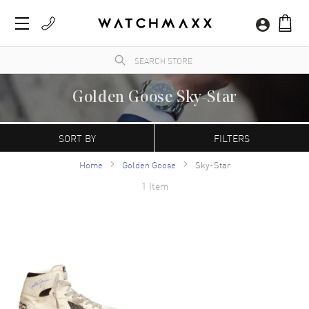
Golden Goose Sky-Star
WatchMaxx.com sells only 100% authentic, brand new merchandise, complete with the
manufacturer's packaging and a minimum 2-year guarantee with service or repair by
SORT BY
FILTERS
WatchMaxx.
Home
Golden Goose
Sky-Star
1 Item