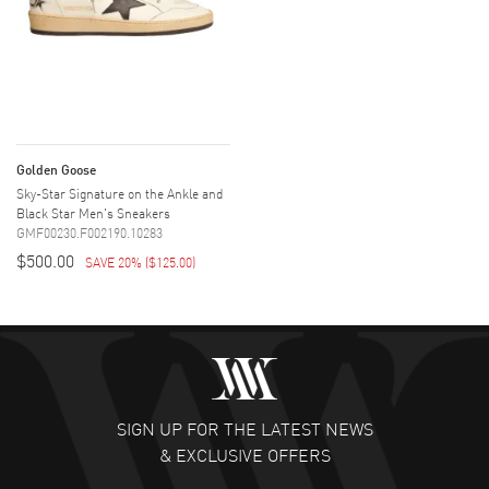
Golden Goose
Sky-Star Signature on the Ankle and
Black Star Men's Sneakers
GMF00230.F002190.10283
$500.00
SAVE 20%
(
$125.00
)
SIGN UP FOR THE LATEST NEWS
& EXCLUSIVE OFFERS