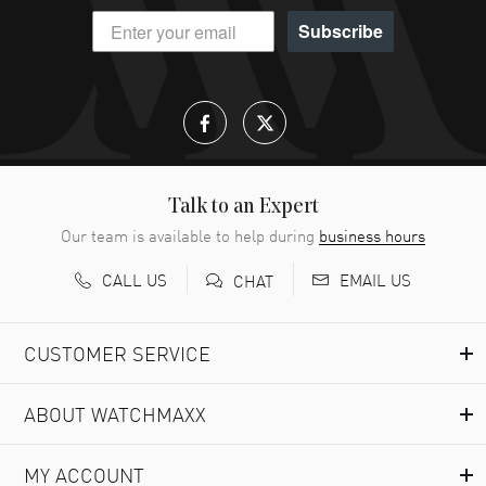
Subscribe
Talk to an Expert
Our team is available to help during
business hours
CALL US
EMAIL US
CHAT
CUSTOMER SERVICE
ABOUT WATCHMAXX
MY ACCOUNT