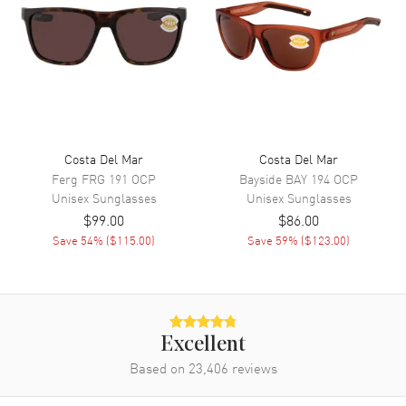
Costa Del Mar
Costa Del Mar
Ferg
FRG 191 OCP
Bayside
BAY 194 OCP
Unisex
Sunglasses
Unisex
Sunglasses
$99.00
$86.00
Save
54
% (
$115.00
)
Save
59
% (
$123.00
)
Excellent
Based on
23,406
reviews