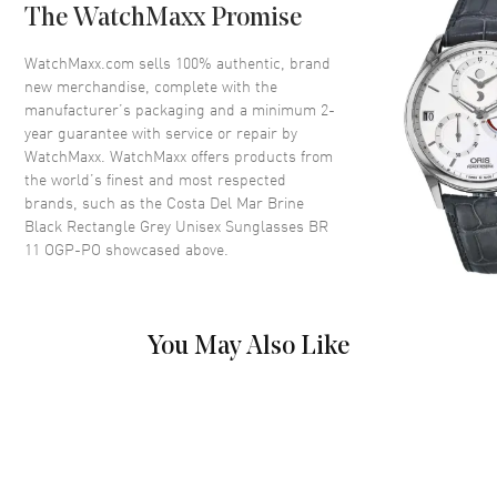
Arm Length
118mm
The WatchMaxx Promise
Lens Color
Grey
WatchMaxx.com sells 100% authentic, brand
Lens Type
Polarized
new merchandise, complete with the
Lens Width
59mm
manufacturer’s packaging and a minimum 2-
year guarantee with service or repair by
Bridge
18mm
WatchMaxx. WatchMaxx offers products from
UV Protection
100% UV Protection
the world’s finest and most respected
brands, such as the
Costa Del Mar Brine
Warranty
1 Year WatchMaxx Warranty
Black Rectangle Grey Unisex Sunglasses BR
Also Known As
BR 11 OGP-PO
11 OGP-PO
showcased above.
Pre-Owned Authentic Costa Del Mar Brine Black Rectangle Grey
Unisex Sunglasses Model BR 11 OGP-PO. Black Nylon Rectangular
frame. Grey Polarized lens with 100% UV Protection. Lens width:
You May Also Like
59mm. Bridge: 18mm. Arm Length: 118mm. 1-year WatchMaxx
warranty.