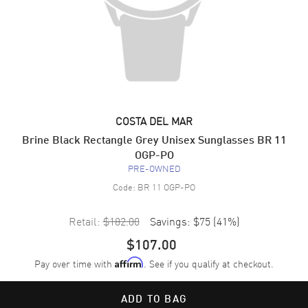
COSTA DEL MAR
Brine Black Rectangle Grey Unisex Sunglasses BR 11
OGP-PO
PRE-OWNED
Code:
BR 11 OGP-PO
Retail:
$182.00
Savings:
$75
(
41
%)
$107.00
Pay over time with
. See if you qualify at checkout.
Affirm
ADD TO BAG