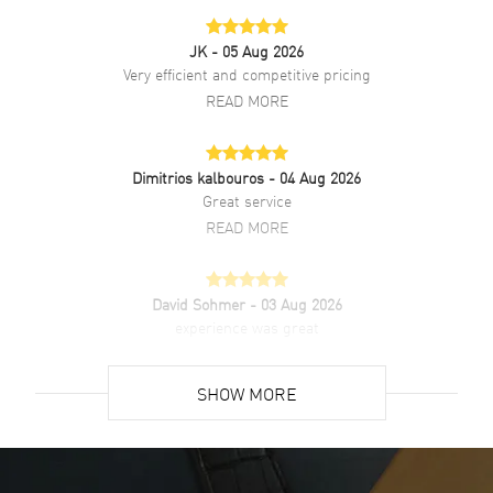
JK
- 05 Aug 2026
Very efficient and competitive pricing
READ MORE
Dimitrios kalbouros
- 04 Aug 2026
Great service
READ MORE
David Sohmer
- 03 Aug 2026
experience was great
READ MORE
SHOW MORE
David Venesy
- 03 Aug 2026
Super easy- great website!
READ MORE