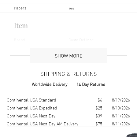
Papers
Yes
Item
Brand
Costa Del Mar
Series
Brine
SHOW MORE
Gender
Unisex
Code
BR 11 OGP-PO
SHIPPING & RETURNS
MPN
BR 11 OGP-PO
Worldwide Delivery
14 Day Returns
Additional Information
Shipping method
Cost
Estimated arrival
Continental USA Standard
$6
8/19/2026
Continental USA Expedited
$25
8/13/2026
Frame Color
Black
Continental USA Next Day
$39
8/11/2026
Frame Material
Nylon
Continental USA Next Day AM Delivery
$75
8/11/2026
Frame Shape
Rectangular