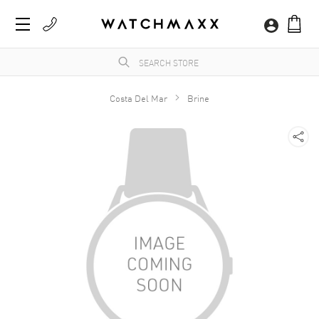
Costa Del Mar
Brine