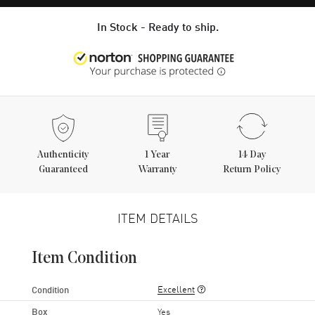
In Stock - Ready to ship.
Authenticity
1
Year
14 Day
Guaranteed
Warranty
Return Policy
ITEM DETAILS
Item Condition
Excellent
Condition
Box
Yes