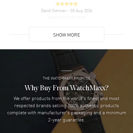
David Sohmer
- 03 Aug 2026
experience was great
READ MORE
SHOW MORE
David Venesy
- 03 Aug 2026
Super easy- great website!
READ MORE
THE WATCHMAXX PROMISE
Lee applebaum
- 03 Aug 2026
I was very impressed and got the watch I wanted at an
Why Buy From WatchMaxx?
excellent price!
We offer products from the world's finest and most
READ MORE
respected brands selling 100% authentic products
complete with manufacturer's packaging and a minimum
Damon Lichtenberger
2-year guarantee.
- 02 Aug 2026
Great pricing, great experience.
READ MORE