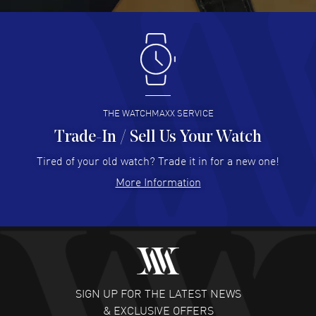
Antonio Suarez
- 02 Aug 2026
I like the myriad payment options. This is the fourth time
I buy from watchmaxx.
READ MORE
THE WATCHMAXX SERVICE
Trade-In / Sell Us Your Watch
Hector Caro
- 31 Jul 2026
Super easy, super fast check out, and no waiting list.
Tired of your old watch? Trade it in for a new one!
Fully recommended!
More Information
READ MORE
JULIE CROMWELL
- 31 Jul 2026
Fabulous experience ! easy to navigate and great
customer support. Beautiful watch selections, great
pricing
SIGN UP FOR THE LATEST NEWS
READ MORE
& EXCLUSIVE OFFERS