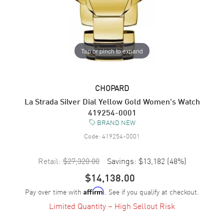
Tap or pinch to expand
CHOPARD
La Strada Silver Dial Yellow Gold Women's Watch
419254-0001
BRAND NEW
Code:
419254-0001
Retail:
$27,320.00
Savings:
$13,182
(
48
%)
$14,138.00
Pay over time with
. See if you qualify at checkout.
Affirm
Limited Quantity – High Sellout Risk