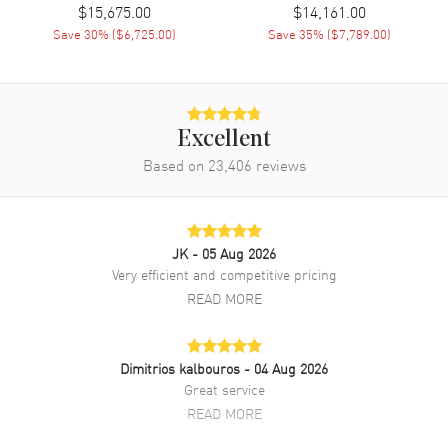
$15,675.00
$14,161.00
Brand New Authentic Chopard La Strada Silver Dial Yellow Gold
Save
30
% (
$6,725.00
)
Save
35
% (
$7,789.00
)
Women's Watch Model 419254-0001. Yellow Gold case with Yellow
Gold watch band. Dial description: Gold tone hands and Roman
Numeral/Index hour markers with minute markers around the outer
rim on a Silver dial. Battery Operated Quartz movement. Watch
functions: Hour, Minute. Scratch Resistant Sapphire crystal.
Excellent
Rectangle case shape. Case size: 26.10mm x 44.80mm. Solid case
back. 50 Meters - 165 Feet water resistant. 2-year WatchMaxx
Based on
23,406
reviews
warranty. Also known as model: 419254/0001.
JK
- 05 Aug 2026
Very efficient and competitive pricing
READ MORE
Dimitrios kalbouros
- 04 Aug 2026
Great service
READ MORE