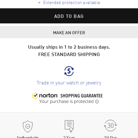
+
Extended protection available
ADD TO BAG
MAKE AN OFFER
Usually ships in 1 to 2 business days.
FREE STANDARD SHIPPING
Trade in your watch or jewelry