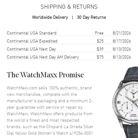
Case Material
Yellow Gold
SHIPPING & RETURNS
Case Shape
Rectangle
Worldwide Delivery
30 Day Returns
Case Height
44.8mm
Case Width
26.1mm
Shipping method
Cost
Estimated arrival
Continental USA Standard
Free
8/21/2026
Case Back
Solid
Continental USA Expedited
$25
8/17/2026
Continental USA Next Day
$39
8/13/2026
Crystal
Scratch Resistant Sapphire
Continental USA Next Day AM Delivery
$75
8/13/2026
Dial
The WatchMaxx Promise
Dial Color
Silver
WatchMaxx.com sells 100% authentic, brand
Dial Description
Gold tone hands and Roman
new merchandise, complete with the
Numeral/Index hour markers
manufacturer’s packaging and a minimum 2-
with minute markers around the
year guarantee with service or repair by
outer rim on a Silver Dial
WatchMaxx. WatchMaxx offers products from
Dial Markers
Roman & Stick
the world’s finest and most respected
brands, such as the
Chopard La Strada Silver
Hand Color
Yellow Gold
Dial Yellow Gold Women's Watch 419254-0001
Functions
Hour, Minute