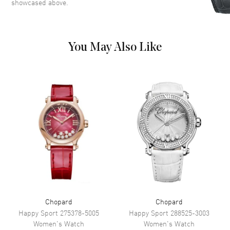
showcased above.
Movement
You May Also Like
Movement
Battery Operated Quartz
Band
Band Material
Yellow Gold
Band Color
Yellow Gold
Band Description
Yellow Gold
Additional Information
Water Resistant
50 Meters - 165 Feet
Chopard
Chopard
Warranty
2 Year WatchMaxx Warranty
Happy Sport
275378-5005
Happy Sport
288525-3003
Also Known As
419254-0001
Women's
Watch
Women's
Watch