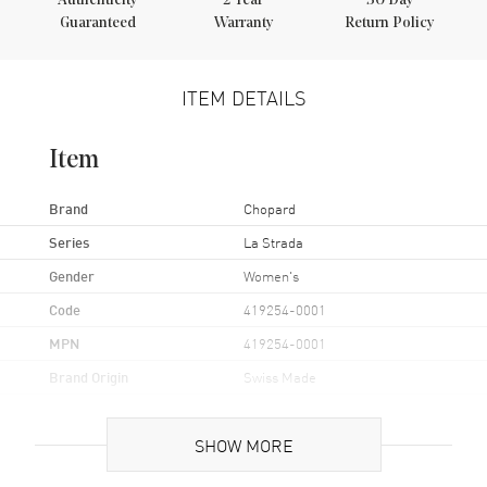
Authenticity
2
Year
30 Day
Guaranteed
Warranty
Return Policy
ITEM DETAILS
Item
Brand
Chopard
Series
La Strada
Gender
Women's
Code
419254-0001
MPN
419254-0001
Brand Origin
Swiss Made
Case
SHOW MORE