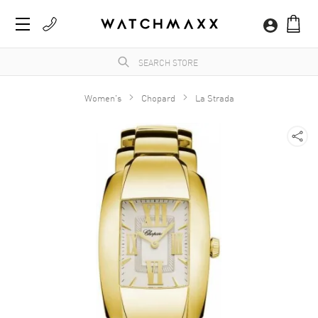
Women's
Chopard
La Strada