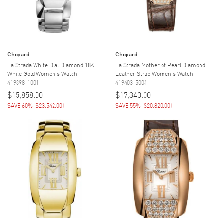
Chopard
Chopard
La Strada White Dial Diamond 18K
La Strada Mother of Pearl Diamond
White Gold Women's Watch
Leather Strap Women's Watch
419398-1001
419403-5004
$15,858.00
$17,340.00
SAVE 60%
(
$23,542.00
)
SAVE 55%
(
$20,820.00
)