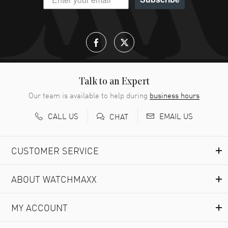
Talk to an Expert
Our team is available to help during
business hours
CALL US
EMAIL US
CHAT
CUSTOMER SERVICE
ABOUT WATCHMAXX
MY ACCOUNT