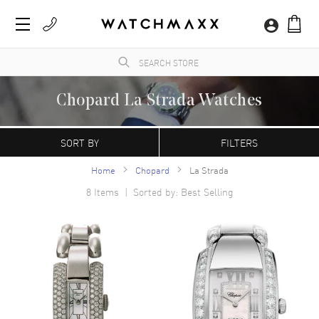
Chopard La Strada Watches
A Swiss manufacturer founded in 1860 by Louise-Ulysse Chopard in Sonvilier,
Switzerland. Chopard watches are characterized by their contemporary, refined
SORT BY
FILTERS
appearance. The Happy Sport model is the first line of watches that combine diamonds
with a stainless steel case.
Home
Chopard
La Strada
8
Items | Sorted by: Best Selling