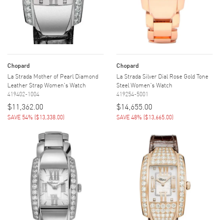
Chopard
Chopard
La Strada Mother of Pearl Diamond
La Strada Silver Dial Rose Gold Tone
Leather Strap Women's Watch
Steel Women's Watch
419402-1004
419254-5001
$11,362.00
$14,655.00
SAVE 54%
(
$13,338.00
)
SAVE 48%
(
$13,665.00
)