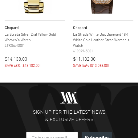
Chopard
Chopard
La Strada Silver Dial Yellow Gold
La Strada White Dial Diamond 18K
Women's Watch
White Gold Leather Strap Women's
419254-0001
Watch
419399-5001
$14,138.00
$11,132.00
SAVE 48%
(
$13,182.00
)
SAVE 54%
(
$13,068.00
)
SIGN UP FOR THE LATEST NEWS
& EXCLUSIVE OFFERS
Subscribe