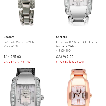
Chopard
Chopard
La Strada Women's Watch
La Strada 18K White Gold Diamond
416547-1001
Women's Watch
419400-1004
$14,995.00
$26,969.00
SAVE 54%
(
$17,815.00
)
SAVE 55%
(
$33,231.00
)