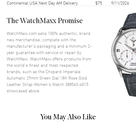
Continental USA Next Day AM Delivery
$75
9/11/2026
Case Back
Transparent
Bezel
Fixed
The WatchMaxx Promise
Crystal
Scratch Resistant Sapphire
Crown
Push-Pull
WatchMaxx.com sells 100% authentic, brand
new merchandise, complete with the
manufacturer’s packaging and a minimum 2-
Dial
year guarantee with service or repair by
WatchMaxx. WatchMaxx offers products from
Dial Color
Green
the world’s finest and most respected
brands, such as the
Chopard Imperiale
Dial Description
Luminous Rose Gold Tone
Automatic 29mm Green Dial 18K Rose Gold
Hands and Roman
Leather Strap Women's Watch 388563-6015
Numeral/Stick Hour Markers
showcased above.
with Minute Markers Around
the Inner Rim on a Green Dial
Dial Markers
Roman & Stick
Hand Color
Rose Gold
You May Also Like
Functions
Power Reserve and Hour,
Minute, Second