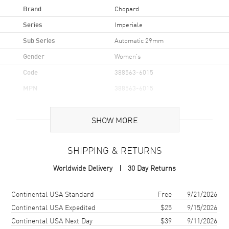
Brand
Chopard
Series
Imperiale
Sub Series
Automatic 29mm
Gender
Women's
Code
388563-6015
MPN
388563-6015
Brand Origin
Swiss Made
SHOW MORE
Case
SHIPPING & RETURNS
Case Material
Rose Gold & Stainless Steel
Worldwide Delivery
30 Day Returns
Case Finish
Brushed and Polished
Case Shape
Round
Shipping method
Cost
Estimated arrival
Continental USA Standard
Free
9/21/2026
Case Diameter
29mm
Continental USA Expedited
$25
9/15/2026
Continental USA Next Day
$39
9/11/2026
Case Thickness
8.68mm