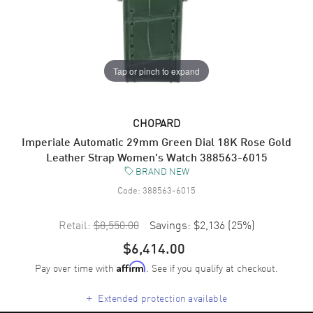
Tap or pinch to expand
CHOPARD
Imperiale Automatic 29mm Green Dial 18K Rose Gold
Leather Strap Women's Watch 388563-6015
BRAND NEW
Code:
388563-6015
Retail:
$8,550.00
Savings:
$2,136
(
25
%)
$6,414.00
Pay over time with
. See if you qualify at checkout.
Affirm
+
Extended protection available