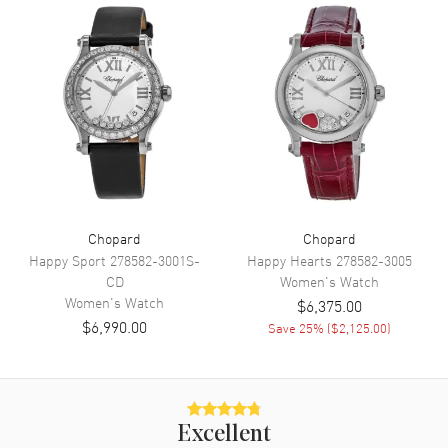
Movement
Movement
Automatic Self Winding
Engine
Chopard Calibre 09.01-C
Power Reserve
Approx. 42 hours
Movement Description
Swiss Automatic
Band
Chopard
Chopard
Happy Sport
278582-3001S-
Happy Hearts
278582-3005
CD
Women's
Watch
Band Material
Leather
Women's
Watch
$6,375.00
Band Finish
Alligator
$6,990.00
Save
25
% (
$2,125.00
)
Band Color
Green
Band Description
Green Glossy Alligator Leather
Strap
Clasp Type
Tang
Excellent