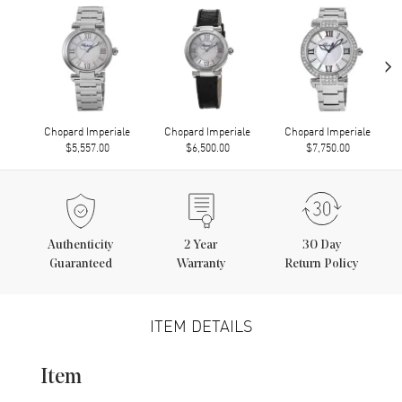
›
Chopard Imperiale
Chopard Imperiale
Chopard Imperiale
$5,557.00
$6,500.00
$7,750.00
Authenticity
2
Year
30 Day
Guaranteed
Warranty
Return Policy
ITEM DETAILS
Item