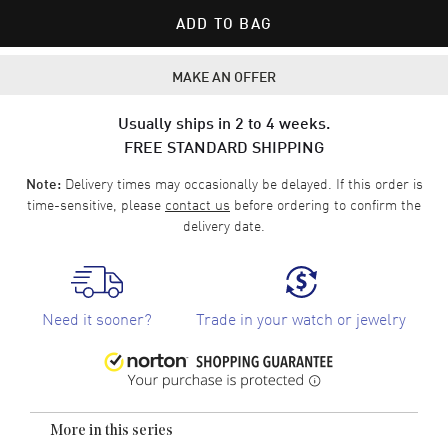
ADD TO BAG
MAKE AN OFFER
Usually ships in 2 to 4 weeks.
FREE STANDARD SHIPPING
Delivery times may occasionally be delayed. If this order is
Note:
time-sensitive, please
contact us
before ordering to confirm the
delivery date.
Need it sooner?
Trade in your watch or jewelry
More in this series