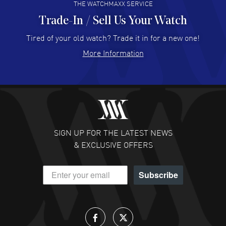
THE WATCHMAXX SERVICE
Trade-In / Sell Us Your Watch
Hector Caro
- 31 Jul 2026
Super easy, super fast check out, and no waiting list.
Tired of your old watch? Trade it in for a new one!
Fully recommended!
More Information
READ MORE
JULIE CROMWELL
- 31 Jul 2026
Fabulous experience ! easy to navigate and great
customer support. Beautiful watch selections, great
pricing
SIGN UP FOR THE LATEST NEWS
READ MORE
& EXCLUSIVE OFFERS
DANIEL M FARRELL
- 31 Jul 2026
Subscribe
great company for watch collectors
READ MORE