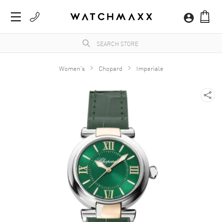
Women's
Chopard
Imperiale