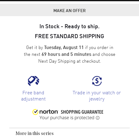
MAKE AN OFFER
In Stock - Ready to ship.
FREE STANDARD SHIPPING
Get it by
if you order in
Tuesday, August 11
the next
and choose
69 hours and 5 minutes
Next Day Shipping
at checkout.
Free band
Trade in your watch or
adjustment
jewelry
More in this series