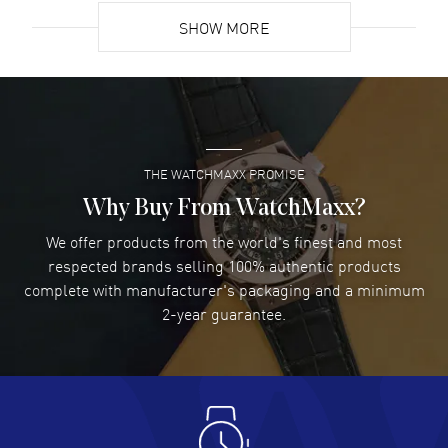
SHOW MORE
David Venesy
- 03 Aug 2026
Super easy- great website!
READ MORE
THE WATCHMAXX PROMISE
Lee applebaum
- 03 Aug 2026
I was very impressed and got the watch I wanted at an
Why Buy From WatchMaxx?
excellent price!
We offer products from the world's finest and most
READ MORE
respected brands selling 100% authentic products
complete with manufacturer's packaging and a minimum
Damon Lichtenberger
2-year guarantee.
- 02 Aug 2026
Great pricing, great experience.
READ MORE
Antonio Suarez
- 02 Aug 2026