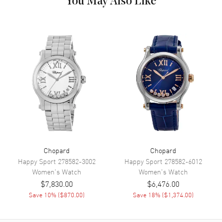
You May Also Like
Band Description
Stainless Steel Polished
Additional Information
Style
Luxury
Diamonds
Bezel
Also Known As
388531-3003-CD
Brand New Authentic Chopard Imperiale Automatic 40mm Custom
Diamond Bezel Women's Luxury Watch Model 388531-3003-CD.
Stainless Steel case with Stainless Steel Polished watch band. Silver
dial. Automatic Self Winding movement. Scratch Resistant Sapphire
crystal. Case size: 40mm. Case thickness: 9.35mm. Solid case back.
Chopard
Chopard
Bezel set with lab grown diamonds approx 3.0 ctw
Happy Sport
278582-3002
Happy Sport
278582-6012
Women's
Watch
Women's
Watch
$7,830.00
$6,476.00
Save
10
% (
$870.00
)
Save
18
% (
$1,374.00
)