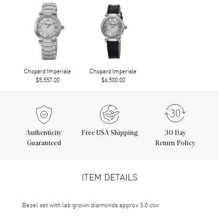
Chopard Imperiale
Chopard Imperiale
$5,557.00
$6,500.00
Authenticity
Free USA Shipping
30 Day
Guaranteed
Return Policy
ITEM DETAILS
Bezel set with lab grown diamonds approx 3.0 ctw