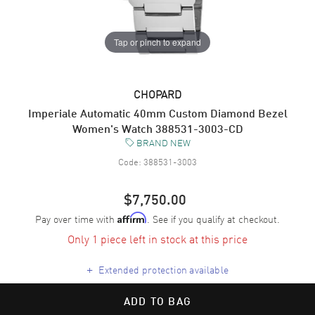
Tap or pinch to expand
CHOPARD
Imperiale Automatic 40mm Custom Diamond Bezel
Women's Watch 388531-3003-CD
BRAND NEW
Code:
388531-3003
$7,750.00
Pay over time with
. See if you qualify at checkout.
Affirm
Only 1 piece left in stock at this price
+
Extended protection available
ADD TO BAG