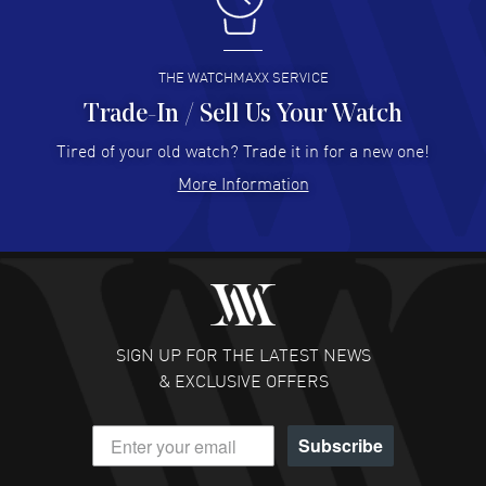
I like the myriad payment options. This is the fourth time
I buy from watchmaxx.
READ MORE
THE WATCHMAXX SERVICE
Trade-In / Sell Us Your Watch
Hector Caro
- 31 Jul 2026
Super easy, super fast check out, and no waiting list.
Tired of your old watch? Trade it in for a new one!
Fully recommended!
More Information
READ MORE
JULIE CROMWELL
- 31 Jul 2026
Fabulous experience ! easy to navigate and great
customer support. Beautiful watch selections, great
pricing
SIGN UP FOR THE LATEST NEWS
READ MORE
& EXCLUSIVE OFFERS
DANIEL M FARRELL
- 31 Jul 2026
Subscribe
great company for watch collectors