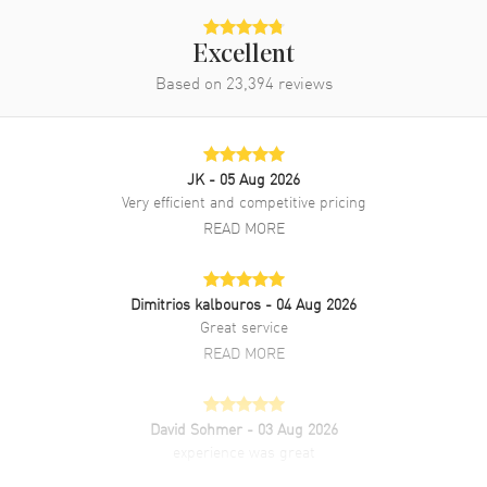
Excellent
Based on
23,394
reviews
JK
- 05 Aug 2026
Very efficient and competitive pricing
READ MORE
Dimitrios kalbouros
- 04 Aug 2026
Great service
READ MORE
David Sohmer
- 03 Aug 2026
experience was great
READ MORE