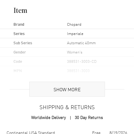
Item
Brand
Chopard
Series
Imperiale
Sub Series
Automatic 40mm
Gender
Women's
Code
388531-3003-CD
MPN
388531-3003
Brand Origin
Swiss Made
SHOW MORE
Case
SHIPPING & RETURNS
Case Material
Stainless Steel
Worldwide Delivery
30 Day Returns
Case Diameter
40mm
Case Thickness
9.35mm
Shipping method
Cost
Estimated arrival
Continental USA Standard
Free
8/19/2026