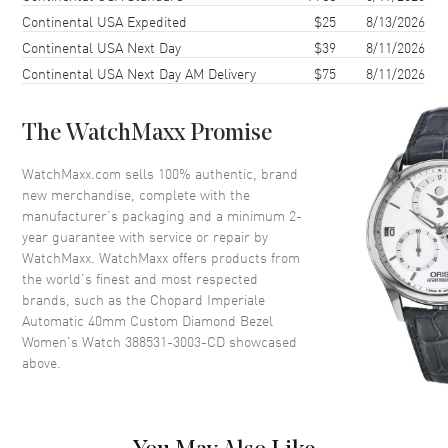
Case Back
Solid
Continental USA Expedited
$25
8/13/2026
Continental USA Next Day
$39
8/11/2026
Crystal
Scratch Resistant Sapphire
Continental USA Next Day AM Delivery
$75
8/11/2026
Dial
The WatchMaxx Promise
Dial Color
Silver
WatchMaxx.com sells 100% authentic, brand
Dial Description
Silver
new merchandise, complete with the
manufacturer’s packaging and a minimum 2-
year guarantee with service or repair by
Movement
WatchMaxx. WatchMaxx offers products from
the world’s finest and most respected
Movement
Automatic Self Winding
brands, such as the
Chopard Imperiale
Power Reserve
Approx. 0 hours
Automatic 40mm Custom Diamond Bezel
Women's Watch 388531-3003-CD
showcased
above.
Band
Band Material
Stainless Steel