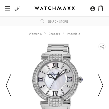
Women's
Chopard
Imperiale