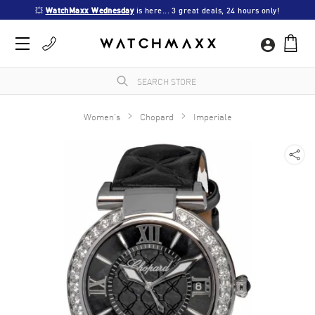
💥 
WatchMaxx Wednesday
 is here... 3 great deals, 24 hours only!
Women's
Chopard
Imperiale