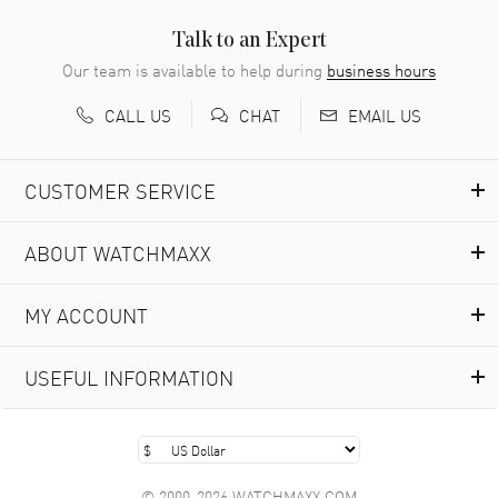
Easy to transact and a great price!
READ MORE
Talk to an Expert
Our team is available to help during
business hours
Richard Baumgartner
- 31 Jul 2026
CALL US
EMAIL US
CHAT
Good Customer service and great website
READ MORE
CUSTOMER SERVICE
Marlon Romo
- 29 Jul 2026
ABOUT WATCHMAXX
Great prices and easy purchase from!
READ MORE
MY ACCOUNT
Clint Sprague
- 29 Jul 2026
USEFUL INFORMATION
Latest of many purchased from watchmaxx. Always fast
and great selection
READ MORE
© 2000-2026 WATCHMAXX.COM