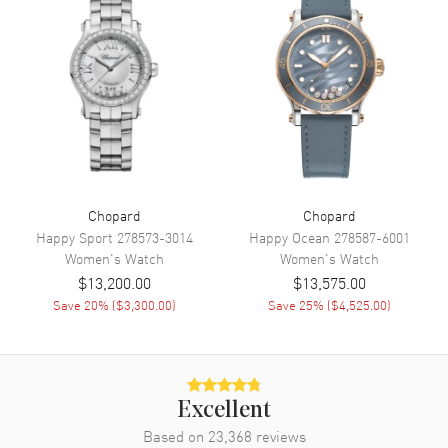
Band Material
Leather
Band Color
Black
Band Description
Black Leather
Clasp Type
Tang
Additional Information
Chopard
Chopard
Water Resistant
50 Meters - 165 Feet
Happy Sport
278573-3014
Happy Ocean
278587-6001
Women's
Watch
Women's
Watch
Diamonds
Bezel
$13,200.00
$13,575.00
Warranty
2 Year WatchMaxx Warranty
Save
20
% (
$3,300.00
)
Save
25
% (
$4,525.00
)
Also Known As
388531-3006
Brand New Authentic Chopard Imperiale Automatic 40mm Black
Onyx Leather Strap Women's Watch Model 388531-3006. Stainless
Excellent
Steel case with Black Leather strap. Tang clasp. Fixed Diamond Set
bezel. Dial description: Silver tone hands and Roman Numeral/Index
Based on
23,368
reviews
hour markers with minute markers around the inner rim on a Black