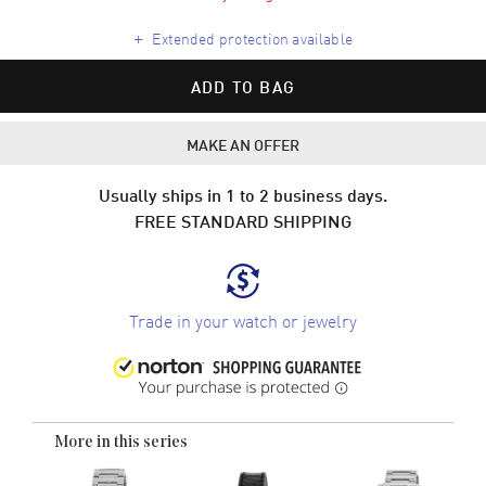
+
Extended protection available
ADD TO BAG
MAKE AN OFFER
Usually ships in 1 to 2 business days.
FREE STANDARD SHIPPING
Trade in your watch or jewelry
More in this series