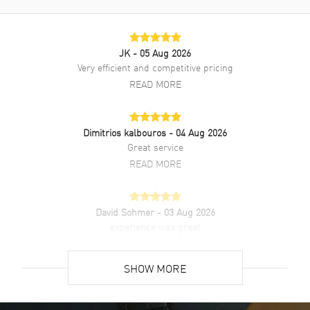
Onyx dial. Automatic Self Winding movement. Watch functions: Date,
Hour, Minute, Second. Scratch Resistant Sapphire crystal. Round
case shape. Case size: 40mm. 50 Meters - 165 Feet water resistant.
JK
- 05 Aug 2026
2-year WatchMaxx warranty. Also known as model: 3885313006.
Very efficient and competitive pricing
READ MORE
Dimitrios kalbouros
- 04 Aug 2026
Great service
READ MORE
David Sohmer
- 03 Aug 2026
experience was great
READ MORE
SHOW MORE
David Venesy
- 03 Aug 2026
Super easy- great website!