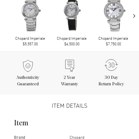
›
Chopard Imperiale
Chopard Imperiale
Chopard Imperiale
$5,557.00
$6,500.00
$7,750.00
Authenticity
2
Year
30 Day
Guaranteed
Warranty
Return Policy
ITEM DETAILS
Item
Brand
Chopard