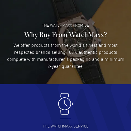
READ MORE
THE WATCHMAXX PROMISE
Lee applebaum
- 03 Aug 2026
I was very impressed and got the watch I wanted at an
Why Buy From WatchMaxx?
excellent price!
We offer products from the world's finest and most
READ MORE
respected brands selling 100% authentic products
complete with manufacturer's packaging and a minimum
Damon Lichtenberger
2-year guarantee.
- 02 Aug 2026
Great pricing, great experience.
READ MORE
Antonio Suarez
- 02 Aug 2026
I like the myriad payment options. This is the fourth time
I buy from watchmaxx.
READ MORE
THE WATCHMAXX SERVICE