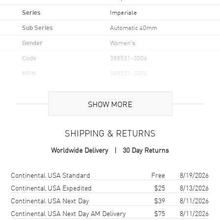
Series
Imperiale
Sub Series
Automatic 40mm
Gender
Women's
Code
388531-3006
MPN
388531-3006
Brand Origin
Swiss Made
SHOW MORE
Case
SHIPPING & RETURNS
Case Material
Stainless Steel
Worldwide Delivery
30 Day Returns
Case Shape
Round
Case Diameter
40mm
Shipping method
Cost
Estimated arrival
Continental USA Standard
Free
8/19/2026
Bezel
Fixed Diamond Set
Continental USA Expedited
$25
8/13/2026
Continental USA Next Day
$39
8/11/2026
Crystal
Scratch Resistant Sapphire
Continental USA Next Day AM Delivery
$75
8/11/2026