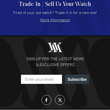
Trade-In / Sell Us Your Watch
Hector Caro
- 31 Jul 2026
Super easy, super fast check out, and no waiting list.
Tired of your old watch? Trade it in for a new one!
Fully recommended!
More Information
READ MORE
JULIE CROMWELL
- 31 Jul 2026
Fabulous experience ! easy to navigate and great
customer support. Beautiful watch selections, great
pricing
SIGN UP FOR THE LATEST NEWS
READ MORE
& EXCLUSIVE OFFERS
DANIEL M FARRELL
- 31 Jul 2026
Subscribe
great company for watch collectors
READ MORE
Lloyd Lee
- 31 Jul 2026