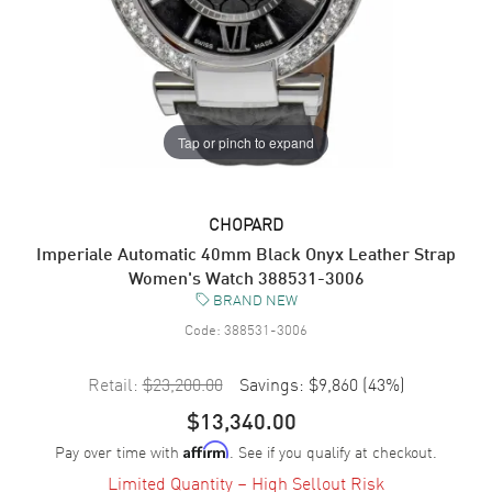
Tap or pinch to expand
CHOPARD
Imperiale Automatic 40mm Black Onyx Leather Strap
Women's Watch 388531-3006
BRAND NEW
Code:
388531-3006
Retail:
$23,200.00
Savings:
$9,860
(
43
%)
$13,340.00
Pay over time with
. See if you qualify at checkout.
Affirm
Limited Quantity – High Sellout Risk