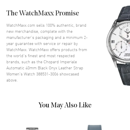
Dial
The WatchMaxx Promise
Dial Color
Black
WatchMaxx.com sells 100% authentic, brand
Dial Description
Silver tone hands and Roman
new merchandise, complete with the
Numeral/Index hour markers
manufacturer’s packaging and a minimum 2-
with minute markers around the
year guarantee with service or repair by
inner rim on a Black Onyx Dial
WatchMaxx. WatchMaxx offers products from
Dial Markers
Roman & Stick
the world’s finest and most respected
brands, such as the
Chopard Imperiale
Hand Color
Silver
Automatic 40mm Black Onyx Leather Strap
Calendar
Date at 3 o'clock
Women's Watch 388531-3006
showcased
above.
Functions
Date and Hour, Minute, Second
Movement
You May Also Like
Movement
Automatic Self Winding
Band