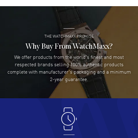
David Venesy
- 03 Aug 2026
Super easy- great website!
READ MORE
THE WATCHMAXX PROMISE
Lee applebaum
- 03 Aug 2026
I was very impressed and got the watch I wanted at an
Why Buy From WatchMaxx?
excellent price!
We offer products from the world's finest and most
READ MORE
respected brands selling 100% authentic products
complete with manufacturer's packaging and a minimum
Damon Lichtenberger
2-year guarantee.
- 02 Aug 2026
Great pricing, great experience.
READ MORE
Antonio Suarez
- 02 Aug 2026
I like the myriad payment options. This is the fourth time
I buy from watchmaxx.
READ MORE