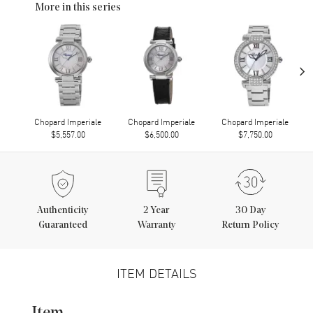
More in this series
›
Chopard Imperiale
Chopard Imperiale
Chopard Imperiale
$5,557.00
$6,500.00
$7,750.00
Authenticity
2
Year
30 Day
Guaranteed
Warranty
Return Policy
ITEM DETAILS