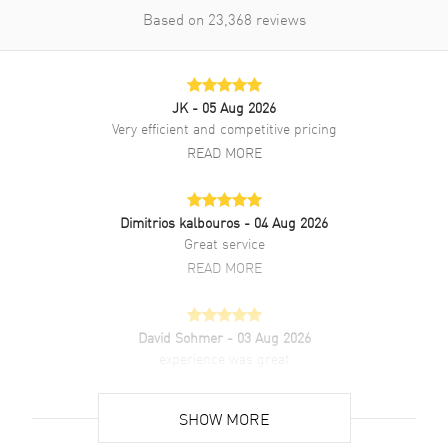
Based on
23,368
reviews
JK
- 05 Aug 2026
Very efficient and competitive pricing
READ MORE
Dimitrios kalbouros
- 04 Aug 2026
Great service
READ MORE
David Sohmer
- 03 Aug 2026
experience was great
READ MORE
SHOW MORE