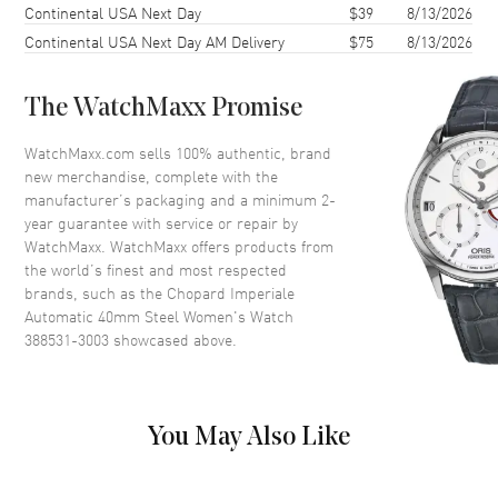
Continental USA Next Day
$39
8/13/2026
Case Back
Solid
Continental USA Next Day AM Delivery
$75
8/13/2026
Crystal
Scratch Resistant Sapphire
The WatchMaxx Promise
Dial
WatchMaxx.com sells 100% authentic, brand
Dial Color
Silver
new merchandise, complete with the
Dial Description
Silver
manufacturer’s packaging and a minimum 2-
year guarantee with service or repair by
WatchMaxx. WatchMaxx offers products from
Movement
the world’s finest and most respected
brands, such as the
Chopard Imperiale
Movement
Automatic Self Winding
Automatic 40mm Steel Women's Watch
388531-3003
showcased above.
Band
Band Material
Stainless Steel
You May Also Like
Band Description
Stainless Steel Polished