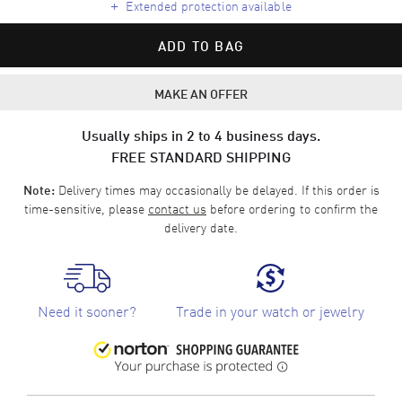
+
Extended protection available
ADD TO BAG
MAKE AN OFFER
Usually ships in 2 to 4 business days.
FREE STANDARD SHIPPING
Delivery times may occasionally be delayed. If this order is
Note:
time-sensitive, please
contact us
before ordering to confirm the
delivery date.
Need it sooner?
Trade in your watch or jewelry