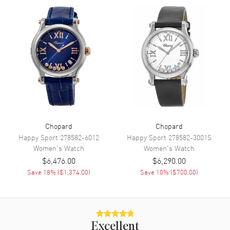
Additional Information
Warranty
2 Year WatchMaxx Warranty
Also Known As
388531-3003
Brand New Authentic Chopard Imperiale Automatic 40mm Steel
Women's Watch Model 388531-3003. Stainless Steel case with
Stainless Steel Polished watch band. Silver dial. Automatic Self
Winding movement. Scratch Resistant Sapphire crystal. Case size:
40mm. Case thickness: 9.35mm. Solid case back. 2-year WatchMaxx
warranty.
Chopard
Chopard
Happy Sport
278582-6012
Happy Sport
278582-3001S
Women's
Watch
Women's
Watch
$6,476.00
$6,290.00
Save
18
% (
$1,374.00
)
Save
10
% (
$700.00
)
Excellent