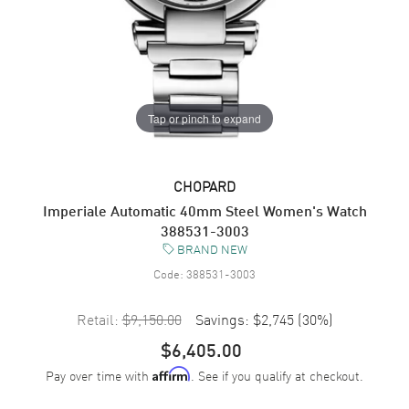
Tap or pinch to expand
CHOPARD
Imperiale Automatic 40mm Steel Women's Watch
388531-3003
BRAND NEW
Code:
388531-3003
Retail:
$9,150.00
Savings:
$2,745
(
30
%)
$6,405.00
Pay over time with
. See if you qualify at checkout.
Affirm