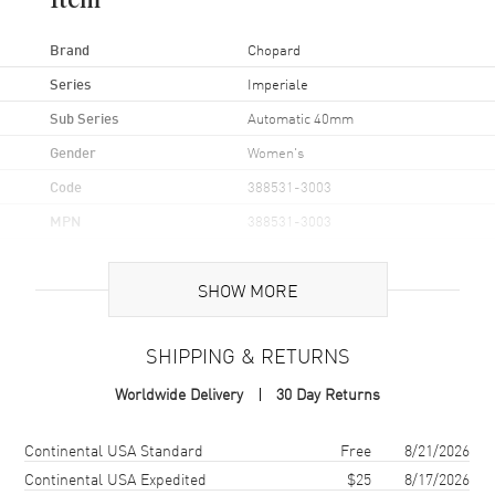
Item
Brand
Chopard
Series
Imperiale
Sub Series
Automatic 40mm
Gender
Women's
Code
388531-3003
MPN
388531-3003
UPC
845960024419
SHOW MORE
Brand Origin
Swiss Made
SHIPPING & RETURNS
Case
Worldwide Delivery
30 Day Returns
Case Material
Stainless Steel
Case Diameter
40mm
Shipping method
Cost
Estimated arrival
Continental USA Standard
Free
8/21/2026
Case Thickness
9.35mm
Continental USA Expedited
$25
8/17/2026