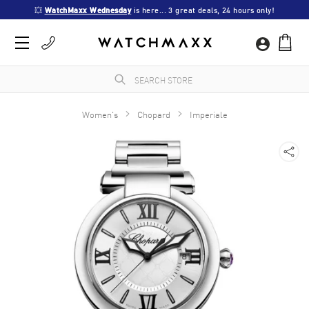
💥 
WatchMaxx Wednesday
 is here... 3 great deals, 24 hours only!
Women's
Chopard
Imperiale