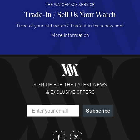
THE WATCHMAXX SERVICE
Trade-In / Sell Us Your Watch
Hector Caro
- 31 Jul 2026
Super easy, super fast check out, and no waiting list.
Tired of your old watch? Trade it in for a new one!
Fully recommended!
More Information
READ MORE
JULIE CROMWELL
- 31 Jul 2026
Fabulous experience ! easy to navigate and great
customer support. Beautiful watch selections, great
pricing
SIGN UP FOR THE LATEST NEWS
READ MORE
& EXCLUSIVE OFFERS
DANIEL M FARRELL
- 31 Jul 2026
Subscribe
great company for watch collectors
READ MORE