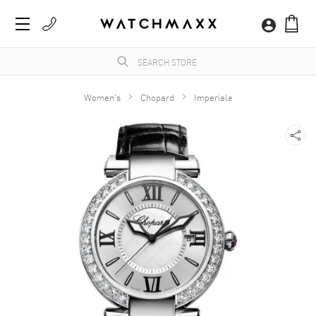
Women's
Chopard
Imperiale