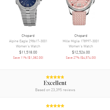
Also Known As
388531-3002
Brand New Authentic Chopard Imperiale Women's Watch Model
388531-3002. Stainless Steel case with Alligator/Crocodile Leather
Black strap. Tang Buckle clasp. Silver dial. Automatic Self Winding
movement. Scratch Resistant Sapphire crystal. Case size: 40mm.
Case thickness: 9.35mm. Solid case back. 50 Meters - 150 Feet
Chopard
Chopard
water resistant. 2-year WatchMaxx warranty.
Alpine Eagle
298617-3001
Mille Miglia
178997-3001
Women's
Watch
Women's
Watch
$11,518.00
$12,526.00
Save
11
% (
$1,382.00
)
Save
27
% (
$4,574.00
)
Excellent
Based on
23,395
reviews