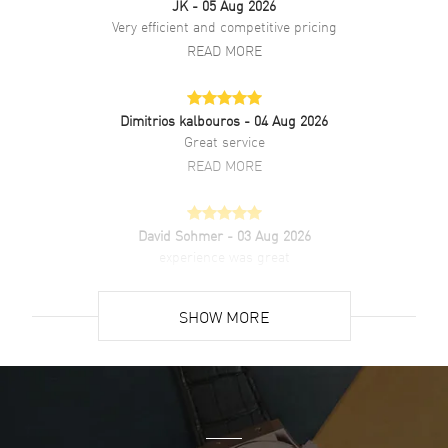
JK
- 05 Aug 2026
Very efficient and competitive pricing
READ MORE
Dimitrios kalbouros
- 04 Aug 2026
Great service
READ MORE
David Sohmer
- 03 Aug 2026
experience was great
READ MORE
SHOW MORE
David Venesy
- 03 Aug 2026
Super easy- great website!
READ MORE