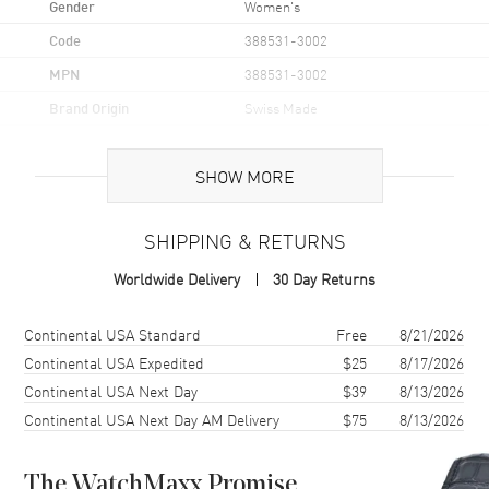
Gender
Women's
Code
388531-3002
MPN
388531-3002
Brand Origin
Swiss Made
Case
SHOW MORE
Case Material
Stainless Steel
SHIPPING & RETURNS
Case Diameter
40mm
Worldwide Delivery
30 Day Returns
Case Thickness
9.35mm
Case Back
Solid
Shipping method
Cost
Estimated arrival
Continental USA Standard
Free
8/21/2026
Crystal
Scratch Resistant Sapphire
Continental USA Expedited
$25
8/17/2026
Continental USA Next Day
$39
8/13/2026
Continental USA Next Day AM Delivery
$75
8/13/2026
Dial
Dial Color
Silver
The WatchMaxx Promise