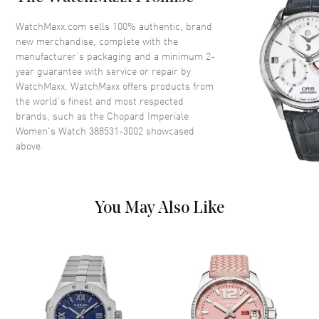
Dial Description
Silver
WatchMaxx.com sells 100% authentic, brand
new merchandise, complete with the
Movement
manufacturer’s packaging and a minimum 2-
year guarantee with service or repair by
Movement
Automatic Self Winding
WatchMaxx. WatchMaxx offers products from
the world’s finest and most respected
brands, such as the
Chopard Imperiale
Band
Women's Watch 388531-3002
showcased
above.
Band Material
Leather
Band Description
Alligator/Crocodile Leather
Black
You May Also Like
Clasp Type
Tang Buckle
Additional Information
Water Resistant
50 Meters - 150 Feet
Warranty
2 Year WatchMaxx Warranty