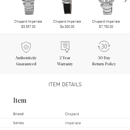
Chopard Imperiale
Chopard Imperiale
Chopard Imperiale
$5,557.00
$6,500.00
$7,750.00
Authenticity
2
Year
30 Day
Guaranteed
Warranty
Return Policy
ITEM DETAILS
Item
Brand
Chopard
Series
Imperiale