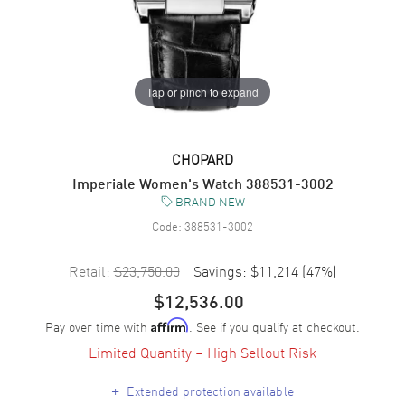
Tap or pinch to expand
CHOPARD
Imperiale Women's Watch 388531-3002
BRAND NEW
Code:
388531-3002
Retail:
$23,750.00
Savings:
$11,214
(
47
%)
$12,536.00
Pay over time with
. See if you qualify at checkout.
Affirm
Limited Quantity – High Sellout Risk
+
Extended protection available