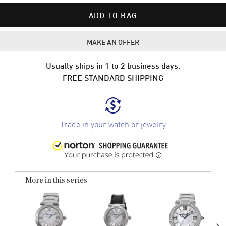
ADD TO BAG
MAKE AN OFFER
Usually ships in 1 to 2 business days.
FREE STANDARD SHIPPING
Trade in your watch or jewelry
More in this series
›