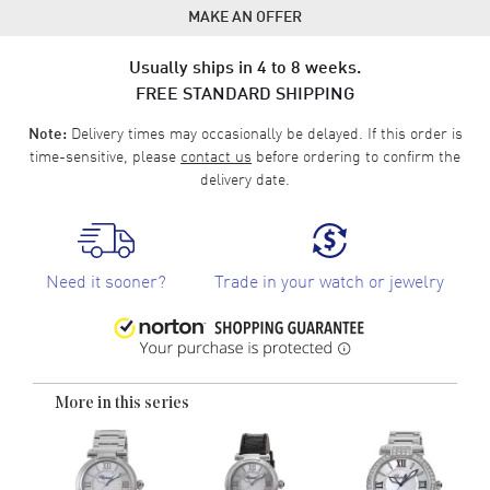
MAKE AN OFFER
Usually ships in 4 to 8 weeks.
FREE STANDARD SHIPPING
Delivery times may occasionally be delayed. If this order is
Note:
time-sensitive, please
contact us
before ordering to confirm the
delivery date.
Need it sooner?
Trade in your watch or jewelry
More in this series