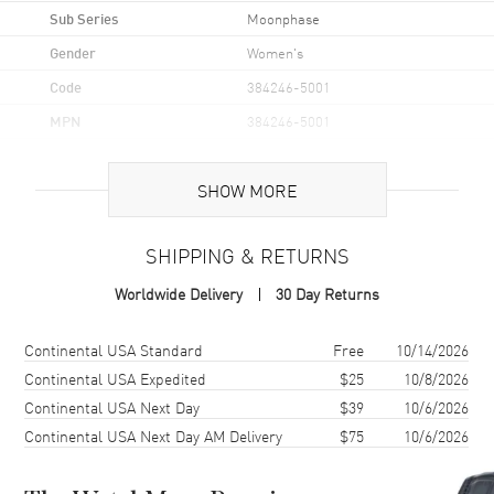
Sub Series
Moonphase
Gender
Women's
Code
384246-5001
MPN
384246-5001
Brand Origin
Swiss Made
SHOW MORE
Case
SHIPPING & RETURNS
Case Material
Rose Gold
Worldwide Delivery
30 Day Returns
Case Shape
Round
Case Diameter
36mm
Shipping method
Cost
Estimated arrival
Continental USA Standard
Free
10/14/2026
Case Back
Transparent
Continental USA Expedited
$25
10/8/2026
Continental USA Next Day
$39
10/6/2026
Bezel
Diamond Set
Continental USA Next Day AM Delivery
$75
10/6/2026
Crystal
Scratch Resistant Sapphire