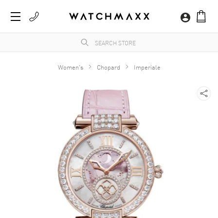
Women's
Chopard
Imperiale