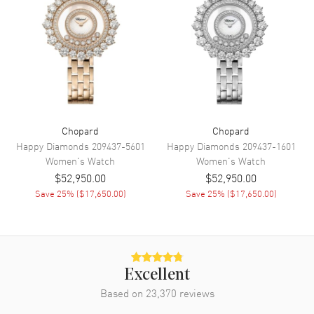
Power Reserve
Approx. 65 hours
Movement Description
Automatic
Band
Band Material
Leather
Chopard
Chopard
Band Finish
Alligator
Happy Diamonds
209437-5601
Happy Diamonds
209437-1601
Band Color
Pink
Women's
Watch
Women's
Watch
$52,950.00
$52,950.00
Band Description
Pink Matt Alligator Leather
Save
25
% (
$17,650.00
)
Save
25
% (
$17,650.00
)
Clasp Type
Tang
Additional Information
Water Resistant
50 Meters - 165 Feet
Excellent
Based on
23,370
reviews
Diamonds
Bezel, Case, Dial
Warranty