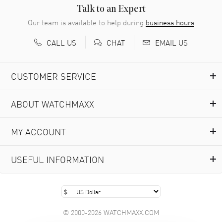
READ MORE
Talk to an Expert
Our team is available to help during
business hours
Richard Baumgartner
- 31 Jul 2026
CALL US
EMAIL US
CHAT
Good Customer service and great website
READ MORE
CUSTOMER SERVICE
Marlon Romo
- 29 Jul 2026
ABOUT WATCHMAXX
Great prices and easy purchase from!
READ MORE
MY ACCOUNT
Clint Sprague
- 29 Jul 2026
USEFUL INFORMATION
Latest of many purchased from watchmaxx. Always fast
and great selection
READ MORE
© 2000-2026 WATCHMAXX.COM