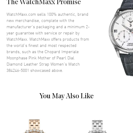
The WatchMaxx Promise
Dial
WatchMaxx.com sells 100% authentic, brand
Dial Color
Pink
new merchandise, complete with the
Dial Description
Rose Gold tone hands and
manufacturer’s packaging and a minimum 2-
Roman Numeral/Diamond hour
year guarantee with service or repair by
markers with a Moonphase
WatchMaxx. WatchMaxx offers products from
sub-dial on a Pink Mother of
the world’s finest and most respected
Pearl
brands, such as the
Chopard Imperiale
Moonphase Pink Mother of Pearl Dial
Dial Markers
Partial Diamond
Diamond Leather Strap Women's Watch
Hand Color
Rose Gold
384246-5001
showcased above.
Sub Dials
Moonphase
Functions
Power Reserve, Moonphase
and Hour, Minute
You May Also Like
Movement
Movement
Automatic Self Winding
Engine
Chopard Calibre L.U.C. 96.25-C