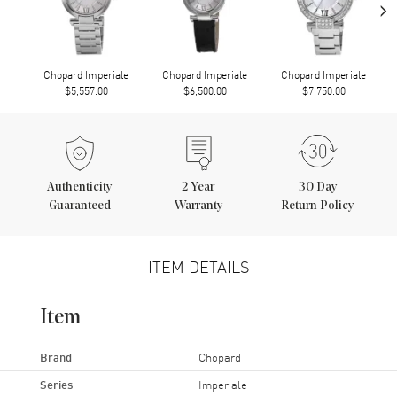
›
Chopard Imperiale
Chopard Imperiale
Chopard Imperiale
$5,557.00
$6,500.00
$7,750.00
Authenticity
2
Year
30 Day
Guaranteed
Warranty
Return Policy
ITEM DETAILS
Item
Brand
Chopard
Series
Imperiale