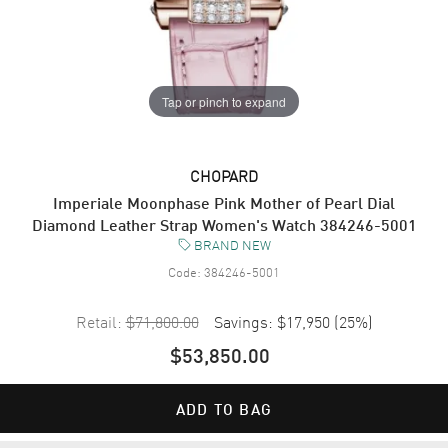
Tap or pinch to expand
CHOPARD
Imperiale Moonphase Pink Mother of Pearl Dial
Diamond Leather Strap Women's Watch 384246-5001
BRAND NEW
Code:
384246-5001
Retail:
$71,800.00
Savings:
$17,950
(
25
%)
$53,850.00
ADD TO BAG