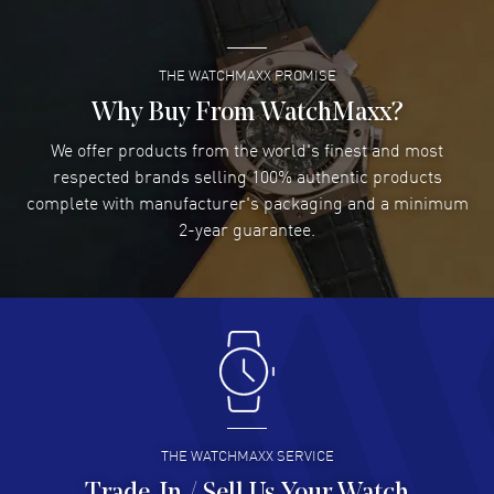
THE WATCHMAXX PROMISE
Lee applebaum
- 03 Aug 2026
I was very impressed and got the watch I wanted at an
Why Buy From WatchMaxx?
excellent price!
We offer products from the world's finest and most
READ MORE
respected brands selling 100% authentic products
complete with manufacturer's packaging and a minimum
Damon Lichtenberger
2-year guarantee.
- 02 Aug 2026
Great pricing, great experience.
READ MORE
Antonio Suarez
- 02 Aug 2026
I like the myriad payment options. This is the fourth time
I buy from watchmaxx.
READ MORE
THE WATCHMAXX SERVICE
Trade-In / Sell Us Your Watch