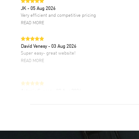
JK
- 05 Aug 2026
Very efficient and competitive pricing
READ MORE
David Venesy
- 03 Aug 2026
Super easy- great website!
READ MORE
Antonio Suarez
- 02 Aug 2026
I like the myriad payment options. This is the
fourth time I buy from watchmaxx.
READ MORE