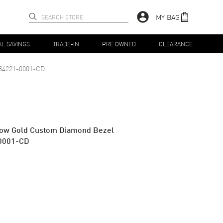
MY BAG
AL SAVINGS
TRADE-IN
PRE OWNED
CLEARANCE
84221-0001-CD
low Gold Custom Diamond Bezel
0001-CD