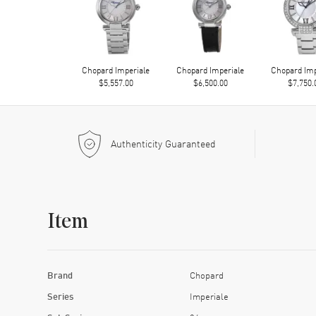
Chopard Imperiale
Chopard Imperiale
Chopard Imp
$5,557.00
$6,500.00
$7,750.
Authenticity Guaranteed
Item
Brand
Chopard
Series
Imperiale