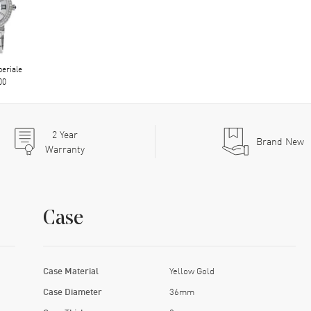
eriale
00
2
Year
Brand New
Warranty
Case
Case Material
Yellow Gold
Case Diameter
36mm