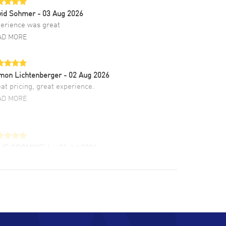
vid Sohmer
- 03 Aug 2026
erience was great
AD MORE
mon Lichtenberger
- 02 Aug 2026
at pricing, great experience.
AD MORE
LIE CROMWELL
- 31 Jul 2026
ulous experience ! easy to navigate and great
tomer support. Beautiful watch selections,
at pricing
AD MORE