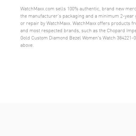
WatchMaxx.com sells 100% authentic, brand new merc
the manufacturer’s packaging and a minimum 2-year g
or repair by WatchMaxx. WatchMaxx offers products fr
and most respected brands, such as the
Chopard Impe
Gold Custom Diamond Bezel Women's Watch 384221-
above.