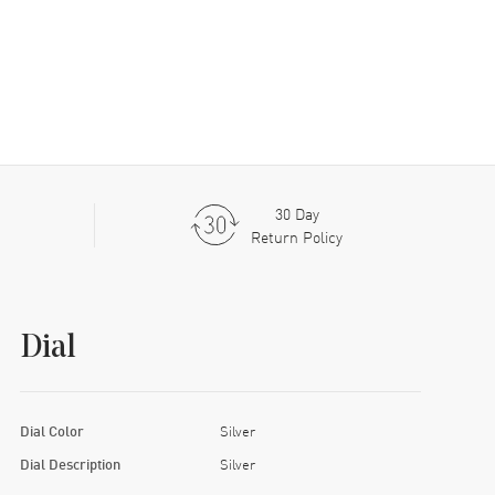
30 Day
Return Policy
Dial
Dial Color
Silver
Dial Description
Silver