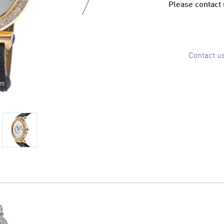
Please contact u
Contact u
om