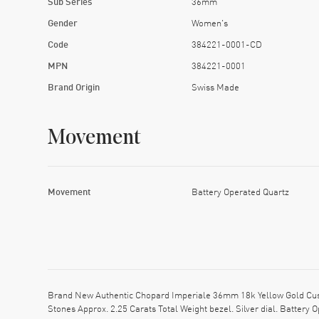
Sub Series
36mm
Gender
Women's
Code
384221-0001-CD
MPN
384221-0001
Brand Origin
Swiss Made
Movement
Movement
Battery Operated Quartz
Brand New Authentic Chopard Imperiale 36mm 18k Yellow Gold Cust
Stones Approx. 2.25 Carats Total Weight bezel. Silver dial. Batte