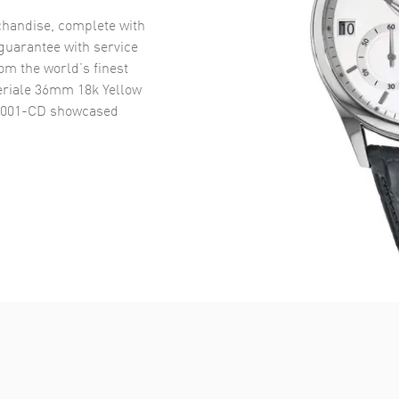
handise, complete with
uarantee with service
om the world’s finest
riale 36mm 18k Yellow
0001-CD
showcased