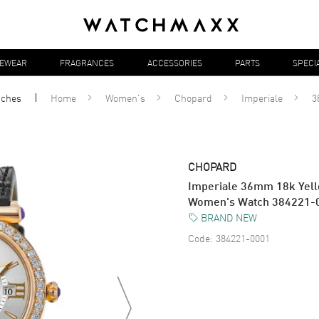
YEWEAR
FRAGRANCES
ACCESSORIES
PARTS
SPECI
tches
Home
Women's
Chopard
Imperiale
3
CHOPARD
Imperiale 36mm 18k Yel
Women's Watch 384221-
BRAND NEW
Code:
384221-0001