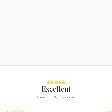
Excellent
Based on
23,406
reviews