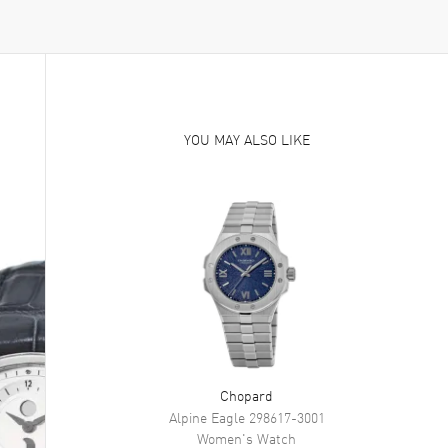
YOU MAY ALSO LIKE
Chopard
Alpine Eagle
298617-3001
Women's
Watch