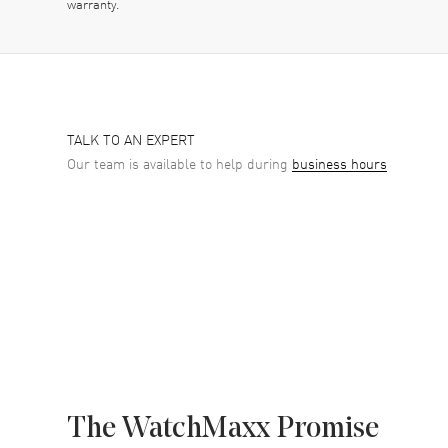
warranty.
TALK TO AN EXPERT
Our team is available to help during
business hours
The WatchMaxx Promise