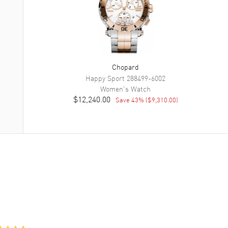
Chopard
Happy Sport
288499-6002
Women's
Watch
$12,240.00
Save
43
% (
$9,310.00
)