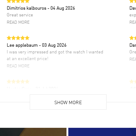
Dimitrios kalbouros
- 04 Aug 2026
Da
Great service
exp
READ MORE
RE
Lee applebaum
- 03 Aug 2026
Da
I was very impressed and got the watch I wanted
Gre
at an excellent price!
RE
READ MORE
Hector Caro
- 31 Jul 2026
JU
Super easy, super fast check out, and no waiting
Fab
list. Fully recommended!
SHOW MORE
cus
gre
READ MORE
RE