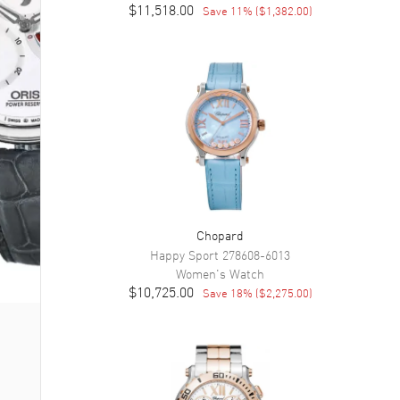
$11,518.00
Save
11
% (
$1,382.00
)
Chopard
Happy Sport
278608-6013
Women's
Watch
$10,725.00
Save
18
% (
$2,275.00
)