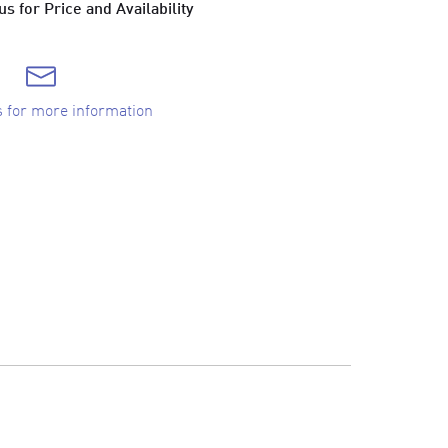
s for Price and Availability
s for more information