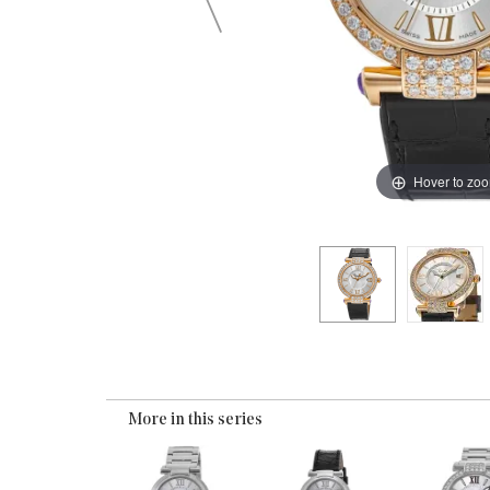
Hover to zo
More in this series