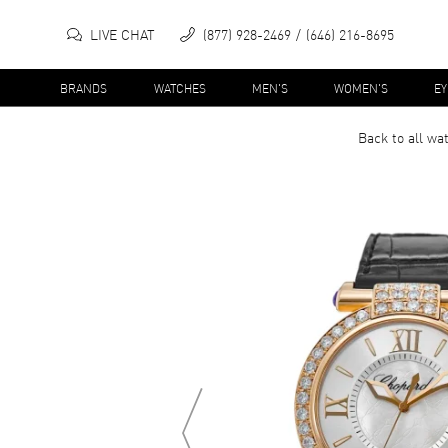
LIVE CHAT
(877) 928-2469
(646) 216-8695
BRANDS
WATCHES
MEN'S
WOMEN'S
E
Back to all
wa