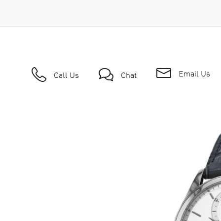
Email Us
Call Us
Chat