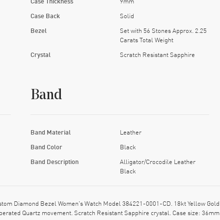
Case Thickness
9mm
Case Back
Solid
Bezel
Set with 56 Stones Approx. 2.25
Carats Total Weight
Crystal
Scratch Resistant Sapphire
Band
Band Material
Leather
Band Color
Black
Band Description
Alligator/Crocodile Leather
Black
om Diamond Bezel Women's Watch Model 384221-0001-CD. 18kt Yellow Gold case
ry Operated Quartz movement. Scratch Resistant Sapphire crystal. Case size: 36