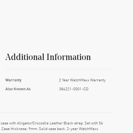
Additional Information
Warranty
2 Year WatchMaxx Warranty
Also Known As
384221-0001-CD
 with Alligator/Crocodile Leather Black strap. Set with 56
mm. Case thickness: 9mm. Solid case back. 2-year WatchMaxx