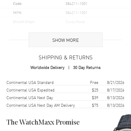
Code
384211-1001
MPN
384211-1001
Brand Origin
Swiss Made
Case
SHOW MORE
Case Material
White Gold
SHIPPING & RETURNS
Case Diameter
40mm
Worldwide Delivery
30 Day Returns
Case Thickness
9mm
Case Back
Transparent
Shipping method
Cost
Estimated arrival
Continental USA Standard
Free
8/21/2026
Crystal
Scratch Resistant Sapphire
Continental USA Expedited
$25
8/17/2026
Continental USA Next Day
$39
8/13/2026
Continental USA Next Day AM Delivery
$75
8/13/2026
Dial
Dial Color
Mother of Pearl
The WatchMaxx Promise
Dial Description
Mother of Pearl