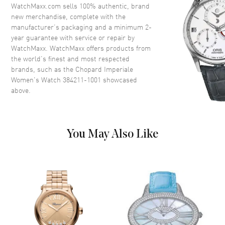
WatchMaxx.com sells 100% authentic, brand
new merchandise, complete with the
Movement
manufacturer’s packaging and a minimum 2-
year guarantee with service or repair by
Movement
Automatic Self Winding
WatchMaxx. WatchMaxx offers products from
the world’s finest and most respected
Movement Description
Chronograph
brands, such as the
Chopard Imperiale
Women's Watch 384211-1001
showcased
above.
Band
Band Material
Leather
Band Description
Alligator/Crocodile Leather
You May Also Like
Black
Clasp Type
Tang Buckle
Additional Information
Water Resistant
50m/165ft
Warranty
2 Year WatchMaxx Warranty