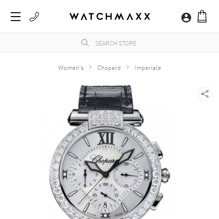
Women's
Chopard
Imperiale