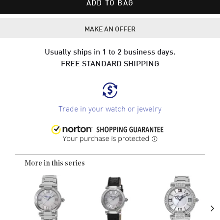
ADD TO BAG
MAKE AN OFFER
Usually ships in 1 to 2 business days.
FREE STANDARD SHIPPING
Trade in your watch or jewelry
More in this series
›