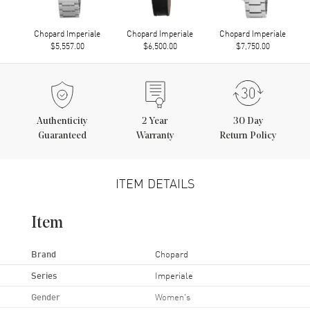
Chopard Imperiale
Chopard Imperiale
Chopard Imperiale
$5,557.00
$6,500.00
$7,750.00
Authenticity
2
Year
30 Day
Guaranteed
Warranty
Return Policy
ITEM DETAILS
Item
Brand
Chopard
Series
Imperiale
Gender
Women's