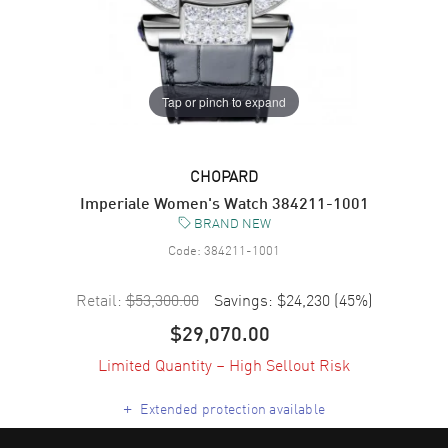
Tap or pinch to expand
CHOPARD
Imperiale Women's Watch 384211-1001
BRAND NEW
Code:
384211-1001
Retail:
$53,300.00
Savings:
$24,230
(
45
%)
$29,070.00
Limited Quantity – High Sellout Risk
+
Extended protection available