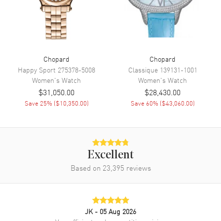
Also Known As
384211-1001
Brand New Authentic Chopard Imperiale Women's Watch Model
384211-1001. 18kt White Gold case with Alligator/Crocodile Leather
Black strap. Tang Buckle clasp. Dial description: Mother of Pearl
Chopard
Chopard
dial. Chronograph movement. Scratch Resistant Sapphire crystal.
Happy Sport
275378-5008
Classique
139131-1001
Case size: 40mm. Case thickness: 9mm. Transparent case back.
Women's
Watch
Women's
Watch
50m/165ft water resistant. 2-year WatchMaxx warranty.
$31,050.00
$28,430.00
Save
25
% (
$10,350.00
)
Save
60
% (
$43,060.00
)
Excellent
Based on
23,395
reviews
JK
- 05 Aug 2026