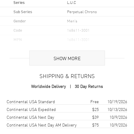
Series
L.U.C
Sub Series
Perpetual Chrono
Gender
Men's
Code
168611-3001
MPN
168611-3001
Brand Origin
Swiss Made
SHOW MORE
Case
SHIPPING & RETURNS
Case Material
Titanium
Worldwide Delivery
30 Day Returns
Case Finish
Brushed
Case Shape
Round
Shipping method
Cost
Estimated arrival
Continental USA Standard
Free
10/19/2026
Case Diameter
45mm
Continental USA Expedited
$25
10/13/2026
Continental USA Next Day
$39
10/9/2026
Case Thickness
15.06mm
Continental USA Next Day AM Delivery
$75
10/9/2026
Case Back
Transparent