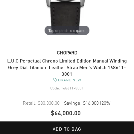
Tap or pinch to expand
CHOPARD
L.U.C Perpetual Chrono Limited Edition Manual Winding
Grey Dial Titanium Leather Strap Men's Watch 168611-
3001
BRAND NEW
Code:
168611-3001
Retail:
$80,000.00
Savings:
$16,000
(
20
%)
$64,000.00
ADD TO BAG