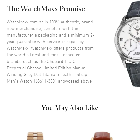
Bezel
Fixed
The WatchMaxx Promise
Crystal
Scratch Resistant Sapphire
Crown
Push-Pull
WatchMaxx.com sells 100% authentic, brand
new merchandise, complete with the
manufacturer’s packaging and a minimum 2-
Dial
year guarantee with service or repair by
WatchMaxx. WatchMaxx offers products from
Dial Color
Grey
the world’s finest and most respected
brands, such as the
Chopard L.U.C
Dial Description
Luminous Silver Tone Hands
Perpetual Chrono Limited Edition Manual
and Stick Hour Markers with
Winding Grey Dial Titanium Leather Strap
Minute Markers Around the
Men's Watch 168611-3001
showcased above.
Outer Rim, 3 Sub Dials and the
Date at 12 o'clock on a Grey
Dial
Dial Markers
Stick
You May Also Like
Hand Color
Silver
Sub Dials
Small Seconds, 30 Minute, 12
Hours and Moonphase
Calendar
Date at 12 o'clock