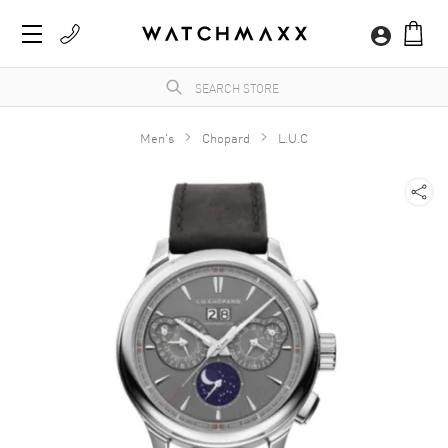
Men's
Chopard
L.U.C