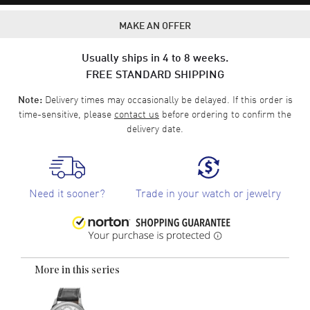
MAKE AN OFFER
Usually ships in 4 to 8 weeks.
FREE STANDARD SHIPPING
Delivery times may occasionally be delayed. If this order is
Note:
time-sensitive, please
contact us
before ordering to confirm the
delivery date.
Need it sooner?
Trade in your watch or jewelry
More in this series