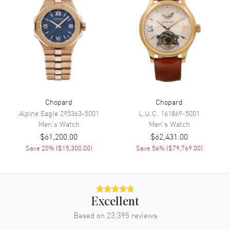
Functions
Power Reserve, Hour, Minute,
Chronograph, Day and Date
Movement
Movement
Manual Winding
Engine
Chopard Calibre L.U.C 03.10-L
Chopard
Chopard
Power Reserve
Approx. 60 hours
Alpine Eagle
295363-5001
L.U.C.
161869-5001
Movement Description
Swiss Manual Winding.
Men's
Watch
Men's
Watch
Chronometer
$61,200.00
$62,431.00
Save
20
% (
$15,300.00
)
Save
56
% (
$79,769.00
)
Band
Band Material
Leather
Excellent
Band Finish
Calfskin
Based on
23,395
reviews
Band Color
Grey