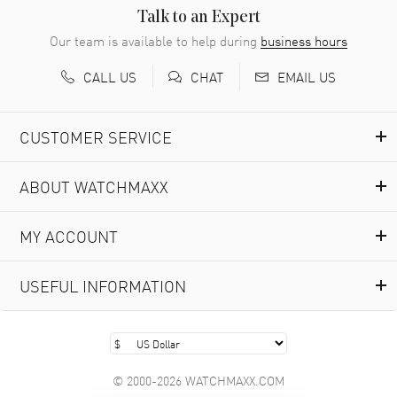
READ MORE
Talk to an Expert
Our team is available to help during
business hours
Richard Baumgartner
- 31 Jul 2026
CALL US
EMAIL US
CHAT
Good Customer service and great website
READ MORE
CUSTOMER SERVICE
Marlon Romo
- 29 Jul 2026
ABOUT WATCHMAXX
Great prices and easy purchase from!
READ MORE
MY ACCOUNT
Clint Sprague
- 29 Jul 2026
USEFUL INFORMATION
Latest of many purchased from watchmaxx. Always fast
and great selection
READ MORE
© 2000-2026 WATCHMAXX.COM