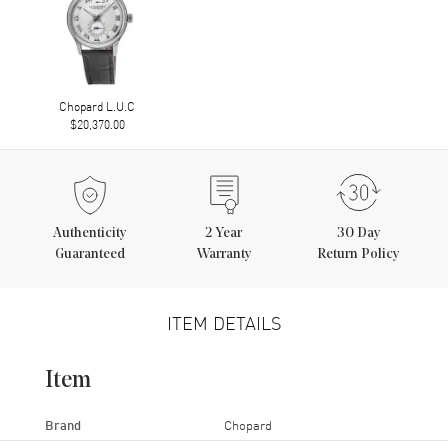
Chopard L.U.C
$20,370.00
Authenticity
2
Year
30 Day
Guaranteed
Warranty
Return Policy
ITEM DETAILS
Item
Brand
Chopard