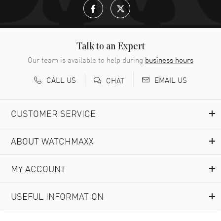
Talk to an Expert
Our team is available to help during
business hours
CALL US
EMAIL US
CHAT
CUSTOMER SERVICE
ABOUT WATCHMAXX
MY ACCOUNT
USEFUL INFORMATION