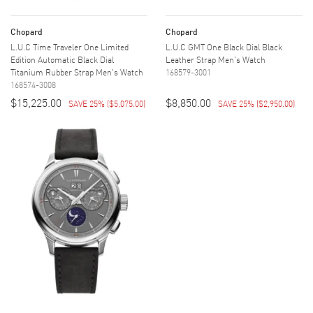
Chopard
Chopard
L.U.C Time Traveler One Limited
L.U.C GMT One Black Dial Black
Edition Automatic Black Dial
Leather Strap Men's Watch
Titanium Rubber Strap Men's Watch
168579-3001
168574-3008
$15,225.00
$8,850.00
SAVE 25%
(
$5,075.00
)
SAVE 25%
(
$2,950.00
)