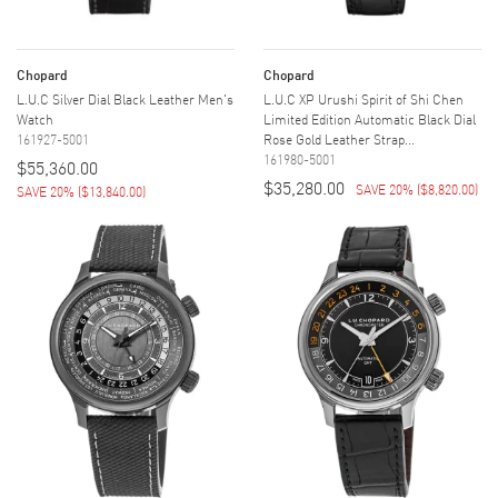
Chopard
Chopard
L.U.C Silver Dial Black Leather Men's
L.U.C XP Urushi Spirit of Shi Chen
Watch
Limited Edition Automatic Black Dial
161927-5001
Rose Gold Leather Strap...
161980-5001
$55,360.00
$35,280.00
SAVE 20%
(
$8,820.00
)
SAVE 20%
(
$13,840.00
)