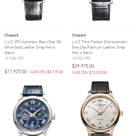
Chopard
Chopard
L.U.C XPS Automatic Black Dial 18K
L.U.C Time Traveler One Automatic
White Gold Leather Strap Men's
Grey Dial Platinum Leather Strap
Watch
Men's Watch
161948-1001
161942-9001
$39,975.00
$17,925.00
SAVE 25%
(
$5,975.00
)
SAVE 25%
(
$13,325.00
)