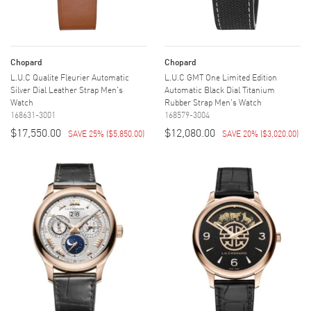
Chopard
Chopard
L.U.C Qualite Fleurier Automatic
L.U.C GMT One Limited Edition
Silver Dial Leather Strap Men's
Automatic Black Dial Titanium
Watch
Rubber Strap Men's Watch
168631-3001
168579-3004
$17,550.00
$12,080.00
SAVE 25%
(
$5,850.00
)
SAVE 20%
(
$3,020.00
)