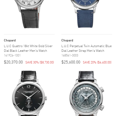
Chopard
Chopard
L.U.C Quattro 18kt White Gold Silver
L.U.C Perpetual Twin Automatic Blue
Dial Black Leather Men's Watch
Dial Leather Strap Men's Watch
161926-1001
168561-3003
$20,370.00
$25,600.00
SAVE 30%
(
$8,730.00
)
SAVE 20%
(
$6,400.00
)