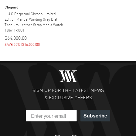
Chopard
L.U.C Perpetual Chrono Limited
Edition Manual Winding Grey Dial
Titanium Leather Strap Men's Watch
168611-3001
$64,000.00
SAVE 20%
(
$16,000.00
)
SIGN UP FOR THE LATEST NEWS
& EXCLUSIVE OFFERS
Subscribe