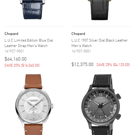
Chopard
Chopard
L.U.C Limited Edition Blue Dial
L.U.C 1937 Silver Dial Black Leather
Leather Strap Men's Watch
Men's Watch
161927-9001
161937-5001
$64,160.00
$12,375.00
SAVE 25%
(
$4,125.00
)
SAVE 20%
(
$16,040.00
)