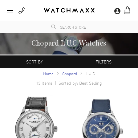
Chopard L.U.C Watches
A Swiss manufacturer founded in 1860 by Louise-Ulysse Chopard in Sonvilier,
Switzerland. Chopard watches are characterized by their contemporary, refined
SORT BY
FILTERS
appearance. The Happy Sport model is the first line of watches that combine diamonds
with a stainless steel case.
Home
Chopard
L.U.C
13
Items | Sorted by: Best Selling