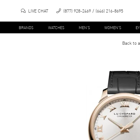
LIVE CHAT
(877) 928-2469
(646) 216-8695
BRANDS
WATCHES
MEN'S
WOMEN'S
E
Back to a