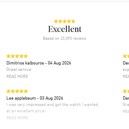
Excellent
Based on
23,393
reviews
Dimitrios kalbouros
- 04 Aug 2026
Da
Great service
exp
READ MORE
RE
Lee applebaum
- 03 Aug 2026
Da
I was very impressed and got the watch I wanted
Gre
at an excellent price!
RE
READ MORE