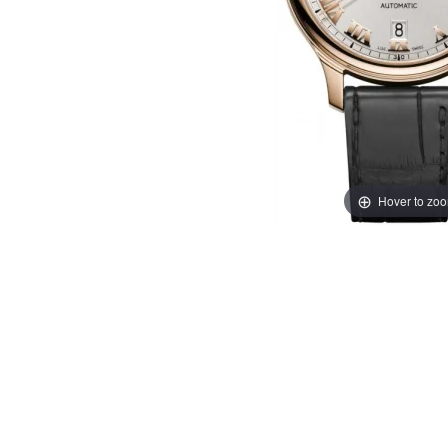
Hover to zo