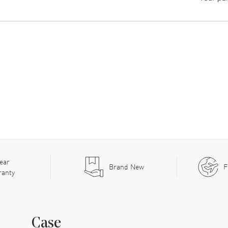
ear
Brand New
F
ranty
Case