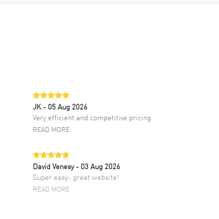
JK
- 05 Aug 2026
Very efficient and competitive pricing
READ MORE
David Venesy
- 03 Aug 2026
Super easy- great website!
READ MORE