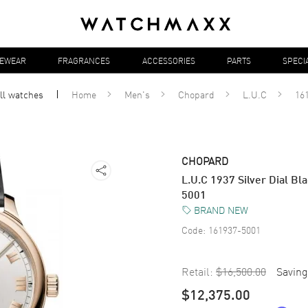
YEWEAR
FRAGRANCES
ACCESSORIES
PARTS
SPECI
ll
watches
Home
Men's
Chopard
L.U.C
16
CHOPARD
L.U.C 1937 Silver Dial B
5001
BRAND NEW
Code:
161937-5001
Retail:
$16,500.00
Saving
$12,375.00