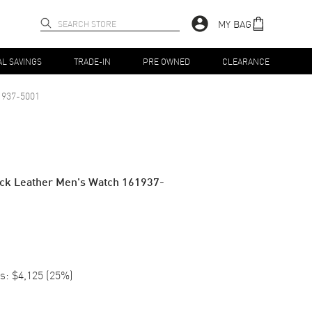
MY BAG
AL SAVINGS
TRADE-IN
PRE OWNED
CLEARANCE
1937-5001
lack Leather Men's Watch 161937-
s:
$4,125
(
25
%)