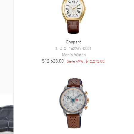
Chopard
L.U.C.
162267-0001
Men's
Watch
$12,628.00
Save
49
% (
$12,272.00
)