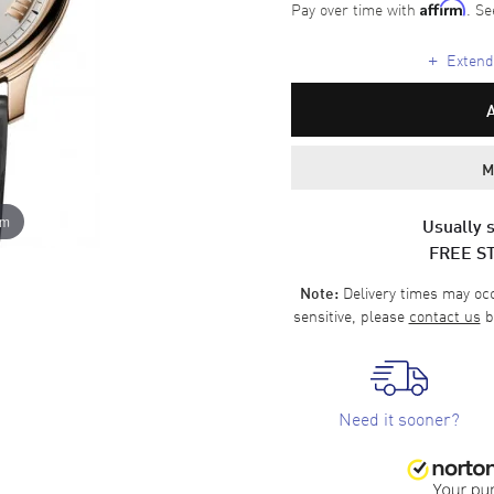
Pay over time with
. Se
Affirm
+
Extende
M
om
Usually s
FREE S
Delivery times may occa
Note:
sensitive, please
contact us
b
Need it sooner?