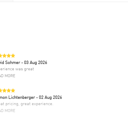
vid Sohmer
- 03 Aug 2026
erience was great
AD MORE
mon Lichtenberger
- 02 Aug 2026
at pricing, great experience.
AD MORE