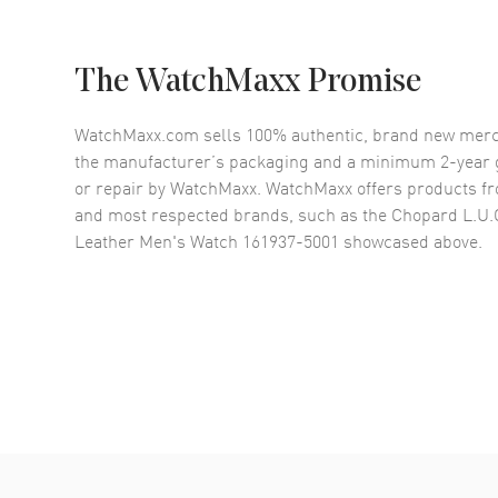
The WatchMaxx Promise
WatchMaxx.com sells 100% authentic, brand new merc
the manufacturer’s packaging and a minimum 2-year g
or repair by WatchMaxx. WatchMaxx offers products fr
and most respected brands, such as the
Chopard L.U.C
Leather Men's Watch 161937-5001
showcased above.