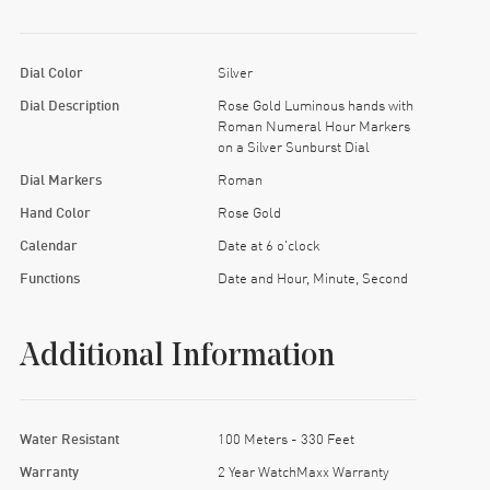
Dial Color
Silver
Dial Description
Rose Gold Luminous hands with
Roman Numeral Hour Markers
on a Silver Sunburst Dial
Dial Markers
Roman
Hand Color
Rose Gold
Calendar
Date at 6 o'clock
Functions
Date and Hour, Minute, Second
Additional Information
Water Resistant
100 Meters - 330 Feet
Warranty
2 Year WatchMaxx Warranty