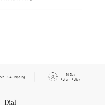
30 Day
ree USA Shipping
Return Policy
Dial