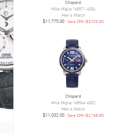
Chopard
Mille Miglia
168571-6004
Men's
Watch
$11,775.00
Save
25
% (
$3,925.00
)
Chopard
Mille Miglia
168566-6002
Men's
Watch
$11,032.00
Save
20
% (
$2,768.00
)