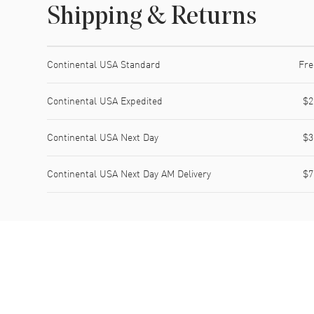
Shipping & Returns
Shipping method
Cost
Estimated arrival
Continental USA Standard
Fre
Continental USA Expedited
$2
Continental USA Next Day
$3
Continental USA Next Day AM Delivery
$7