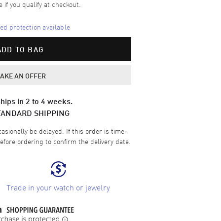
e if you qualify at checkout.
d protection available
ADD TO BAG
AKE AN OFFER
hips in 2 to 4 weeks.
TANDARD SHIPPING
sionally be delayed. If this order is time-
efore ordering to confirm the delivery date.
Trade in your watch or jewelry