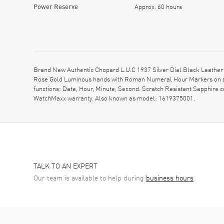
Power Reserve
Approx. 60 hours
Brand New Authentic Chopard L.U.C 1937 Silver Dial Black Leather 
Rose Gold Luminous hands with Roman Numeral Hour Markers on a S
functions: Date, Hour, Minute, Second. Scratch Resistant Sapphire 
WatchMaxx warranty. Also known as model: 1619375001.
TALK TO AN EXPERT
Our team is available to help during
business hours