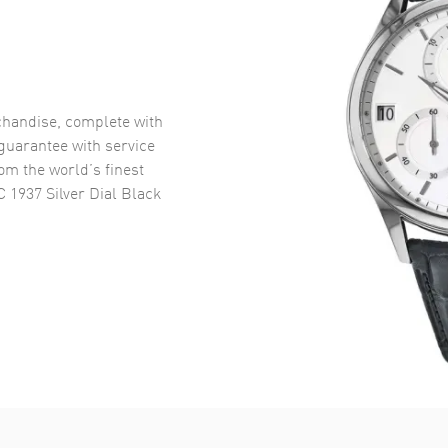
handise, complete with
uarantee with service
om the world’s finest
 1937 Silver Dial Black