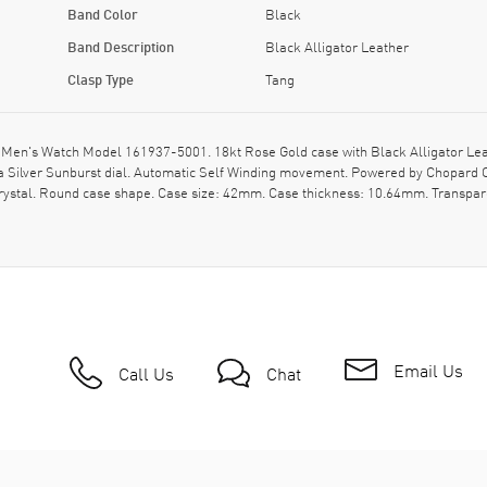
Band Color
Black
Band Description
Black Alligator Leather
Clasp Type
Tang
Men's Watch Model 161937-5001. 18kt Rose Gold case with Black Alligator Leath
ilver Sunburst dial. Automatic Self Winding movement. Powered by Chopard Ca
crystal. Round case shape. Case size: 42mm. Case thickness: 10.64mm. Transpare
Email Us
Call Us
Chat