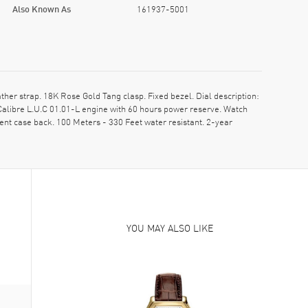
Also Known As
161937-5001
er strap. 18K Rose Gold Tang clasp. Fixed bezel. Dial description:
libre L.U.C 01.01-L engine with 60 hours power reserve. Watch
nt case back. 100 Meters - 330 Feet water resistant. 2-year
YOU MAY ALSO LIKE