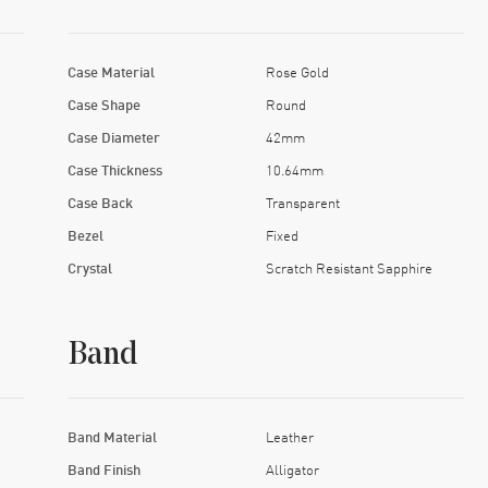
Case Material
Rose Gold
Case Shape
Round
Case Diameter
42mm
Case Thickness
10.64mm
Case Back
Transparent
Bezel
Fixed
Crystal
Scratch Resistant Sapphire
Band
Band Material
Leather
Band Finish
Alligator