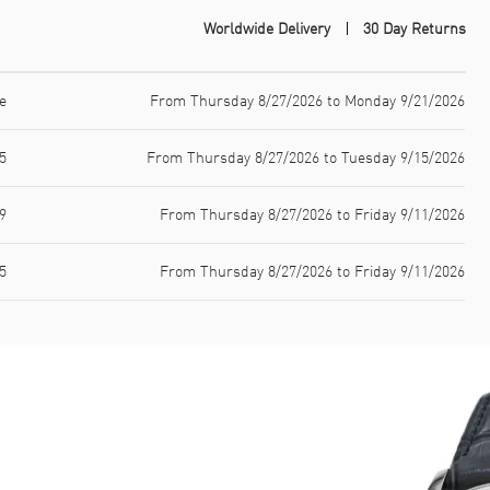
Worldwide Delivery
30 Day Returns
e
From Thursday 8/27/2026 to Monday 9/21/2026
5
From Thursday 8/27/2026 to Tuesday 9/15/2026
9
From Thursday 8/27/2026 to Friday 9/11/2026
5
From Thursday 8/27/2026 to Friday 9/11/2026