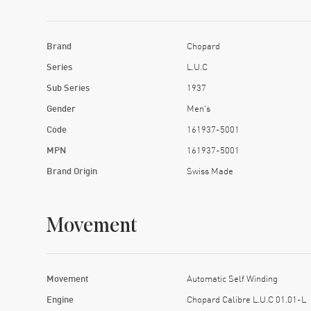
Brand
Chopard
Series
L.U.C
Sub Series
1937
Gender
Men's
Code
161937-5001
MPN
161937-5001
Brand Origin
Swiss Made
Movement
Movement
Automatic Self Winding
Engine
Chopard Calibre L.U.C 01.01-L