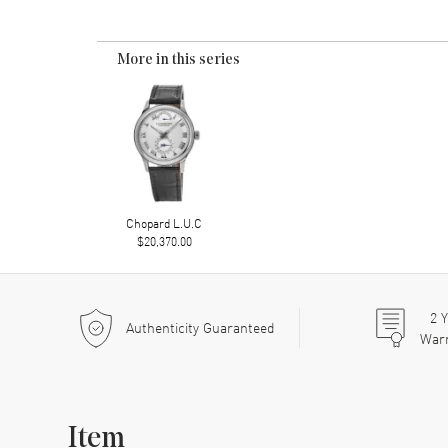
More in this series
Chopard L.U.C
$20,370.00
2
Y
Authenticity Guaranteed
War
Item