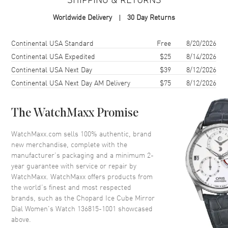
Case Shape
Square
Worldwide Delivery
30 Day Returns
Case Diameter
25mm
Case Thickness
8mm
Shipping method
Cost
Estimated arrival
Continental USA Standard
Free
8/20/2026
Case Back
Solid
Continental USA Expedited
$25
8/14/2026
Continental USA Next Day
$39
8/12/2026
Bezel
Fixed- Diamond Set
Continental USA Next Day AM Delivery
$75
8/12/2026
Crown
Pull and Push
The WatchMaxx Promise
Dial
WatchMaxx.com sells 100% authentic, brand
Dial Description
Blue Hands with Diamond Hour
new merchandise, complete with the
Markers on a Mirror Dial.
manufacturer’s packaging and a minimum 2-
Dial Markers
Diamond
year guarantee with service or repair by
WatchMaxx. WatchMaxx offers products from
Hand Color
Blue
the world’s finest and most respected
Functions
Hour, Minute
brands, such as the
Chopard Ice Cube Mirror
Dial Women's Watch 136815-1001
showcased
above.
Movement