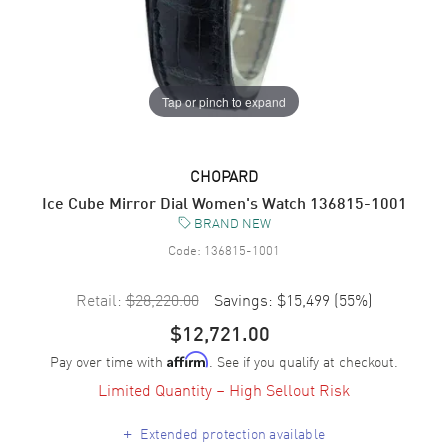
Tap or pinch to expand
CHOPARD
Ice Cube Mirror Dial Women's Watch 136815-1001
BRAND NEW
Code:
136815-1001
Retail:
$28,220.00
Savings:
$15,499
(
55
%)
$12,721.00
Pay over time with
. See if you qualify at checkout.
Affirm
Limited Quantity – High Sellout Risk
+
Extended protection available