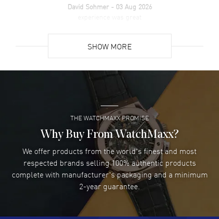
David Sohmer
- 03 Aug 2026
experience was great
READ MORE
SHOW MORE
David Venesy
- 03 Aug 2026
Super easy- great website!
READ MORE
THE WATCHMAXX PROMISE
Lee applebaum
- 03 Aug 2026
I was very impressed and got the watch I wanted at an
Why Buy From WatchMaxx?
excellent price!
We offer products from the world's finest and most
READ MORE
respected brands selling 100% authentic products
complete with manufacturer's packaging and a minimum
Damon Lichtenberger
2-year guarantee.
- 02 Aug 2026
Great pricing, great experience.
READ MORE