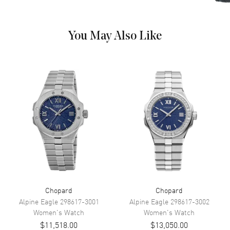
Movement
Battery Operated Quartz
You May Also Like
Band
Band Color
Black
Band Description
Black Satin
Additional Information
Water Resistant
30 Meters - 100 Feet
Style
Luxury
Warranty
2 Year WatchMaxx Warranty
Chopard
Chopard
Also Known As
136815-1001
Alpine Eagle
298617-3001
Alpine Eagle
298617-3002
Women's
Watch
Women's
Watch
Brand New Authentic Chopard Ice Cube Mirror Dial Women's Luxury
$11,518.00
$13,050.00
Watch Model 136815-1001. 18kt White Gold Case with a Pave