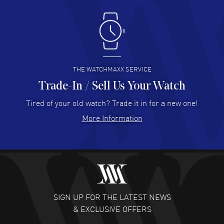
Antonio Suarez
- 02 Aug 2026
I like the myriad payment options. This is the fourth time
I buy from watchmaxx.
READ MORE
THE WATCHMAXX SERVICE
Trade-In / Sell Us Your Watch
Hector Caro
- 31 Jul 2026
Super easy, super fast check out, and no waiting list.
Tired of your old watch? Trade it in for a new one!
Fully recommended!
More Information
READ MORE
JULIE CROMWELL
- 31 Jul 2026
Fabulous experience ! easy to navigate and great
customer support. Beautiful watch selections, great
pricing
SIGN UP FOR THE LATEST NEWS
READ MORE
& EXCLUSIVE OFFERS