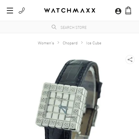
Women's
Chopard
Ice Cube