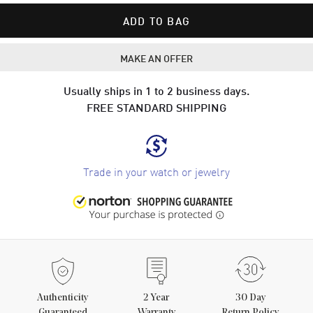
ADD TO BAG
MAKE AN OFFER
Usually ships in 1 to 2 business days.
FREE STANDARD SHIPPING
Trade in your watch or jewelry
Authenticity
2
Year
30 Day
Guaranteed
Warranty
Return Policy