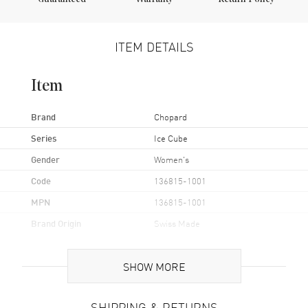
ITEM DETAILS
Item
Brand
Chopard
Series
Ice Cube
Gender
Women's
Code
136815-1001
MPN
136815-1001
Brand Origin
Swiss Made
Case
SHOW MORE
Case Material
White Gold
SHIPPING & RETURNS