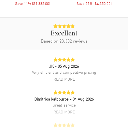
Diamond-set Bezel case with Black Satin . Fixed- Diamond Set
Save
11
% (
$1,382.00
)
Save
25
% (
$4,350.00
)
bezel. Dial description: Blue Hands with Diamond Hour Markers on a
Mirror dial. Battery Operated Quartz movement. Watch functions:
Hour, Minute. Pull and Push crown. Square case shape. Case size:
25mm. Case thickness: 8mm. Solid case back. 30 Meters - 100 Feet
water resistant. 2-year WatchMaxx warranty. Also known as model:
Excellent
1368151001 .
Based on
23,382
reviews
JK
- 05 Aug 2026
Very efficient and competitive pricing
READ MORE
Dimitrios kalbouros
- 04 Aug 2026
Great service
READ MORE