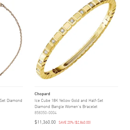
Chopard
-Set Diamond
Ice Cube 18K Yellow Gold and Half-Set
Diamond Bangle Women's Bracelet
858350-0004
$11,360.00
SAVE 20%
(
$2,840.00
)