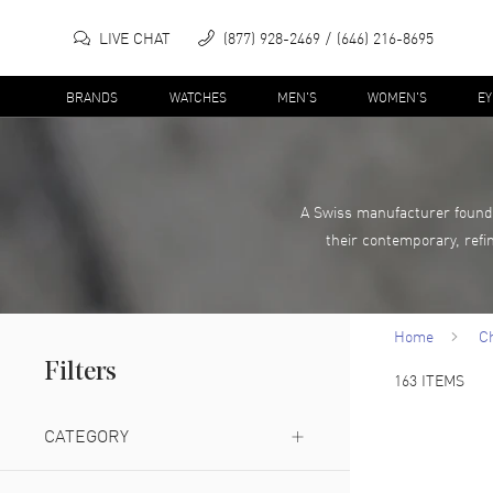
LIVE CHAT
(877) 928-2469
(646) 216-8695
BRANDS
WATCHES
MEN'S
WOMEN'S
E
A Swiss manufacturer founde
their contemporary, refi
Home
C
Filters
163
ITEMS
CATEGORY
Watch
(
1
)