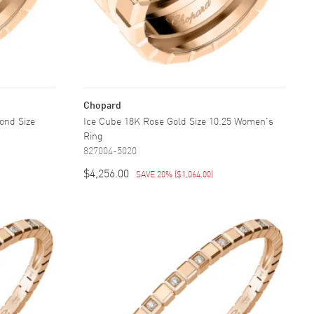
Chopard
ond Size
Ice Cube 18K Rose Gold Size 10.25 Women's
Ring
827004-5020
$4,256.00
SAVE 20%
(
$1,064.00
)