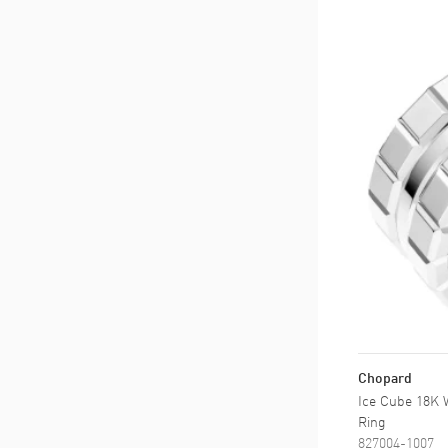
Chopard
Ice Cube 18K 
Ring
827004-1007