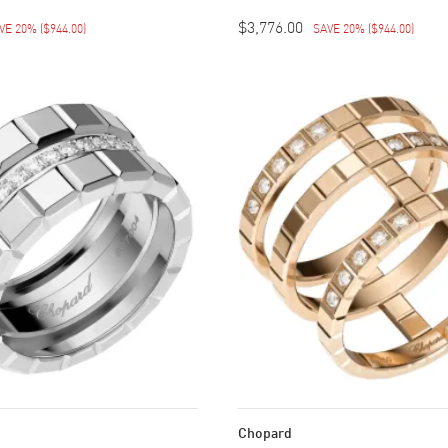
$3,776.00
VE 20%
(
$944.00
)
SAVE 20%
(
$944.00
)
Chopard