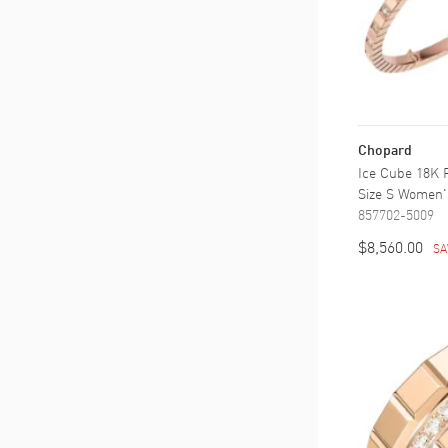
Chopard
Ice Cube 18K 
Size S Women'
857702-5009
$8,560.00
SA