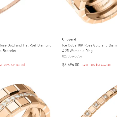
Chopard
Rose Gold and Half-Set Diamond
Ice Cube 18K Rose Gold and Diam
s Bracelet
4.25 Women's Ring
827004-5034
$6,696.00
VE 20%
(
$2,140.00
)
SAVE 20%
(
$1,674.00
)