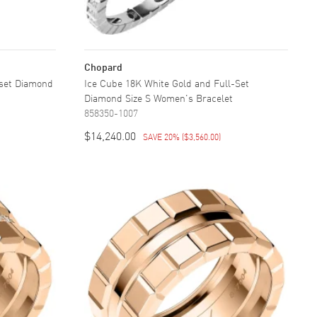
Chopard
-set Diamond
Ice Cube 18K White Gold and Full-Set
Diamond Size S Women's Bracelet
858350-1007
$14,240.00
SAVE 20%
(
$3,560.00
)