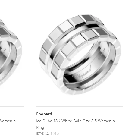
Chopard
 Women's
Ice Cube 18K White Gold Size 8.5 Women's
Ring
827004-1015