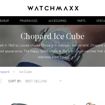
YEWEAR
FRAGRANCES
ACCESSORIES
PARTS
SPECI
Chopard Ice Cube
d in 1860 by Louise-Ulysse Chopard in Sonvilier, Switzerland. Chopard 
ned appearance. The Happy Sport model is the first line of watches tha
stainless steel case.
hopard
Ice Cube
SORT BY: