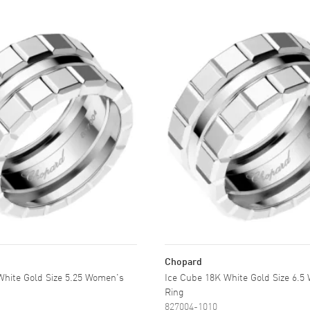
Chopard
White Gold Size 5.25 Women's
Ice Cube 18K White Gold Size 6.5
Ring
827004-1010