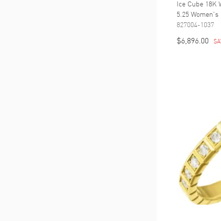
Ice Cube 18K 
5.25 Women's 
827004-1037
$6,896.00
SA