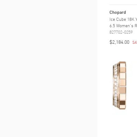
Chopard
Ice Cube 18K 
6.5 Women's R
827702-0259
$2,184.00
SA