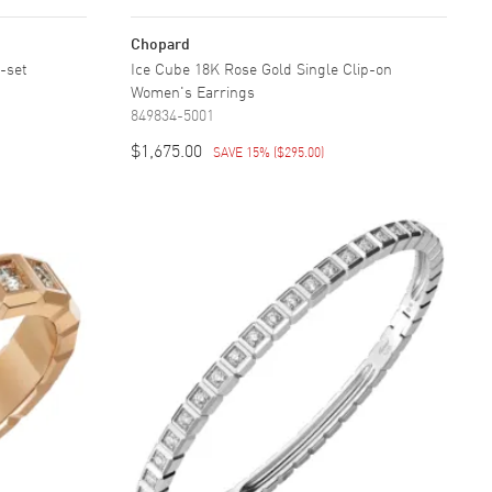
Chopard
-set
Ice Cube 18K Rose Gold Single Clip-on
Women's Earrings
849834-5001
$1,675.00
SAVE 15%
(
$295.00
)