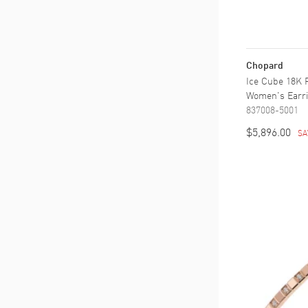
Chopard
Ice Cube 18K 
Women's Earr
837008-5001
$5,896.00
SA