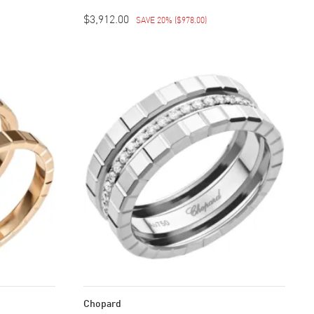
$3,912.00
SAVE 20%
(
$978.00
)
Chopard