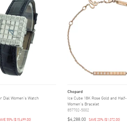
Chopard
or Dial Women's Watch
Ice Cube 18K Rose Gold and Half
Women's Bracelet
857702-5002
$4,288.00
AVE 55%
(
$15,499.00
)
SAVE 20%
(
$1,072.00
)