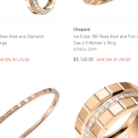
Chopard
Rose Gold and Diamond
Ice Cube 18K Rose Gold and Full
ings
Size 6.5 Women's Ring
829834-5099
$5,160.00
VE 20%
(
$1,474.00
)
SAVE 20%
(
$1,290.00
)