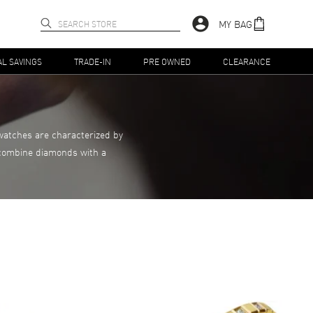
MY BAG
AL SAVINGS
TRADE-IN
PRE OWNED
CLEARANCE
watches are characterized by
t combine diamonds with a