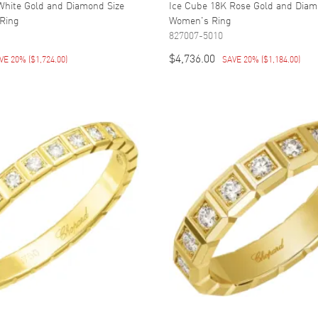
White Gold and Diamond Size
Ice Cube 18K Rose Gold and Diam
Ring
Women's Ring
827007-5010
$4,736.00
VE 20%
(
$1,724.00
)
SAVE 20%
(
$1,184.00
)