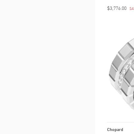
$3,776.00
SA
Chopard