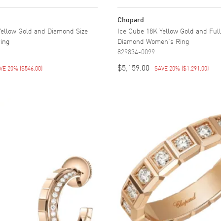
Chopard
Yellow Gold and Diamond Size
Ice Cube 18K Yellow Gold and Full
ing
Diamond Women's Ring
829834-0099
$5,159.00
VE 20%
(
$546.00
)
SAVE 20%
(
$1,291.00
)