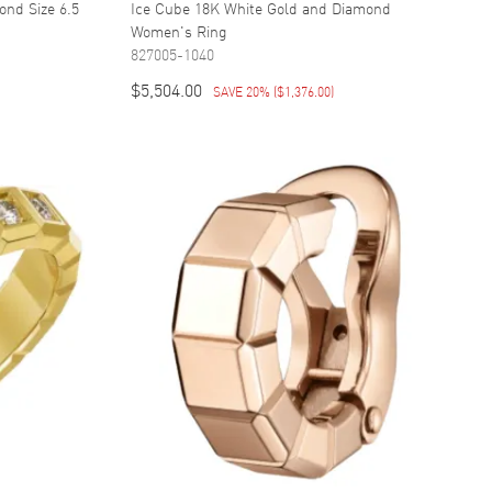
ond Size 6.5
Ice Cube 18K White Gold and Diamond
Women's Ring
827005-1040
$5,504.00
SAVE 20%
(
$1,376.00
)