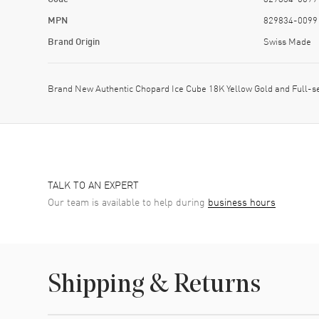
MPN
829834-0099
Brand Origin
Swiss Made
Brand New Authentic Chopard Ice Cube 18K Yellow Gold and Full
TALK TO AN EXPERT
Our team is available to help during
business hours
Shipping & Returns