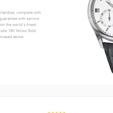
handise, complete with
uarantee with service
om the world’s finest
Cube 18K Yellow Gold
cased above.