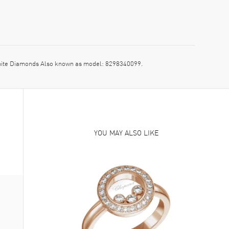
hite Diamonds Also known as model: 8298340099.
YOU MAY ALSO LIKE