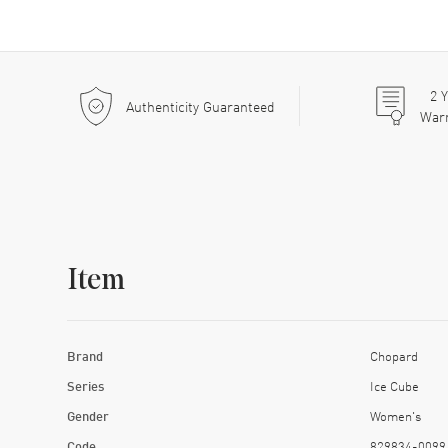
2
Y
Authenticity Guaranteed
War
Item
Brand
Chopard
Series
Ice Cube
Gender
Women's
Code
829834-0099