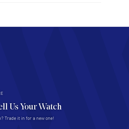
tomer support. Beautiful watch selections,
at pricing
AD MORE
chard Baumgartner
- 31 Jul 2026
d Customer service and great website
AD MORE
an Austin
- 29 Jul 2026
at prices and selection of watches! Excellent
deal with.
AD MORE
CE
ell Us Your Watch
n Ames Jr
- 25 Jul 2026
? Trade it in for a new one!
at as always! Seemless ordering, great items.
 attention to the sales on Wednesdays!