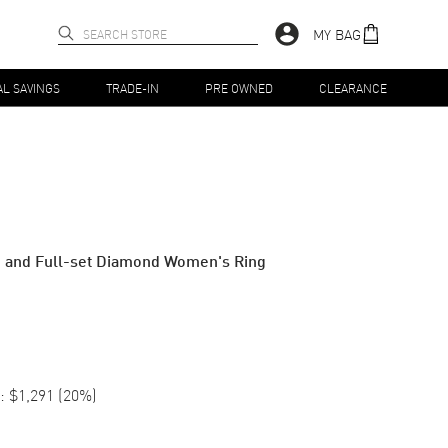
MY BAG
AL SAVINGS
TRADE-IN
PRE OWNED
CLEARANCE
d and Full-set Diamond Women's Ring
:
$1,291
(
20
%)