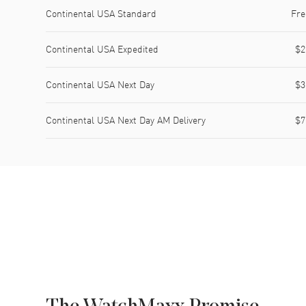
Shipping method
Cost
Estimated arrival
Continental USA Standard
Fre
Continental USA Expedited
$2
Continental USA Next Day
$3
Continental USA Next Day AM Delivery
$7