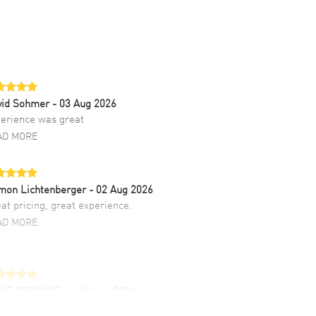
vid Sohmer
- 03 Aug 2026
erience was great
AD MORE
mon Lichtenberger
- 02 Aug 2026
at pricing, great experience.
AD MORE
LIE CROMWELL
- 31 Jul 2026
ulous experience ! easy to navigate and great