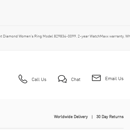
-set Diamond Women's Ring Model 829834-0099. 2-year WatchMaxx warranty. W
Email Us
Call Us
Chat
Worldwide Delivery
30 Day Returns