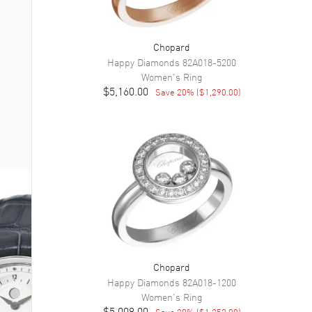
Chopard
Happy Diamonds
82A018-5200
Women's
Ring
$5,160.00
Save
20
% (
$1,290.00
)
Chopard
Happy Diamonds
82A018-1200
Women's
Ring
$5,008.00
Save
20
% (
$1,252.00
)