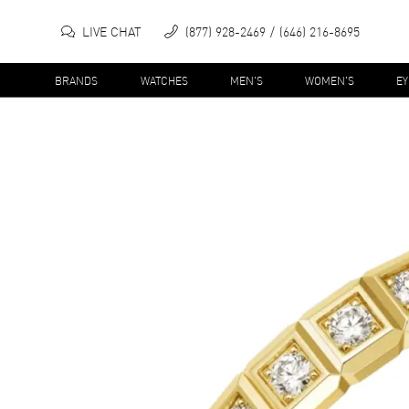
LIVE CHAT
(877) 928-2469
(646) 216-8695
BRANDS
WATCHES
MEN'S
WOMEN'S
E