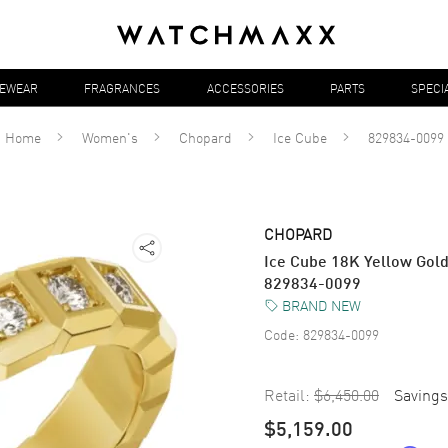
YEWEAR
FRAGRANCES
ACCESSORIES
PARTS
SPECI
Home
Women's
Chopard
Ice Cube
829834-0099
CHOPARD
Ice Cube 18K Yellow Gol
829834-0099
BRAND NEW
Code:
829834-0099
Retail:
$6,450.00
Savings
$5,159.00