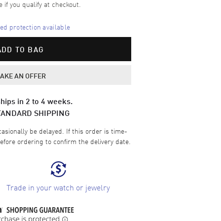
e if you qualify at checkout.
d protection available
ADD TO BAG
AKE AN OFFER
hips in 2 to 4 weeks.
TANDARD SHIPPING
sionally be delayed. If this order is time-
efore ordering to confirm the delivery date.
Trade in your watch or jewelry