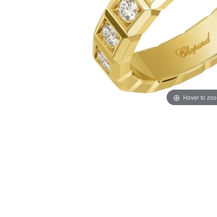
Hover to zo