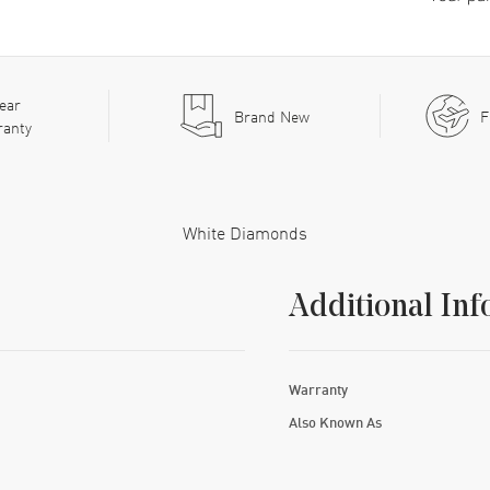
ear
Brand New
F
ranty
White Diamonds
Additional Inf
Warranty
Also Known As