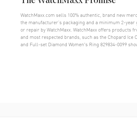
The WatchMaxx Promise
WatchMaxx.com sells 100% authentic, brand new merc
the manufacturer’s packaging and a minimum 2-year g
or repair by WatchMaxx. WatchMaxx offers products fr
and most respected brands, such as the
Chopard Ice 
and Full-set Diamond Women's Ring 829834-0099
show