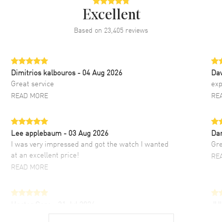
Excellent
Based on
23,405
reviews
Dimitrios kalbouros
- 04 Aug 2026
Da
Great service
exp
READ MORE
RE
Lee applebaum
- 03 Aug 2026
Da
I was very impressed and got the watch I wanted
Gre
at an excellent price!
RE
READ MORE
Hector Caro
- 31 Jul 2026
JU
Super easy, super fast check out, and no waiting
Fab