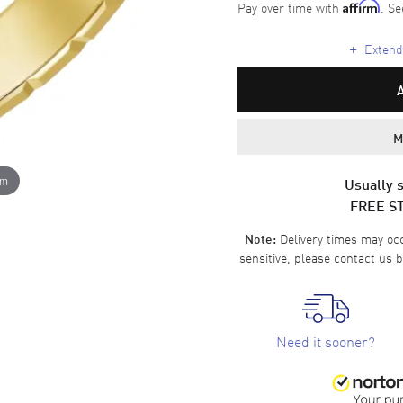
Pay over time with
. Se
Affirm
+
Extende
M
om
Usually s
FREE S
Delivery times may occa
Note:
sensitive, please
contact us
b
Need it sooner?