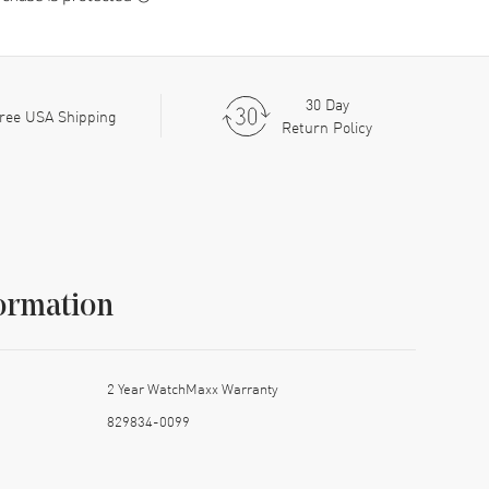
30 Day
ree USA Shipping
Return Policy
ormation
2 Year WatchMaxx Warranty
829834-0099