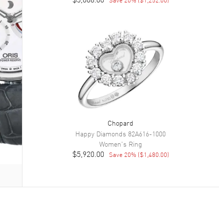
Chopard
Happy Diamonds
82A616-1000
Women's
Ring
$5,920.00
Save
20
% (
$1,480.00
)