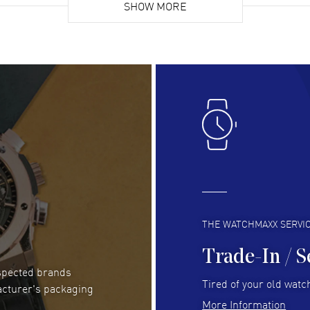
list. Fully recommended!
SHOW MORE
cus
gre
READ MORE
RE
Lloyd Lee
- 31 Jul 2026
Ri
Easy to transact and a great price!
Goo
READ MORE
RE
Clint Sprague
- 29 Jul 2026
Bri
Latest of many purchased from watchmaxx.
Gre
Always fast and great selection
to 
READ MORE
RE
THE WATCHMAXX SERVI
Trade-In / S
espected brands
Joseph Petruzzelli
- 26 Jul 2026
Be
Tired of your old watch
acturer's packaging
You cannot beat the prices on this site
Gre
More Information
Pay
READ MORE