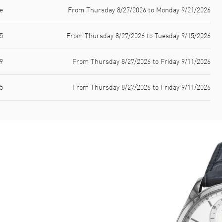
e
From Thursday 8/27/2026 to Monday 9/21/2026
5
From Thursday 8/27/2026 to Tuesday 9/15/2026
9
From Thursday 8/27/2026 to Friday 9/11/2026
5
From Thursday 8/27/2026 to Friday 9/11/2026