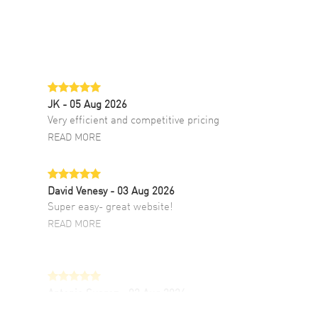
JK
- 05 Aug 2026
Very efficient and competitive pricing
READ MORE
David Venesy
- 03 Aug 2026
Super easy- great website!
READ MORE
Antonio Suarez
- 02 Aug 2026
I like the myriad payment options. This is the