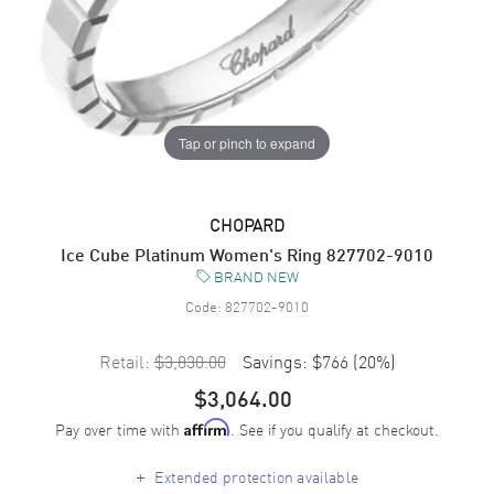
Tap or pinch to expand
CHOPARD
Ice Cube Platinum Women's Ring 827702-9010
BRAND NEW
Code:
827702-9010
Retail:
$3,830.00
Savings:
$766
(
20
%)
$3,064.00
Pay over time with
. See if you qualify at checkout.
Affirm
+
Extended protection available