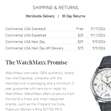
Warranty
2 Year WatchMaxx Warranty
SHIPPING & RETURNS
Also Known As
827702-9010
Worldwide Delivery
30 Day Returns
Brand New Authentic Chopard Ice Cube Platinum Women's Ring
Model 827702-9010. 2-year WatchMaxx warranty. Also known as
Shipping method
Cost
Estimated arrival
Continental USA Standard
Free
9/17/2026
model: 8277029010.
Continental USA Expedited
$25
9/11/2026
Continental USA Next Day
$39
9/9/2026
Continental USA Next Day AM Delivery
$75
9/9/2026
The WatchMaxx Promise
WatchMaxx.com sells 100% authentic, brand
new merchandise, complete with the
manufacturer’s packaging and a minimum 2-
year guarantee with service or repair by
WatchMaxx. WatchMaxx offers products from
the world’s finest and most respected
brands, such as the
Chopard Ice Cube
Platinum Women's Ring 827702-9010