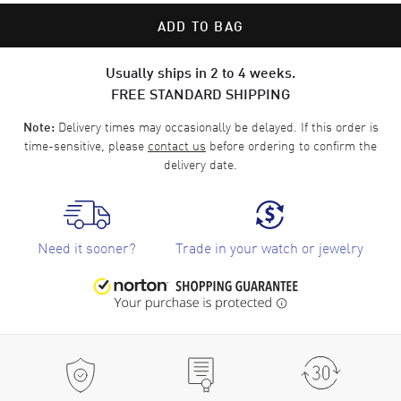
ADD TO BAG
Usually ships in 2 to 4 weeks.
FREE STANDARD SHIPPING
Delivery times may occasionally be delayed. If this order is
Note:
time-sensitive, please
contact us
before ordering to confirm the
delivery date.
Need it sooner?
Trade in your watch or jewelry