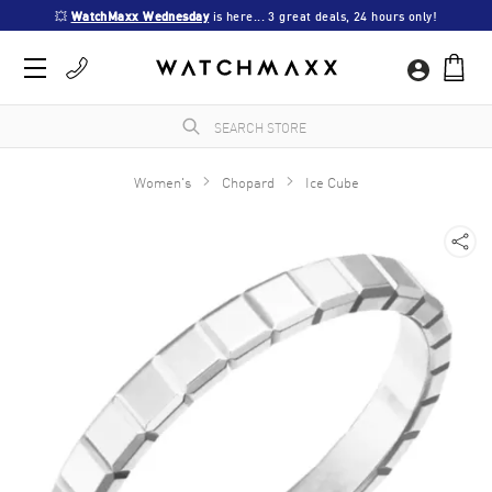
💥 
WatchMaxx Wednesday
 is here... 3 great deals, 24 hours only!
Women's
Chopard
Ice Cube