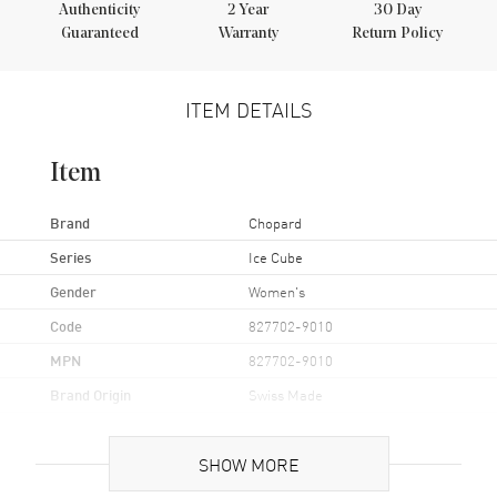
Authenticity
2
Year
30 Day
Guaranteed
Warranty
Return Policy
ITEM DETAILS
Item
Brand
Chopard
Series
Ice Cube
Gender
Women's
Code
827702-9010
MPN
827702-9010
Brand Origin
Swiss Made
Additional Information
SHOW MORE