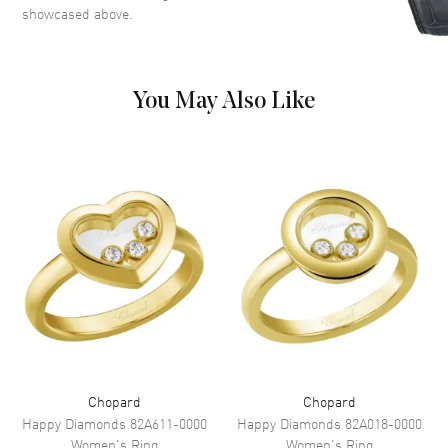
showcased above.
You May Also Like
Chopard
Chopard
Happy Diamonds
82A611-0000
Happy Diamonds
82A018-0000
Women's
Ring
Women's
Ring