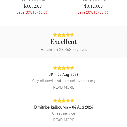
$3,072.00
$3,120.00
Save
20
% (
$768.00
)
Save
20
% (
$780.00
)
Excellent
Based on
23,368
reviews
JK
- 05 Aug 2026
Very efficient and competitive pricing
READ MORE
Dimitrios kalbouros
- 04 Aug 2026
Great service
READ MORE