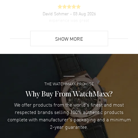
David Sohmer
- 03 Aug 2026
experience was great
READ MORE
SHOW MORE
David Venesy
- 03 Aug 2026
Super easy- great website!
READ MORE
THE WATCHMAXX PROMISE
Lee applebaum
- 03 Aug 2026
I was very impressed and got the watch I wanted at an
Why Buy From WatchMaxx?
excellent price!
We offer products from the world's finest and most
READ MORE
respected brands selling 100% authentic products
complete with manufacturer's packaging and a minimum
Damon Lichtenberger
2-year guarantee.
- 02 Aug 2026
Great pricing, great experience.