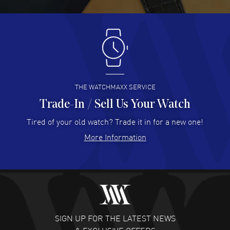
READ MORE
Antonio Suarez
- 02 Aug 2026
I like the myriad payment options. This is the fourth time
I buy from watchmaxx.
READ MORE
THE WATCHMAXX SERVICE
Trade-In / Sell Us Your Watch
Hector Caro
- 31 Jul 2026
Super easy, super fast check out, and no waiting list.
Tired of your old watch? Trade it in for a new one!
Fully recommended!
More Information
READ MORE
JULIE CROMWELL
- 31 Jul 2026
Fabulous experience ! easy to navigate and great
customer support. Beautiful watch selections, great
pricing
SIGN UP FOR THE LATEST NEWS
READ MORE