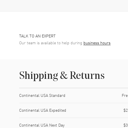
TALK TO AN EXPERT
Our team is available to help during
business hours
Shipping & Returns
Shipping method
Cost
Estimated arrival
Continental USA Standard
Fre
Continental USA Expedited
$2
Continental USA Next Day
$3