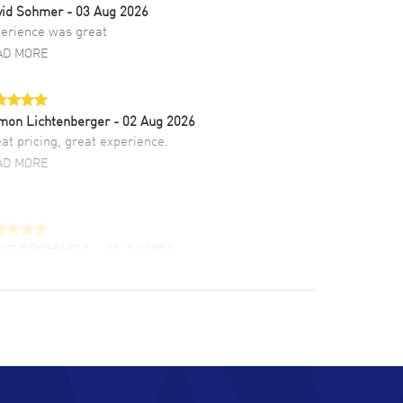
vid Sohmer
- 03 Aug 2026
erience was great
AD MORE
mon Lichtenberger
- 02 Aug 2026
at pricing, great experience.
AD MORE
LIE CROMWELL
- 31 Jul 2026
ulous experience ! easy to navigate and great
tomer support. Beautiful watch selections,
at pricing
AD MORE
chard Baumgartner
- 31 Jul 2026