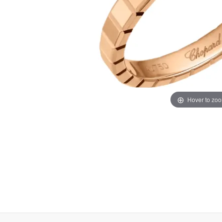
Hover to zo