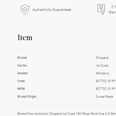
2
Y
Authenticity Guaranteed
War
Item
Brand
Chopard
Series
Ice Cube
Gender
Women's
Code
827702-5199
MPN
827702-5199
Brand Origin
Swiss Made
Brand New Authentic Chopard Ice Cube 18K Rose Gold Size 6.5 Wo