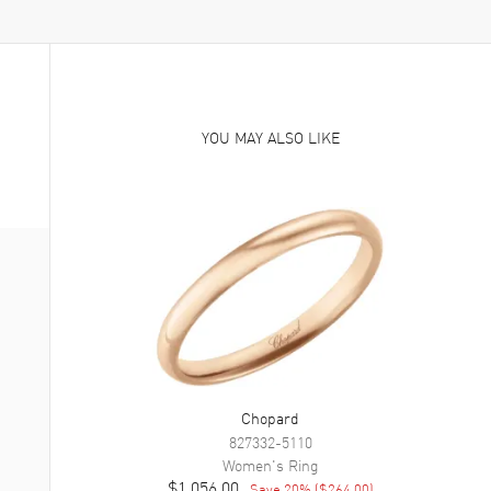
YOU MAY ALSO LIKE
Chopard
827332-5110
Women's
Ring
$1,056.00
Save
20
% (
$264.00
)