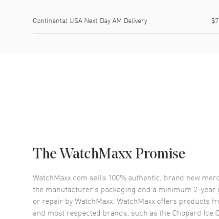
Continental USA Next Day AM Delivery
$7
The WatchMaxx Promise
WatchMaxx.com sells 100% authentic, brand new merc
the manufacturer’s packaging and a minimum 2-year g
or repair by WatchMaxx. WatchMaxx offers products fr
and most respected brands, such as the
Chopard Ice 