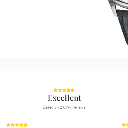
Excellent
Based on
23,394
reviews