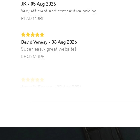
JK
- 05 Aug 2026
Very efficient and competitive pricing
READ MORE
David Venesy
- 03 Aug 2026
Super easy- great website!
READ MORE
Antonio Suarez
- 02 Aug 2026
I like the myriad payment options. This is the
fourth time I buy from watchmaxx.
READ MORE
DANIEL M FARRELL
- 31 Jul 2026