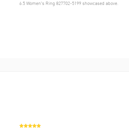
6.5 Women's Ring 827702-5199
showcased above.