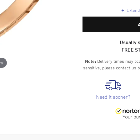
+
Extende
Usually s
FREE S
Delivery times may occa
Note:
om
sensitive, please
contact us
b
Need it sooner?