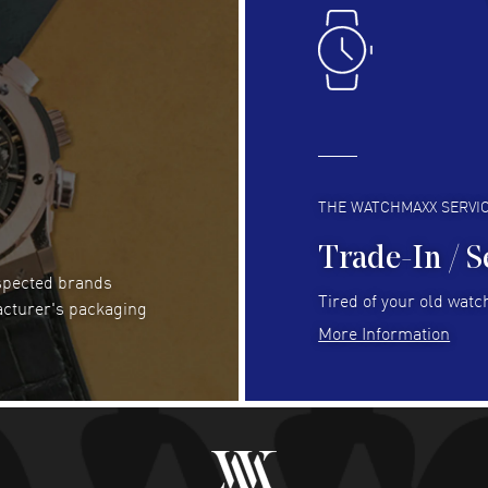
Easy to transact and a great price!
Goo
READ MORE
RE
Clint Sprague
- 29 Jul 2026
Bri
Latest of many purchased from watchmaxx.
Gre
Always fast and great selection
to 
READ MORE
RE
THE WATCHMAXX SERVI
Trade-In / S
espected brands
Joseph Petruzzelli
- 26 Jul 2026
Be
Tired of your old watch
acturer's packaging
You cannot beat the prices on this site
Gre
More Information
Pay
READ MORE
RE
Abhimanyu Singh
- 25 Jul 2026
Jes
Excellent purchase experience. Watchmaxx is my
Bea