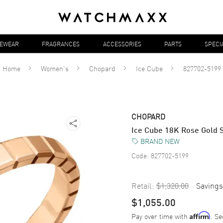
YEWEAR
FRAGRANCES
ACCESSORIES
PARTS
SPECI
Home
Women's
Chopard
Ice Cube
827702-5199
CHOPARD
Ice Cube 18K Rose Gold 
BRAND NEW
Code:
827702-5199
Retail:
$1,320.00
Savings
$1,055.00
Pay over time with
. Se
Affirm