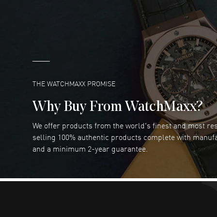
great company for watch collectors
READ MORE
Marlon Romo
- 29 Jul 2026
Great prices and easy purchase from!
READ MORE
THE WATCHMAXX PROMISE
Why Buy From WatchMaxx?
We offer products from the world's finest and most r
RUBEN ALVAREZ
- 26 Jul 2026
selling 100% authentic products complete with manuf
WatchMaxx is my favorite website and
and a minimum 2-year guarantee.
trustworthy for my watch purchases online!
READ MORE
Dimitri Politis
- 25 Jul 2026
Had a great experience!