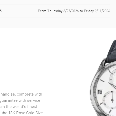
5
From Thursday 8/27/2026 to Friday 9/11/2026
handise, complete with
uarantee with service
om the world’s finest
Cube 18K Rose Gold Size