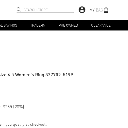
MY BAG
AL SAVINGS
TRADE-IN
PRE OWNED
CLEARANCE
Size 6.5 Women's Ring 827702-5199
:
$265
(
20
%)
e if you qualify at checkout.