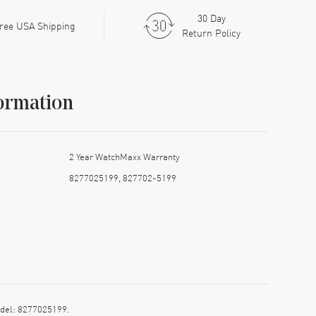
30 Day
ree USA Shipping
Return Policy
ormation
2 Year WatchMaxx Warranty
8277025199, 827702-5199
del: 8277025199.