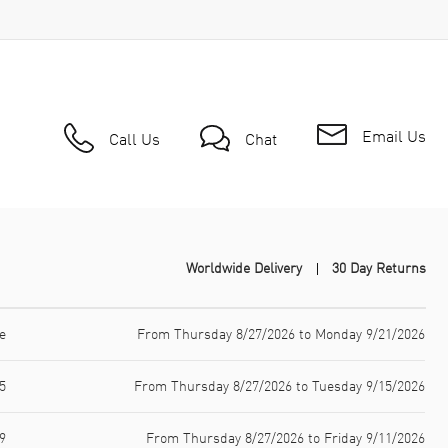
Email Us
Call Us
Chat
Worldwide Delivery
30 Day Returns
e
From Thursday 8/27/2026 to Monday 9/21/2026
5
From Thursday 8/27/2026 to Tuesday 9/15/2026
9
From Thursday 8/27/2026 to Friday 9/11/2026