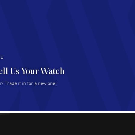
d Customer service and great website
AD MORE
an Austin
- 29 Jul 2026
at prices and selection of watches! Excellent
deal with.
AD MORE
CE
ell Us Your Watch
n Ames Jr
- 25 Jul 2026
? Trade it in for a new one!
at as always! Seemless ordering, great items.
 attention to the sales on Wednesdays!
AD MORE
sica Sheerin
- 25 Jul 2026
utiful, authentic watches