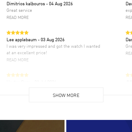
Dimitrios kalbouros
- 04 Aug 2026
Da
Great service
exp
READ MORE
RE
Lee applebaum
- 03 Aug 2026
Da
I was very impressed and got the watch I wanted
Gre
at an excellent price!
RE
READ MORE
Hector Caro
- 31 Jul 2026
JU
Super easy, super fast check out, and no waiting
Fab
list. Fully recommended!
SHOW MORE
cus
gre
READ MORE
RE
Lloyd Lee
- 31 Jul 2026
Ri