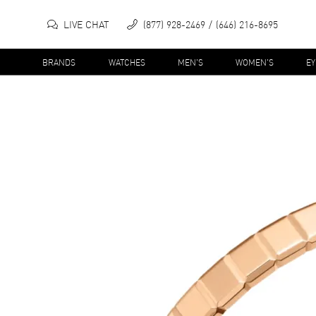
LIVE CHAT
(877) 928-2469
(646) 216-8695
BRANDS
WATCHES
MEN'S
WOMEN'S
E