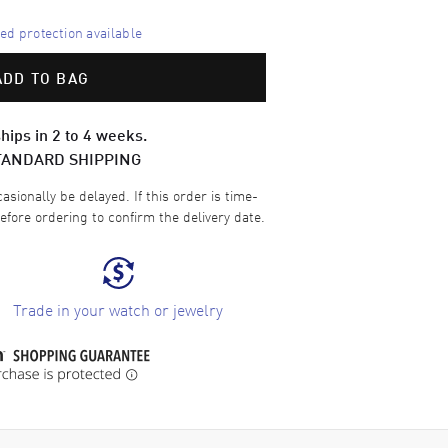
d protection available
ADD TO BAG
hips in 2 to 4 weeks.
TANDARD SHIPPING
sionally be delayed. If this order is time-
efore ordering to confirm the delivery date.
Trade in your watch or jewelry