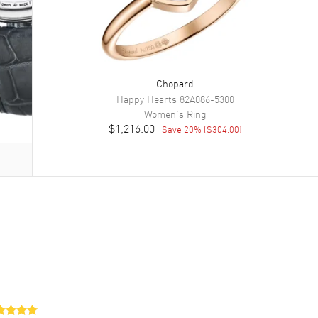
Chopard
Happy Hearts
82A086-5300
Women's
Ring
$1,216.00
Save
20
% (
$304.00
)