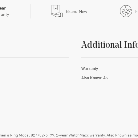
ear
Brand New
F
ranty
Additional Inf
Warranty
Also Known As
men's Ring Model 827702-5199. 2-year WatchMaxx warranty. Also known as mo