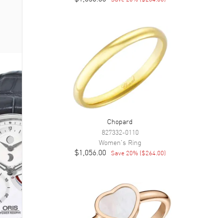
Chopard
827332-0110
Women's
Ring
$1,056.00
Save
20
% (
$264.00
)