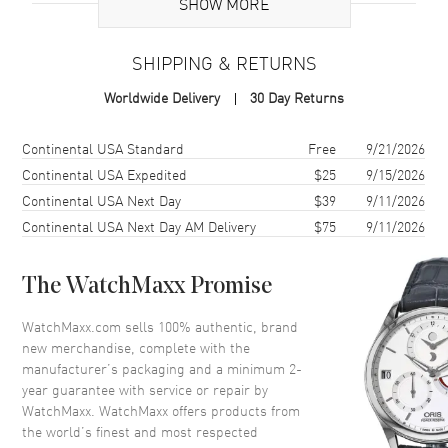
Additional Information
SHOW MORE
Warranty
2 Year WatchMaxx Warranty
SHIPPING & RETURNS
Also Known As
8270065010, 827006-5010
Worldwide Delivery
30 Day Returns
Brand New Authentic Chopard Ice Cube 18K Rose Gold and Diamond
Size 6.5 Women's Ring Model 827006-5010. 2-year WatchMaxx
Shipping method
Cost
Estimated arrival
Continental USA Standard
Free
9/21/2026
warranty. White Diamonds 0.04ct. Also known as model:
Continental USA Expedited
$25
9/15/2026
8270065010.
Continental USA Next Day
$39
9/11/2026
Continental USA Next Day AM Delivery
$75
9/11/2026
The WatchMaxx Promise
WatchMaxx.com sells 100% authentic, brand
new merchandise, complete with the
manufacturer’s packaging and a minimum 2-
year guarantee with service or repair by
WatchMaxx. WatchMaxx offers products from
the world’s finest and most respected