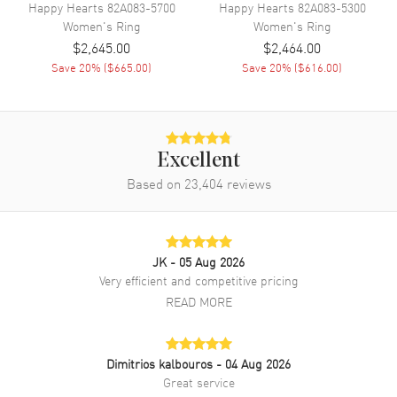
Happy Hearts
82A083-5700
Happy Hearts
82A083-5300
Women's
Ring
Women's
Ring
$2,645.00
$2,464.00
Save
20
% (
$665.00
)
Save
20
% (
$616.00
)
Excellent
Based on
23,404
reviews
JK
- 05 Aug 2026
Very efficient and competitive pricing
READ MORE
Dimitrios kalbouros
- 04 Aug 2026
Great service