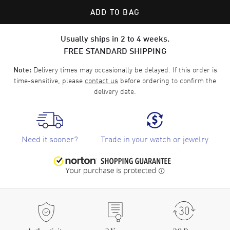
ADD TO BAG
Usually ships in 2 to 4 weeks.
FREE STANDARD SHIPPING
Delivery times may occasionally be delayed. If this order is
Note:
time-sensitive, please
contact us
before ordering to confirm the
delivery date.
Need it sooner?
Trade in your watch or jewelry