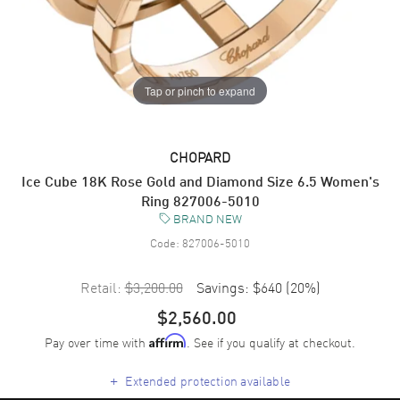
Tap or pinch to expand
CHOPARD
Ice Cube 18K Rose Gold and Diamond Size 6.5 Women's
Ring 827006-5010
BRAND NEW
Code:
827006-5010
Retail:
$3,200.00
Savings:
$640
(
20
%)
$2,560.00
Pay over time with
. See if you qualify at checkout.
Affirm
+
Extended protection available