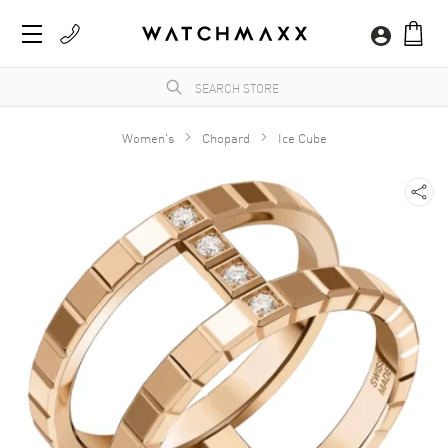
Women's
Chopard
Ice Cube