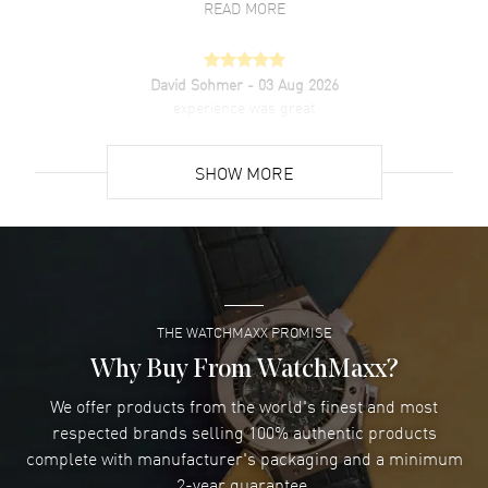
READ MORE
David Sohmer
- 03 Aug 2026
experience was great
READ MORE
SHOW MORE
David Venesy
- 03 Aug 2026
Super easy- great website!
READ MORE
THE WATCHMAXX PROMISE
Lee applebaum
- 03 Aug 2026
I was very impressed and got the watch I wanted at an
Why Buy From WatchMaxx?
excellent price!
We offer products from the world's finest and most
READ MORE
respected brands selling 100% authentic products
complete with manufacturer's packaging and a minimum
Damon Lichtenberger
2-year guarantee.
- 02 Aug 2026