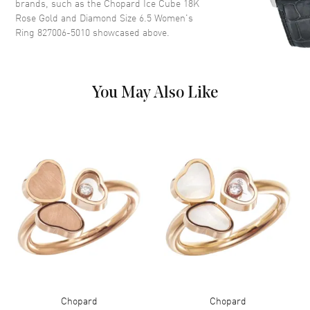
brands, such as the
Chopard Ice Cube 18K
Rose Gold and Diamond Size 6.5 Women's
Ring 827006-5010
showcased above.
You May Also Like
Chopard
Chopard