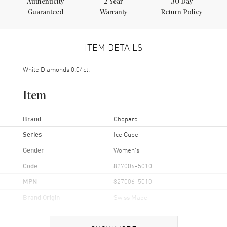
Authenticity
2
Year
30 Day
Guaranteed
Warranty
Return Policy
ITEM DETAILS
White Diamonds 0.04ct.
Item
Brand
Chopard
Series
Ice Cube
Gender
Women's
Code
827006-5010
MPN
827006-5010
Brand Origin
Swiss Made