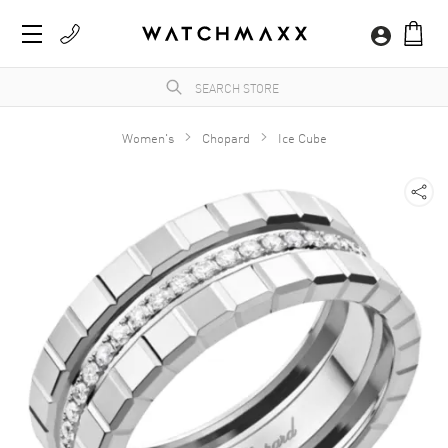
Women's
Chopard
Ice Cube