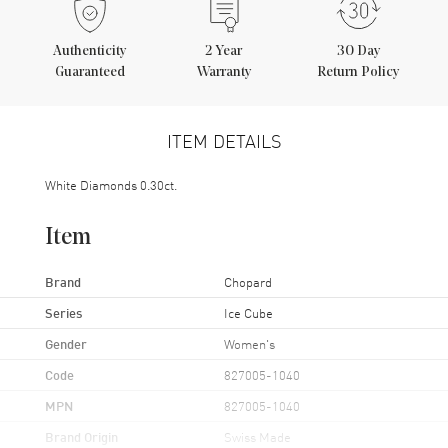
Authenticity
2
Year
30 Day
Guaranteed
Warranty
Return Policy
ITEM DETAILS
White Diamonds 0.30ct.
Item
Brand
Chopard
Series
Ice Cube
Gender
Women's
Code
827005-1040
MPN
827005-1040
Brand Origin
Swiss Made