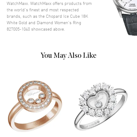
WatchMaxx. WatchMaxx offers products from
the world’s finest and most respected
brands, such as the
Chopard Ice Cube 18K
White Gold and Diamond Women's Ring
827005-1040
showcased above.
You May Also Like