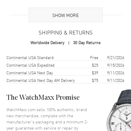
Additional Information
SHOW MORE
Warranty
2 Year WatchMaxx Warranty
SHIPPING & RETURNS
Also Known As
827005-1040
Worldwide Delivery
30 Day Returns
Brand New Authentic Chopard Ice Cube 18K White Gold and
Diamond Women's Ring Model 827005-1040. 2-year WatchMaxx
Shipping method
Cost
Estimated arrival
Continental USA Standard
Free
9/21/2026
warranty. White Diamonds 0.30ct. Also known as model:
Continental USA Expedited
$25
9/15/2026
8270051040.
Continental USA Next Day
$39
9/11/2026
Continental USA Next Day AM Delivery
$75
9/11/2026
The WatchMaxx Promise
WatchMaxx.com sells 100% authentic, brand
new merchandise, complete with the
manufacturer’s packaging and a minimum 2-
year guarantee with service or repair by