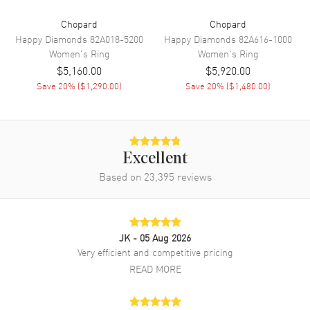
Chopard
Chopard
Happy Diamonds
82A018-5200
Happy Diamonds
82A616-1000
Women's
Ring
Women's
Ring
$5,160.00
$5,920.00
Save
20
% (
$1,290.00
)
Save
20
% (
$1,480.00
)
Excellent
Based on
23,395
reviews
JK
- 05 Aug 2026
Very efficient and competitive pricing
READ MORE