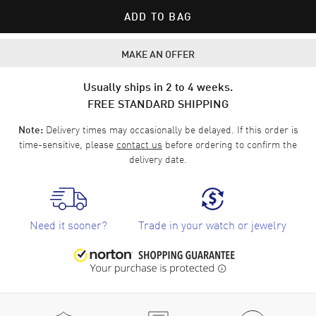
ADD TO BAG
MAKE AN OFFER
Usually ships in 2 to 4 weeks.
FREE STANDARD SHIPPING
Delivery times may occasionally be delayed. If this order is
Note:
time-sensitive, please
contact us
before ordering to confirm the
delivery date.
Need it sooner?
Trade in your watch or jewelry