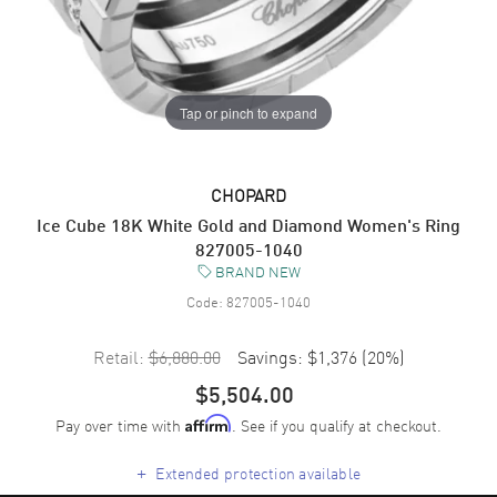
Tap or pinch to expand
CHOPARD
Ice Cube 18K White Gold and Diamond Women's Ring
827005-1040
BRAND NEW
Code:
827005-1040
Retail:
$6,880.00
Savings:
$1,376
(
20
%)
$5,504.00
Pay over time with
. See if you qualify at checkout.
Affirm
+
Extended protection available