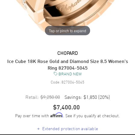
Tap or pinch to expand
CHOPARD
Ice Cube 18K Rose Gold and Diamond Size 8.5 Women's
Ring 827004-5045
BRAND NEW
Code:
827004-5045
Retail:
$9,250.00
Savings:
$1,850
(
20
%)
$7,400.00
Pay over time with
. See if you qualify at checkout.
Affirm
+
Extended protection available