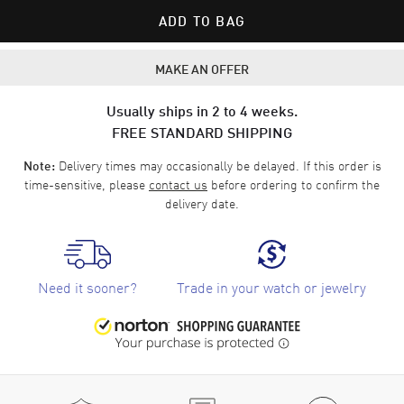
ADD TO BAG
MAKE AN OFFER
Usually ships in 2 to 4 weeks.
FREE STANDARD SHIPPING
Delivery times may occasionally be delayed. If this order is
Note:
time-sensitive, please
contact us
before ordering to confirm the
delivery date.
Need it sooner?
Trade in your watch or jewelry