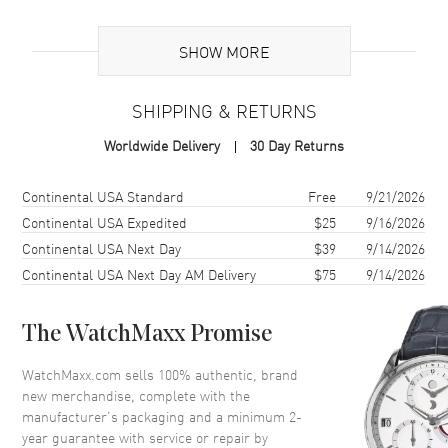
Additional Information
SHOW MORE
Warranty
2 Year WatchMaxx Warranty
SHIPPING & RETURNS
Also Known As
827004-5045
Worldwide Delivery
30 Day Returns
Brand New Authentic Chopard Ice Cube 18K Rose Gold and Diamond
Size 8.5 Women's Ring Model 827004-5045. 2-year WatchMaxx
Shipping method
Cost
Estimated arrival
Continental USA Standard
Free
9/21/2026
warranty. White Diamonds 0.46ct. Also known as model:
Continental USA Expedited
$25
9/16/2026
8270045045.
Continental USA Next Day
$39
9/14/2026
Continental USA Next Day AM Delivery
$75
9/14/2026
The WatchMaxx Promise
WatchMaxx.com sells 100% authentic, brand
new merchandise, complete with the
manufacturer’s packaging and a minimum 2-
year guarantee with service or repair by