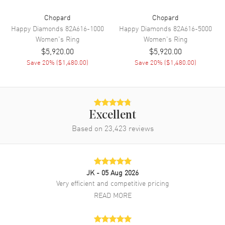
Chopard
Chopard
Happy Diamonds
82A616-1000
Happy Diamonds
82A616-5000
Women's
Ring
Women's
Ring
$5,920.00
$5,920.00
Save
20
% (
$1,480.00
)
Save
20
% (
$1,480.00
)
Excellent
Based on
23,423
reviews
JK
- 05 Aug 2026
Very efficient and competitive pricing
READ MORE