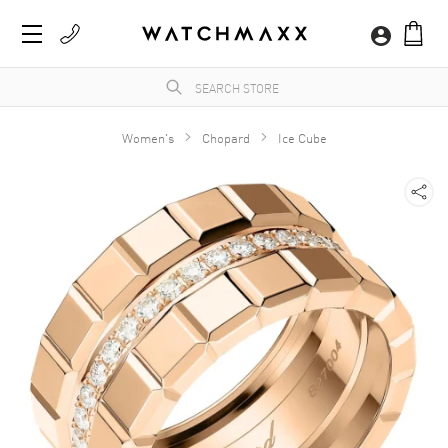
Women's
Chopard
Ice Cube