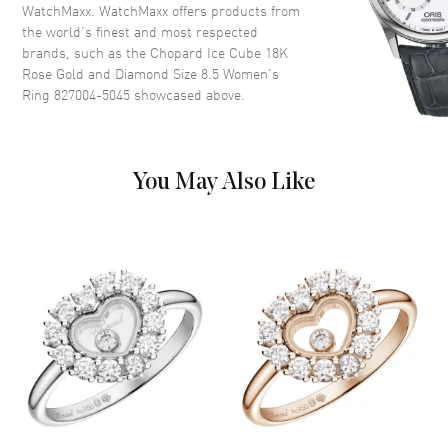
WatchMaxx. WatchMaxx offers products from
the world’s finest and most respected
brands, such as the
Chopard Ice Cube 18K
Rose Gold and Diamond Size 8.5 Women's
Ring 827004-5045
showcased above.
You May Also Like