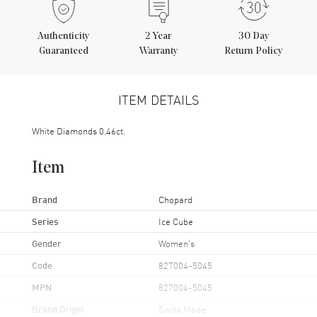
Authenticity
2
Year
30 Day
Guaranteed
Warranty
Return Policy
ITEM DETAILS
White Diamonds 0.46ct.
Item
Brand
Chopard
Series
Ice Cube
Gender
Women's
Code
827004-5045
MPN
827004-5045
Brand Origin
Swiss Made