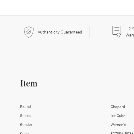
2
Y
Authenticity Guaranteed
War
Item
Brand
Chopard
Series
Ice Cube
Gender
Women's
Code
827004-5036