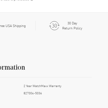
30 Day
ree USA Shipping
Return Policy
ormation
2 Year WatchMaxx Warranty
827004-5036