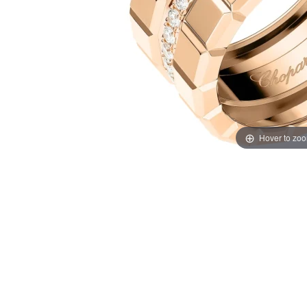
Hover to zo