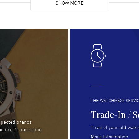
list. Fully recommended!
SHOW MORE
cus
gre
READ MORE
RE
Lloyd Lee
- 31 Jul 2026
Ri
Easy to transact and a great price!
Goo
READ MORE
RE
Clint Sprague
- 29 Jul 2026
Bri
Latest of many purchased from watchmaxx.
Gre
Always fast and great selection
to 
READ MORE
RE
THE WATCHMAXX SERVI
Trade-In / S
espected brands
RUBEN ALVAREZ
- 26 Jul 2026
Be
Tired of your old watch
acturer's packaging
WatchMaxx is my favorite website and
Gre
More Information
trustworthy for my watch purchases online!
Pay