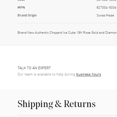
MPN
827004-5036
Brand Origin
Swiss Made
Brand New Authentic Chopard Ice Cube 18K Rose Gold and Diamond
TALK TO AN EXPERT
Our team is available to help during
business hours
Shipping & Returns