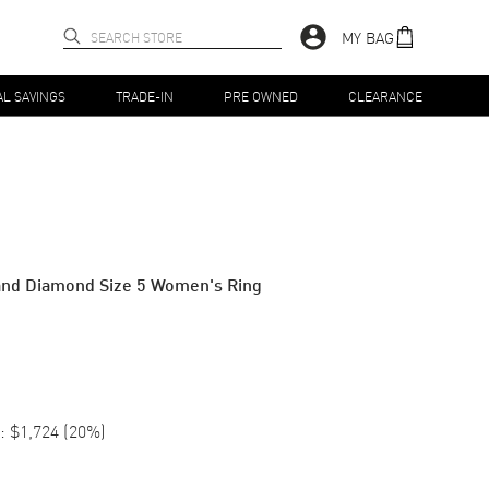
MY BAG
AL SAVINGS
TRADE-IN
PRE OWNED
CLEARANCE
and Diamond Size 5 Women's Ring
:
$1,724
(
20
%)