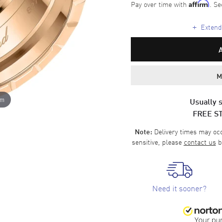
Pay over time with
. Se
Affirm
+
Extende
M
om
Usually s
FREE S
Delivery times may occa
Note:
sensitive, please
contact us
b
Need it sooner?