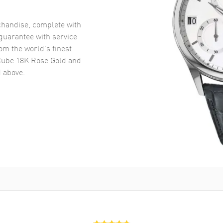
handise, complete with
uarantee with service
om the world’s finest
Cube 18K Rose Gold and
 above.