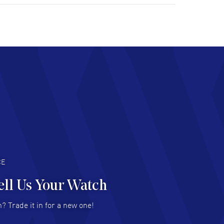
tomer support. Beautiful watch selections,
at pricing
AD MORE
chard Baumgartner
- 31 Jul 2026
d Customer service and great website
AD MORE
an Austin
- 29 Jul 2026
at prices and selection of watches! Excellent
deal with.
AD MORE
CE
ell Us Your Watch
n Ames Jr
- 25 Jul 2026
? Trade it in for a new one!
at as always! Seemless ordering, great items.
 attention to the sales on Wednesdays!