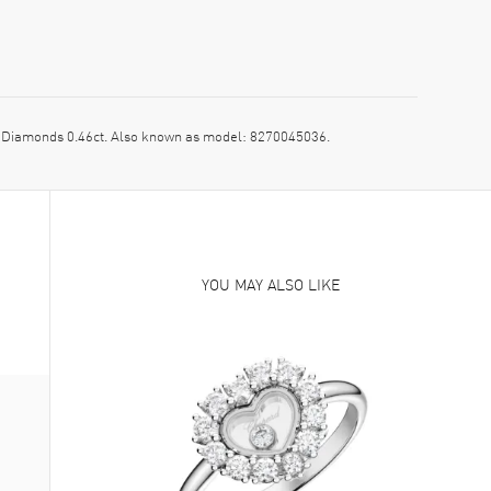
 Diamonds 0.46ct. Also known as model: 8270045036.
YOU MAY ALSO LIKE