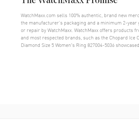
The WatchMaxx Promise
WatchMaxx.com sells 100% authentic, brand new merc
the manufacturer’s packaging and a minimum 2-year g
or repair by WatchMaxx. WatchMaxx offers products fr
and most respected brands, such as the
Chopard Ice 
Diamond Size 5 Women's Ring 827004-5036
showcased