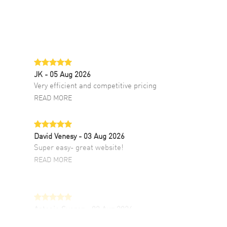
JK
- 05 Aug 2026
Very efficient and competitive pricing
READ MORE
David Venesy
- 03 Aug 2026
Super easy- great website!
READ MORE
Antonio Suarez
- 02 Aug 2026
I like the myriad payment options. This is the