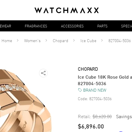
YEWEAR
FRAGRANCES
ACCESSORIES
PARTS
SPECI
Home
Women's
Chopard
Ice Cube
827004-5036
CHOPARD
Ice Cube 18K Rose Gold 
827004-5036
BRAND NEW
Code:
827004-5036
Retail:
$8,620.00
Savings
$6,896.00