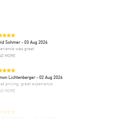
vid Sohmer
- 03 Aug 2026
erience was great
AD MORE
mon Lichtenberger
- 02 Aug 2026
at pricing, great experience.
AD MORE
LIE CROMWELL
- 31 Jul 2026
ulous experience ! easy to navigate and great