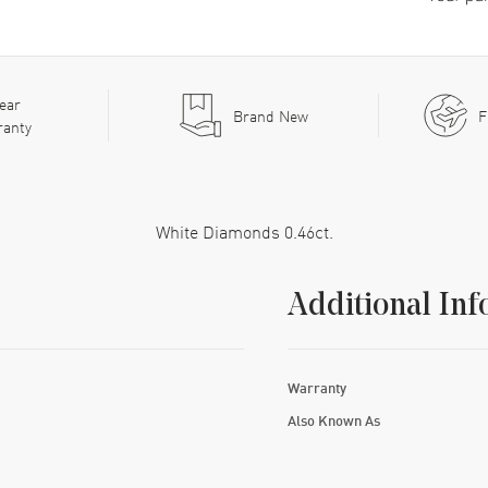
ear
Brand New
F
ranty
White Diamonds 0.46ct.
Additional Inf
Warranty
Also Known As