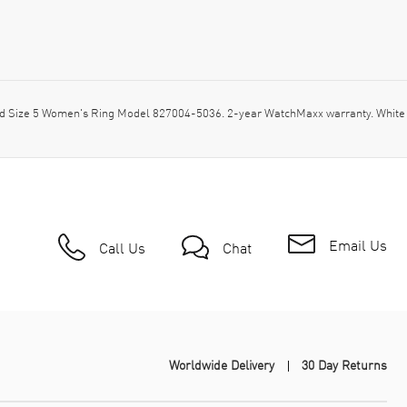
 Size 5 Women's Ring Model 827004-5036. 2-year WatchMaxx warranty. White
Email Us
Call Us
Chat
Worldwide Delivery
30 Day Returns