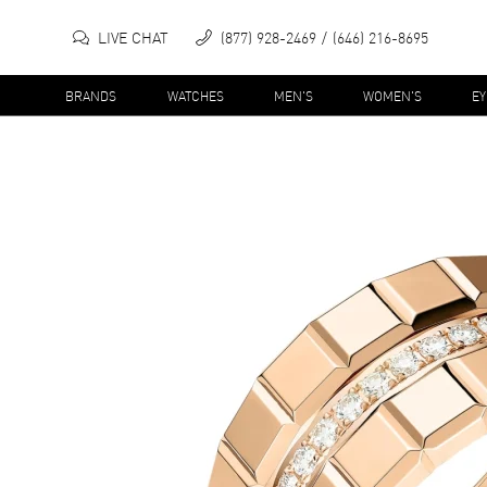
LIVE CHAT
(877) 928-2469
(646) 216-8695
BRANDS
WATCHES
MEN'S
WOMEN'S
E