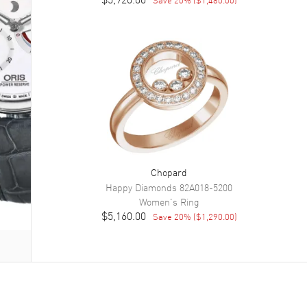
Chopard
Happy Diamonds
82A018-5200
Women's
Ring
$5,160.00
Save
20
% (
$1,290.00
)