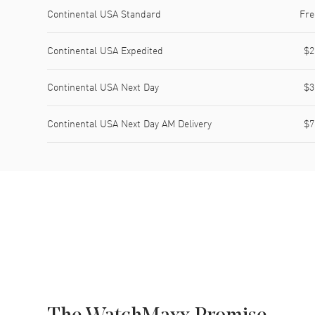
Shipping method
Cost
Estimated arrival
Continental USA Standard
Fre
Continental USA Expedited
$2
Continental USA Next Day
$3
Continental USA Next Day AM Delivery
$7