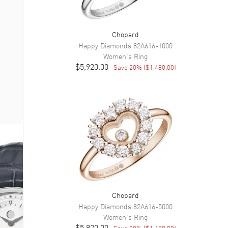
Chopard
Happy Diamonds
82A616-1000
Women's
Ring
$5,920.00
Save
20
% (
$1,480.00
)
Chopard
Happy Diamonds
82A616-5000
Women's
Ring
$5,920.00
Save
20
% (
$1,480.00
)