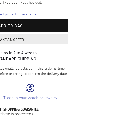
e if you qualify at checkout.
d protection available
ADD TO BAG
AKE AN OFFER
hips in 2 to 4 weeks.
TANDARD SHIPPING
sionally be delayed. If this order is time-
efore ordering to confirm the delivery date.
Trade in your watch or jewelry