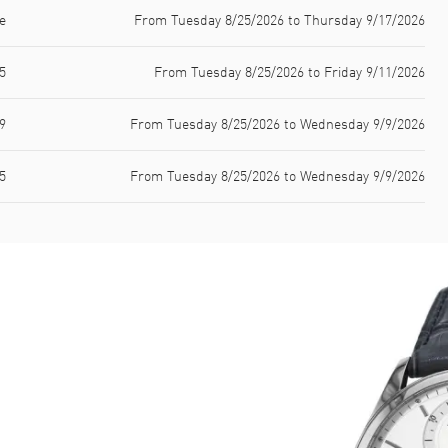
e
From Tuesday 8/25/2026 to Thursday 9/17/2026
5
From Tuesday 8/25/2026 to Friday 9/11/2026
9
From Tuesday 8/25/2026 to Wednesday 9/9/2026
5
From Tuesday 8/25/2026 to Wednesday 9/9/2026