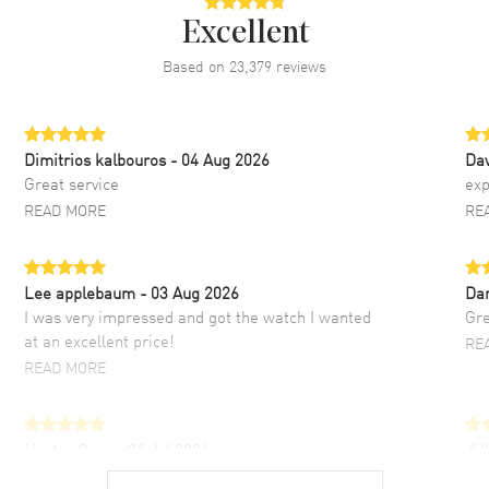
Excellent
Based on
23,379
reviews
Dimitrios kalbouros
- 04 Aug 2026
Da
Great service
exp
READ MORE
RE
Lee applebaum
- 03 Aug 2026
Da
I was very impressed and got the watch I wanted
Gre
at an excellent price!
RE
READ MORE
Hector Caro
- 31 Jul 2026
JU
Super easy, super fast check out, and no waiting
Fab