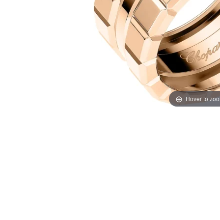
Hover to zo