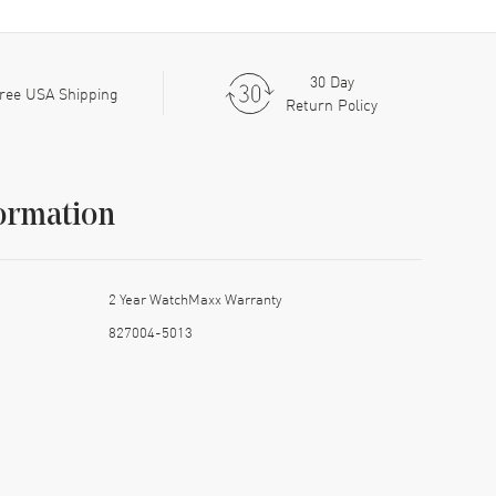
30 Day
ree USA Shipping
Return Policy
ormation
2 Year WatchMaxx Warranty
827004-5013