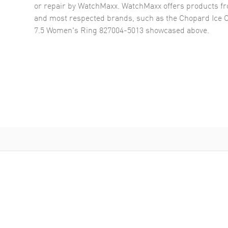
or repair by WatchMaxx. WatchMaxx offers products fr
and most respected brands, such as the
Chopard Ice 
7.5 Women's Ring 827004-5013
showcased above.