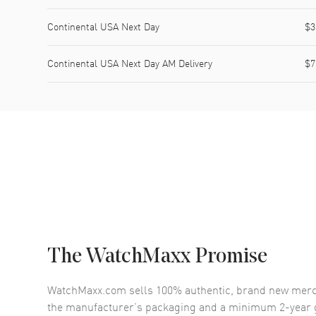
Continental USA Next Day
$3
Continental USA Next Day AM Delivery
$7
The WatchMaxx Promise
WatchMaxx.com sells 100% authentic, brand new merc
the manufacturer’s packaging and a minimum 2-year g