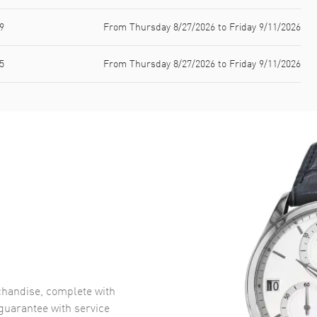
9
From Thursday 8/27/2026 to Friday 9/11/2026
5
From Thursday 8/27/2026 to Friday 9/11/2026
handise, complete with
uarantee with service