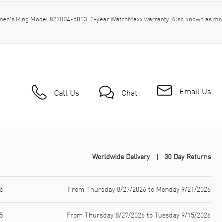
men's Ring Model 827004-5013. 2-year WatchMaxx warranty. Also known as mo
Email Us
Call Us
Chat
Worldwide Delivery
30 Day Returns
e
From Thursday 8/27/2026 to Monday 9/21/2026
5
From Thursday 8/27/2026 to Tuesday 9/15/2026