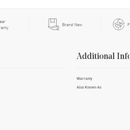
ear
Brand New
F
ranty
Additional Inf
Warranty
Also Known As