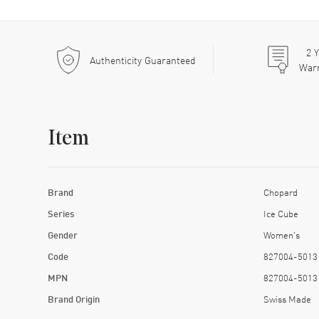
2
Y
Authenticity Guaranteed
War
Item
Brand
Chopard
Series
Ice Cube
Gender
Women's
Code
827004-5013
MPN
827004-5013
Brand Origin
Swiss Made