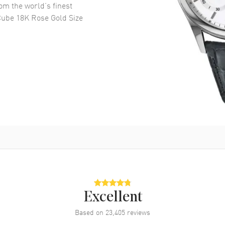
om the world’s finest
Cube 18K Rose Gold Size
Excellent
Based on
23,405
reviews