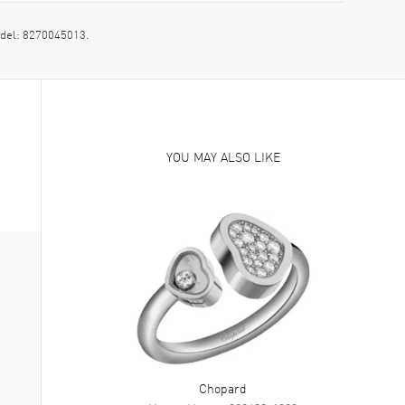
del: 8270045013.
YOU MAY ALSO LIKE
Chopard