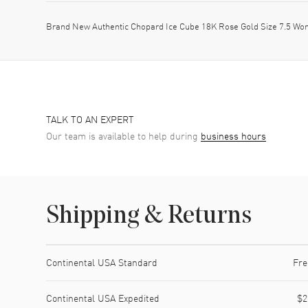
Brand New Authentic Chopard Ice Cube 18K Rose Gold Size 7.5 Wo
TALK TO AN EXPERT
Our team is available to help during
business hours
Shipping & Returns
Shipping method
Cost
Estimated arrival
Continental USA Standard
Fre
Continental USA Expedited
$2