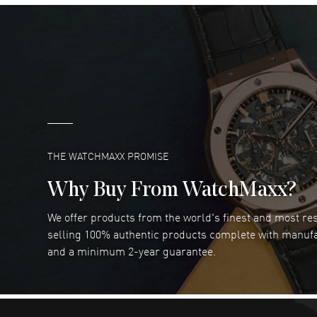
DANIEL M FARRELL
- 31 Jul 2026
great company for watch collectors
READ MORE
Marlon Romo
- 29 Jul 2026
Great prices and easy purchase from!
READ MORE
THE WATCHMAXX PROMISE
Why Buy From WatchMaxx?
We offer products from the world's finest and most r
RUBEN ALVAREZ
- 26 Jul 2026
selling 100% authentic products complete with manuf
WatchMaxx is my favorite website and
and a minimum 2-year guarantee.
trustworthy for my watch purchases online!
READ MORE