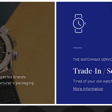
Lloyd Lee
- 31 Jul 2026
Ri
Easy to transact and a great price!
Goo
READ MORE
RE
Clint Sprague
- 29 Jul 2026
Bri
Latest of many purchased from watchmaxx.
Gre
Always fast and great selection
to 
READ MORE
RE
THE WATCHMAXX SERVI
Trade-In / S
espected brands
Joseph Petruzzelli
- 26 Jul 2026
Be
Tired of your old watch
acturer's packaging
You cannot beat the prices on this site
Gre
More Information
Pay
READ MORE
RE