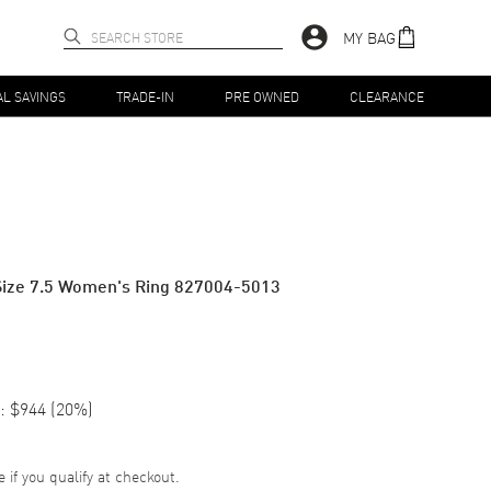
MY BAG
AL SAVINGS
TRADE-IN
PRE OWNED
CLEARANCE
Size 7.5 Women's Ring 827004-5013
:
$944
(
20
%)
e if you qualify at checkout.