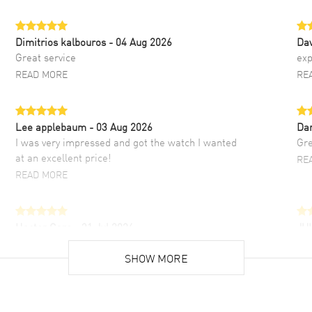
Dimitrios kalbouros
- 04 Aug 2026
Da
Great service
exp
READ MORE
RE
Lee applebaum
- 03 Aug 2026
Da
I was very impressed and got the watch I wanted
Gre
at an excellent price!
RE
READ MORE
Hector Caro
- 31 Jul 2026
JU
Super easy, super fast check out, and no waiting
Fab
list. Fully recommended!
SHOW MORE
cus
gre
READ MORE
RE