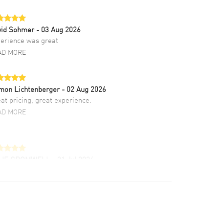
vid Sohmer
- 03 Aug 2026
erience was great
AD MORE
mon Lichtenberger
- 02 Aug 2026
at pricing, great experience.
AD MORE
LIE CROMWELL
- 31 Jul 2026
ulous experience ! easy to navigate and great
tomer support. Beautiful watch selections,
at pricing
AD MORE