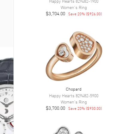
Happy Hearts
829482-1900
Women's
Ring
$3,704.00
Save
20
% (
$926.00
)
Chopard
Happy Hearts
829482-5900
Women's
Ring
$3,700.00
Save
20
% (
$930.00
)