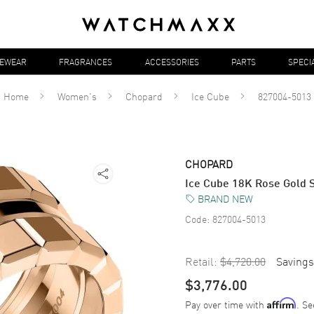
YEWEAR
FRAGRANCES
ACCESSORIES
PARTS
SPECI
Home
Women's
Chopard
Ice Cube
827004-5013
CHOPARD
Ice Cube 18K Rose Gold 
BRAND NEW
Code:
827004-5013
Retail:
$4,720.00
Savings
$3,776.00
Pay over time with
. Se
Affirm