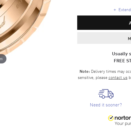
+
Extende
M
Usually s
om
FREE S
Delivery times may occa
Note:
sensitive, please
contact us
b
Need it sooner?