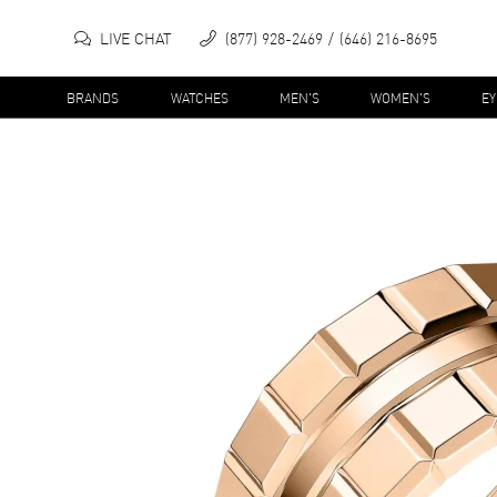
LIVE CHAT
(877) 928-2469
(646) 216-8695
BRANDS
WATCHES
MEN'S
WOMEN'S
E