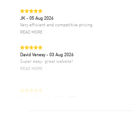
JK
- 05 Aug 2026
Very efficient and competitive pricing
READ MORE
David Venesy
- 03 Aug 2026
Super easy- great website!
READ MORE
Antonio Suarez
- 02 Aug 2026
I like the myriad payment options. This is the
fourth time I buy from watchmaxx.
READ MORE