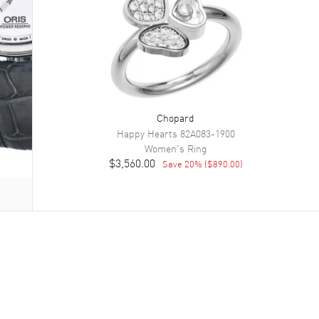
Chopard
Happy Hearts
82A083-1900
Women's
Ring
$3,560.00
Save
20
% (
$890.00
)