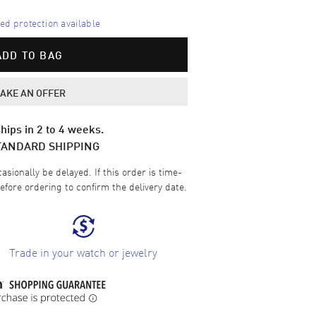
d protection available
ADD TO BAG
AKE AN OFFER
hips in 2 to 4 weeks.
TANDARD SHIPPING
sionally be delayed. If this order is time-
efore ordering to confirm the delivery date.
Trade in your watch or jewelry