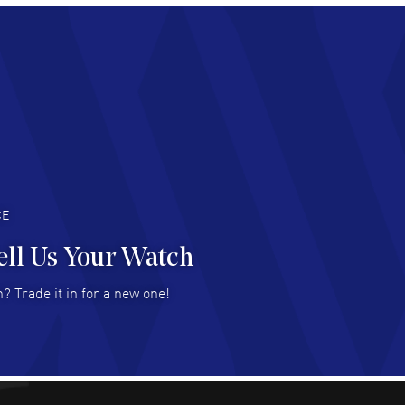
chard Baumgartner
- 31 Jul 2026
d Customer service and great website
AD MORE
an Austin
- 29 Jul 2026
at prices and selection of watches! Excellent
deal with.
AD MORE
CE
ell Us Your Watch
n Ames Jr
- 25 Jul 2026
? Trade it in for a new one!
at as always! Seemless ordering, great items.
 attention to the sales on Wednesdays!
AD MORE