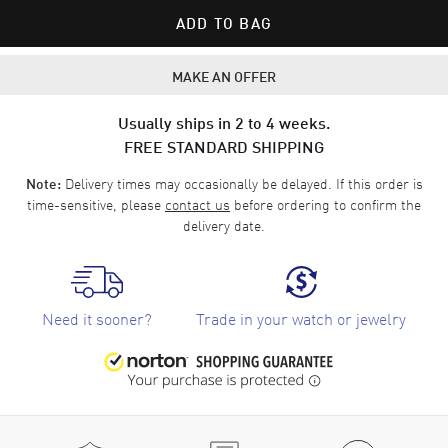
ADD TO BAG
MAKE AN OFFER
Usually ships in 2 to 4 weeks.
FREE STANDARD SHIPPING
Delivery times may occasionally be delayed. If this order is
Note:
time-sensitive, please
contact us
before ordering to confirm the
delivery date.
Need it sooner?
Trade in your watch or jewelry