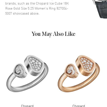
brands, such as the
Chopard Ice Cube 18K
Rose Gold Size 5.25 Women's Ring 827004-
5007
showcased above.
You May Also Like
Chopard
Chopard