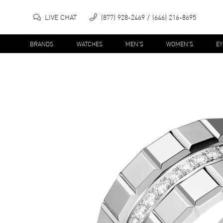
LIVE CHAT
(877) 928-2469
(646) 216-8695
BRANDS
WATCHES
MEN'S
WOMEN'S
E