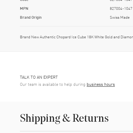
MPN
827004-1047
Brand Origin
Swiss Made
Brand New Authentic Chopard Ice Cube 18K White Gold and Diamon
TALK TO AN EXPERT
Our team is available to help during
business hours
Shipping & Returns