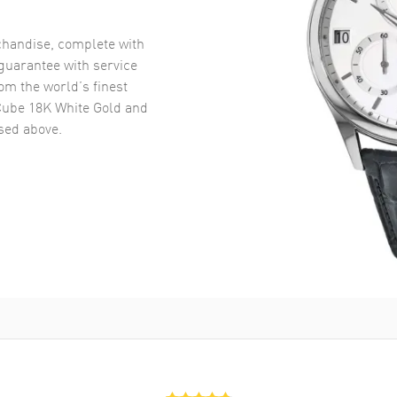
handise, complete with
uarantee with service
om the world’s finest
Cube 18K White Gold and
ed above.