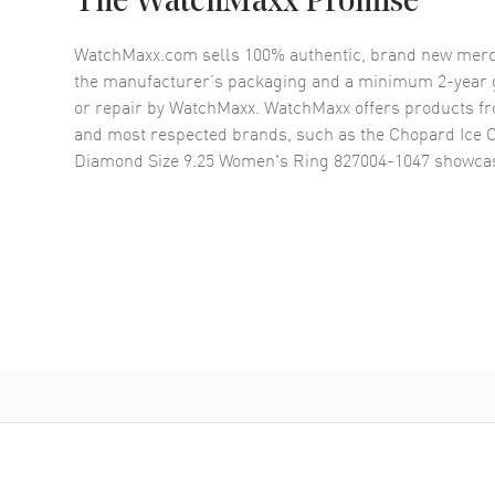
The WatchMaxx Promise
WatchMaxx.com sells 100% authentic, brand new merc
the manufacturer’s packaging and a minimum 2-year g
or repair by WatchMaxx. WatchMaxx offers products fr
and most respected brands, such as the
Chopard Ice 
Diamond Size 9.25 Women's Ring 827004-1047
showcas