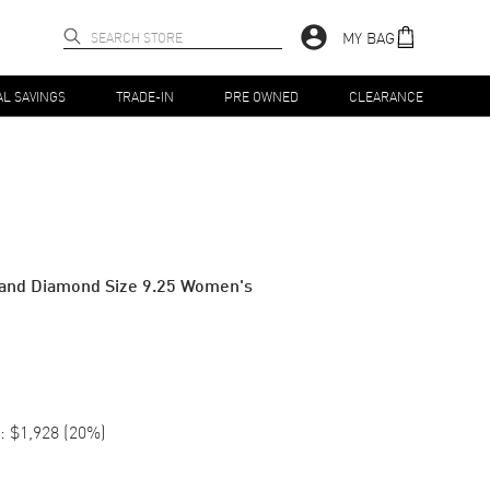
MY BAG
AL SAVINGS
TRADE-IN
PRE OWNED
CLEARANCE
 and Diamond Size 9.25 Women's
:
$1,928
(
20
%)