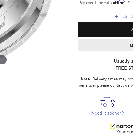
Pay over time with
. Se
Affirm
+
Extende
M
om
Usually s
FREE S
Delivery times may occa
Note:
sensitive, please
contact us
b
Need it sooner?