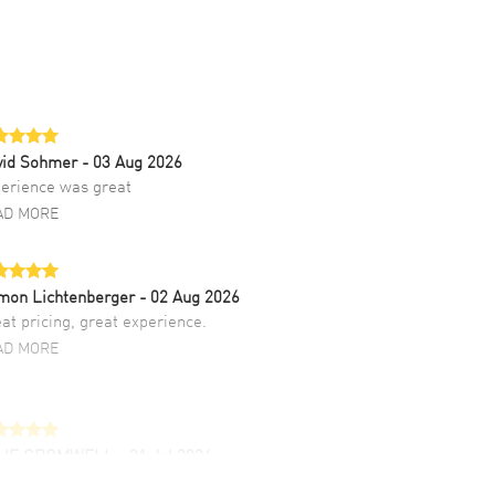
vid Sohmer
- 03 Aug 2026
erience was great
AD MORE
mon Lichtenberger
- 02 Aug 2026
at pricing, great experience.
AD MORE
LIE CROMWELL
- 31 Jul 2026
ulous experience ! easy to navigate and great