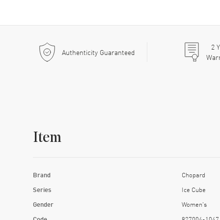
2
Y
Authenticity Guaranteed
War
Item
Brand
Chopard
Series
Ice Cube
Gender
Women's
Code
827004-1047