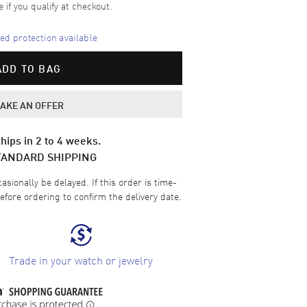
e if you qualify at checkout.
d protection available
ADD TO BAG
AKE AN OFFER
hips in 2 to 4 weeks.
TANDARD SHIPPING
sionally be delayed. If this order is time-
efore ordering to confirm the delivery date.
Trade in your watch or jewelry