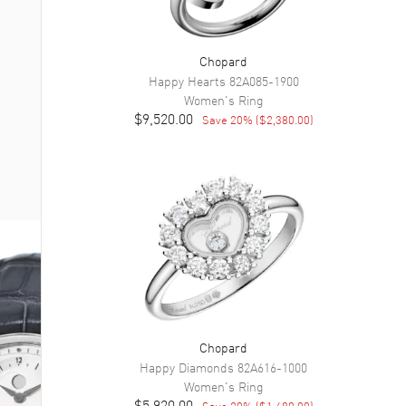
Chopard
Happy Hearts
82A085-1900
Women's
Ring
$9,520.00
Save
20
% (
$2,380.00
)
Chopard
Happy Diamonds
82A616-1000
Women's
Ring
$5,920.00
Save
20
% (
$1,480.00
)