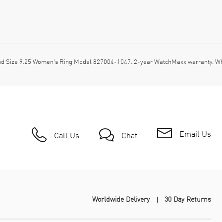
d Size 9.25 Women's Ring Model 827004-1047. 2-year WatchMaxx warranty. Wh
Email Us
Call Us
Chat
Worldwide Delivery
30 Day Returns