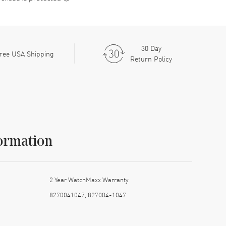
30 Day
ree USA Shipping
Return Policy
ormation
2 Year WatchMaxx Warranty
8270041047, 827004-1047