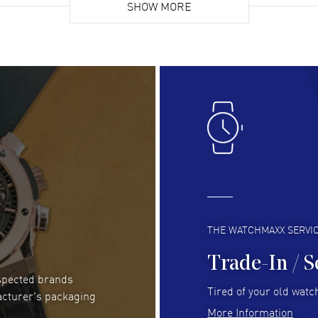
list. Fully recommended!
SHOW MORE
cus
gre
READ MORE
RE
Lloyd Lee
- 31 Jul 2026
Ri
Easy to transact and a great price!
Goo
READ MORE
RE
Clint Sprague
- 29 Jul 2026
Bri
Latest of many purchased from watchmaxx.
Gre
Always fast and great selection
to 
READ MORE
RE
THE WATCHMAXX SERVI
Trade-In / S
espected brands
RUBEN ALVAREZ
- 26 Jul 2026
Be
Tired of your old watch
acturer's packaging
WatchMaxx is my favorite website and
Gre
More Information
trustworthy for my watch purchases online!
Pay