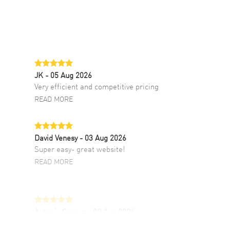
JK
- 05 Aug 2026
Very efficient and competitive pricing
READ MORE
David Venesy
- 03 Aug 2026
Super easy- great website!
READ MORE
Antonio Suarez
- 02 Aug 2026
I like the myriad payment options. This is the