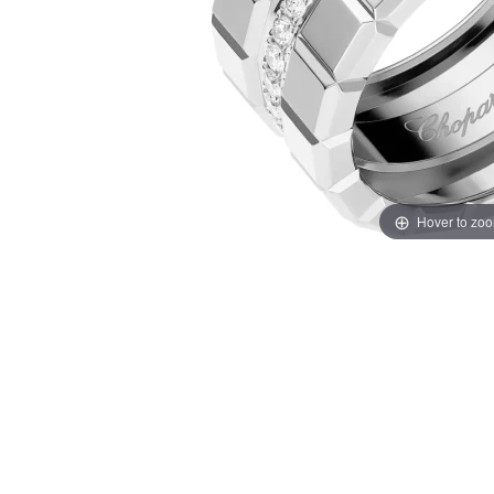
Hover to zo