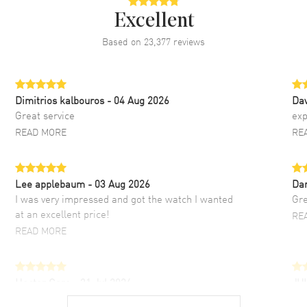
Excellent
Based on
23,377
reviews
Dimitrios kalbouros
- 04 Aug 2026
Da
Great service
exp
READ MORE
RE
Lee applebaum
- 03 Aug 2026
Da
I was very impressed and got the watch I wanted
Gre
at an excellent price!
RE
READ MORE
Hector Caro
- 31 Jul 2026
JU
Super easy, super fast check out, and no waiting
Fab