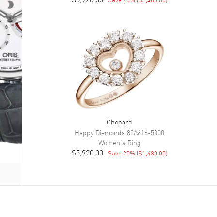
Chopard
Happy Diamonds
82A616-5000
Women's
Ring
$5,920.00
Save
20
% (
$1,480.00
)