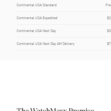
Shipping method
Cost
Estimated arrival
Continental USA Standard
Fre
Continental USA Expedited
$2
Continental USA Next Day
$3
Continental USA Next Day AM Delivery
$7