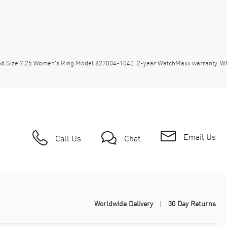
d Size 7.25 Women's Ring Model 827004-1042. 2-year WatchMaxx warranty. Wh
Email Us
Call Us
Chat
Worldwide Delivery
30 Day Returns