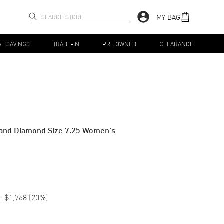
MY BAG
AL SAVINGS
TRADE-IN
PRE OWNED
CLEARANCE
 and Diamond Size 7.25 Women's
:
$1,768
(
20
%)