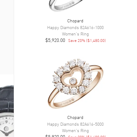
Chopard
Happy Diamonds
82A616-1000
Women's
Ring
$5,920.00
Save
20
% (
$1,480.00
)
Chopard
Happy Diamonds
82A616-5000
Women's
Ring
$5,920.00
Save
20
% (
$1,480.00
)