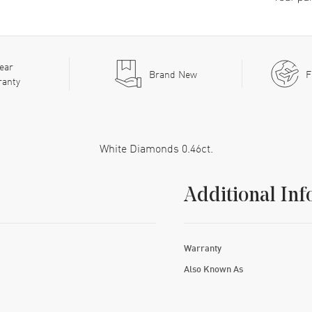
ear
Brand New
F
ranty
White Diamonds 0.46ct.
Additional Inf
Warranty
Also Known As