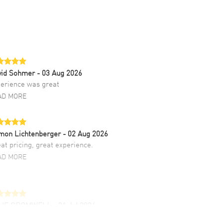
vid Sohmer
- 03 Aug 2026
erience was great
AD MORE
mon Lichtenberger
- 02 Aug 2026
at pricing, great experience.
AD MORE
LIE CROMWELL
- 31 Jul 2026
ulous experience ! easy to navigate and great