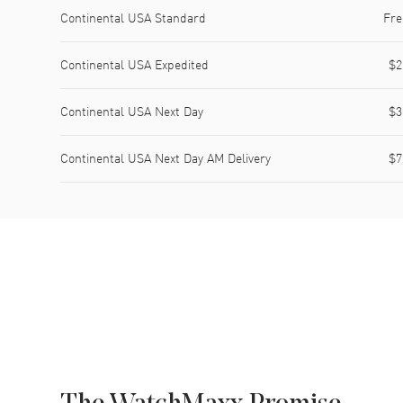
Shipping method
Cost
Estimated arrival
Continental USA Standard
Fre
Continental USA Expedited
$2
Continental USA Next Day
$3
Continental USA Next Day AM Delivery
$7