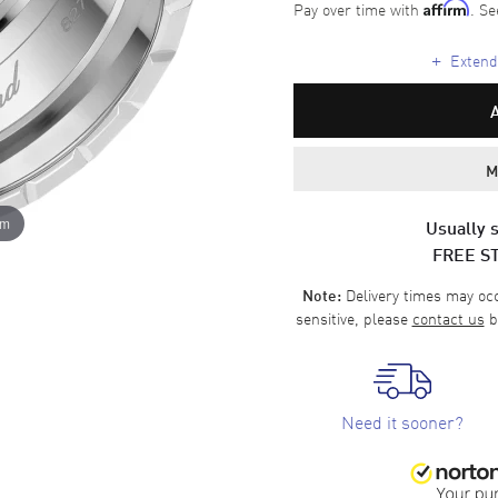
Pay over time with
. Se
Affirm
+
Extende
M
om
Usually s
FREE S
Delivery times may occa
Note:
sensitive, please
contact us
b
Need it sooner?