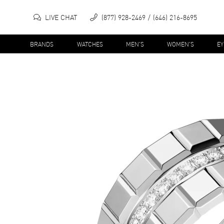
LIVE CHAT
(877) 928-2469
(646) 216-8695
BRANDS
WATCHES
MEN'S
WOMEN'S
E