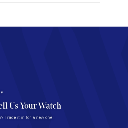
tomer support. Beautiful watch selections,
at pricing
AD MORE
chard Baumgartner
- 31 Jul 2026
d Customer service and great website
AD MORE
an Austin
- 29 Jul 2026
at prices and selection of watches! Excellent
deal with.
AD MORE
CE
ell Us Your Watch
n Ames Jr
- 25 Jul 2026
? Trade it in for a new one!
at as always! Seemless ordering, great items.
 attention to the sales on Wednesdays!