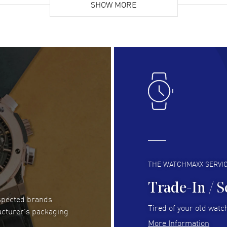
list. Fully recommended!
SHOW MORE
cus
gre
READ MORE
RE
Lloyd Lee
- 31 Jul 2026
Ri
Easy to transact and a great price!
Goo
READ MORE
RE
Clint Sprague
- 29 Jul 2026
Bri
Latest of many purchased from watchmaxx.
Gre
Always fast and great selection
to 
READ MORE
RE
THE WATCHMAXX SERVI
Trade-In / S
espected brands
RUBEN ALVAREZ
- 26 Jul 2026
Be
Tired of your old watch
acturer's packaging
WatchMaxx is my favorite website and
Gre
More Information
trustworthy for my watch purchases online!
Pay