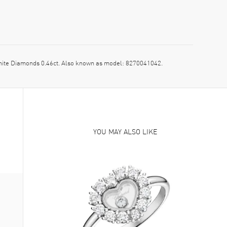
ite Diamonds 0.46ct. Also known as model: 8270041042.
YOU MAY ALSO LIKE