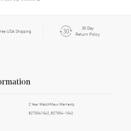
30 Day
ree USA Shipping
Return Policy
ormation
2 Year WatchMaxx Warranty
8270041042, 827004-1042