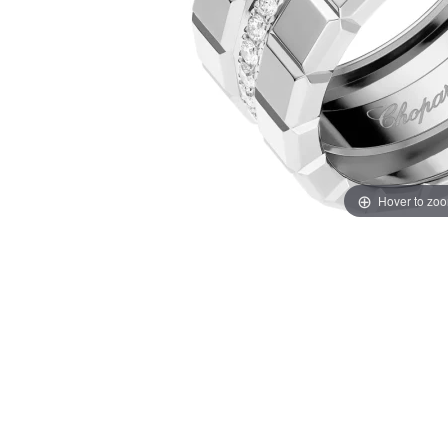
Hover to zo