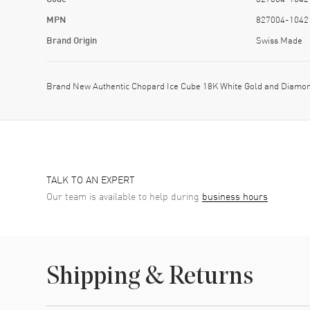
MPN
827004-1042
Brand Origin
Swiss Made
Brand New Authentic Chopard Ice Cube 18K White Gold and Diamon
TALK TO AN EXPERT
Our team is available to help during
business hours
Shipping & Returns