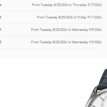
e
From Tuesday 8/25/2026 to Thursday 9/17/2026
5
From Tuesday 8/25/2026 to Friday 9/11/2026
9
From Tuesday 8/25/2026 to Wednesday 9/9/2026
5
From Tuesday 8/25/2026 to Wednesday 9/9/2026