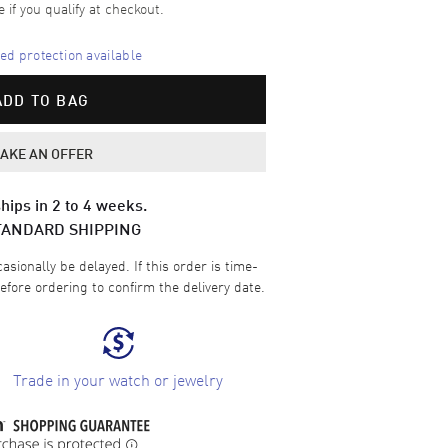
e if you qualify at checkout.
d protection available
ADD TO BAG
AKE AN OFFER
hips in 2 to 4 weeks.
TANDARD SHIPPING
sionally be delayed. If this order is time-
efore ordering to confirm the delivery date.
Trade in your watch or jewelry