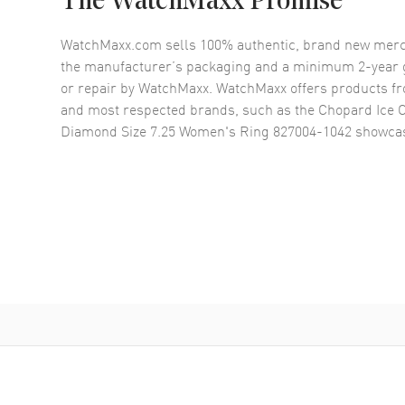
The WatchMaxx Promise
WatchMaxx.com sells 100% authentic, brand new merc
the manufacturer’s packaging and a minimum 2-year g
or repair by WatchMaxx. WatchMaxx offers products fr
and most respected brands, such as the
Chopard Ice 
Diamond Size 7.25 Women's Ring 827004-1042
showcas