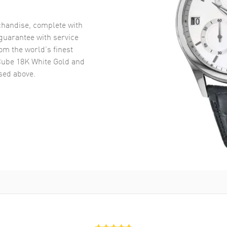
handise, complete with
uarantee with service
om the world’s finest
Cube 18K White Gold and
ed above.