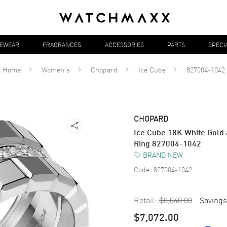
YEWEAR
FRAGRANCES
ACCESSORIES
PARTS
SPECI
Home
Women's
Chopard
Ice Cube
827004-1042
CHOPARD
Ice Cube 18K White Gold
Ring 827004-1042
BRAND NEW
Code:
827004-1042
Retail:
$8,840.00
Savings
$7,072.00