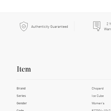
2
Y
Authenticity Guaranteed
War
Item
Brand
Chopard
Series
Ice Cube
Gender
Women's
Code
827004-1042