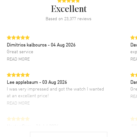
Excellent
Based on
23,377
reviews
Dimitrios kalbouros
- 04 Aug 2026
Da
Great service
exp
READ MORE
RE
Lee applebaum
- 03 Aug 2026
Da
I was very impressed and got the watch I wanted
Gre
at an excellent price!
RE
READ MORE
Hector Caro
- 31 Jul 2026
JU
Super easy, super fast check out, and no waiting
Fab