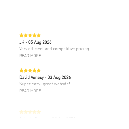
JK
- 05 Aug 2026
Very efficient and competitive pricing
READ MORE
David Venesy
- 03 Aug 2026
Super easy- great website!
READ MORE
Antonio Suarez
- 02 Aug 2026
I like the myriad payment options. This is the