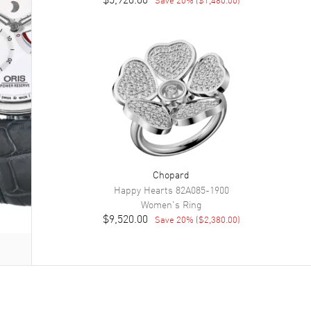
Chopard
Happy Hearts
82A085-1900
Women's
Ring
$9,520.00
Save
20
% (
$2,380.00
)