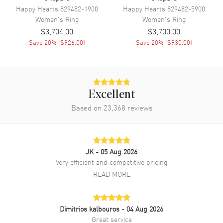
Happy Hearts
829482-1900
Happy Hearts
829482-5900
Women's
Ring
Women's
Ring
$3,704.00
$3,700.00
Save
20
% (
$926.00
)
Save
20
% (
$930.00
)
Excellent
Based on
23,368
reviews
JK
- 05 Aug 2026
Very efficient and competitive pricing
READ MORE
Dimitrios kalbouros
- 04 Aug 2026
Great service