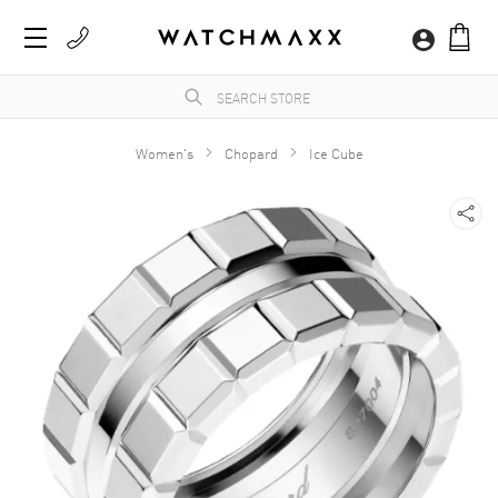
Women's
Chopard
Ice Cube