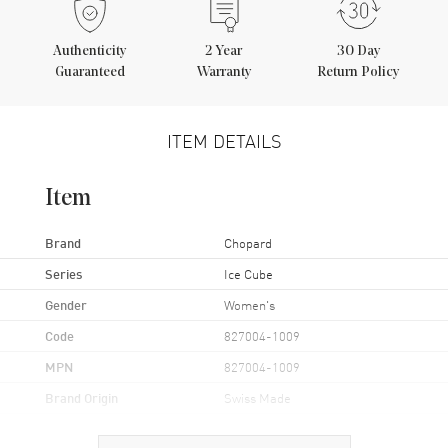
Authenticity
2
Year
30 Day
Guaranteed
Warranty
Return Policy
ITEM DETAILS
Item
Brand
Chopard
Series
Ice Cube
Gender
Women's
Code
827004-1009
MPN
827004-1009
Brand Origin
Swiss Made