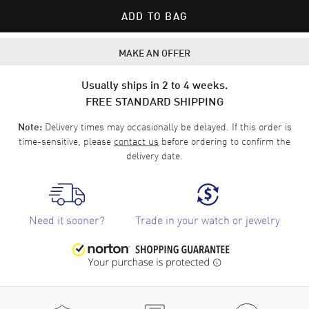
ADD TO BAG
MAKE AN OFFER
Usually ships in 2 to 4 weeks.
FREE STANDARD SHIPPING
Delivery times may occasionally be delayed. If this order is
Note:
time-sensitive, please
contact us
before ordering to confirm the
delivery date.
Need it sooner?
Trade in your watch or jewelry