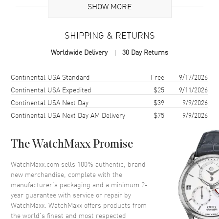
Additional Information
SHOW MORE
Warranty
2 Year WatchMaxx Warranty
SHIPPING & RETURNS
Also Known As
8270041009, 827004-1009
Worldwide Delivery
30 Day Returns
Brand New Authentic Chopard Ice Cube 18K White Gold Size 6
Women's Ring Model 827004-1009. 2-year WatchMaxx warranty.
Shipping method
Cost
Estimated arrival
Continental USA Standard
Free
9/17/2026
Also known as model: 8270041009.
Continental USA Expedited
$25
9/11/2026
Continental USA Next Day
$39
9/9/2026
Continental USA Next Day AM Delivery
$75
9/9/2026
The WatchMaxx Promise
WatchMaxx.com sells 100% authentic, brand
new merchandise, complete with the
manufacturer’s packaging and a minimum 2-
year guarantee with service or repair by
WatchMaxx. WatchMaxx offers products from
the world’s finest and most respected