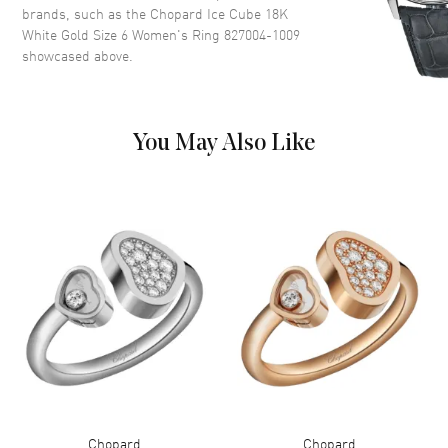
brands, such as the
Chopard Ice Cube 18K
White Gold Size 6 Women's Ring 827004-1009
showcased above.
You May Also Like
Chopard
Chopard