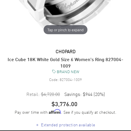
Tap or pinch to expand
CHOPARD
Ice Cube 18K White Gold Size 6 Women's Ring 827004-
1009
BRAND NEW
Code:
827004-1009
Retail:
$4,720.00
Savings:
$944
(
20
%)
$3,776.00
Pay over time with
. See if you qualify at checkout.
Affirm
+
Extended protection available