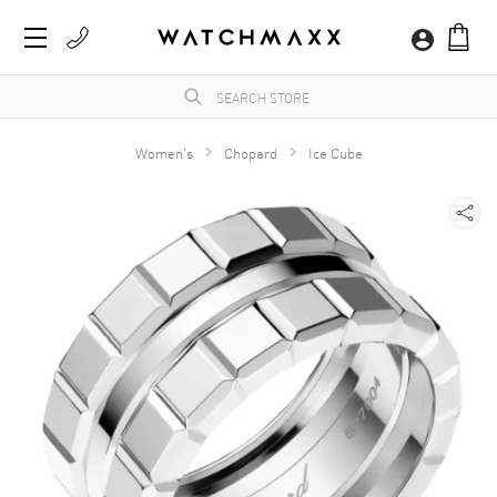
Women's
Chopard
Ice Cube