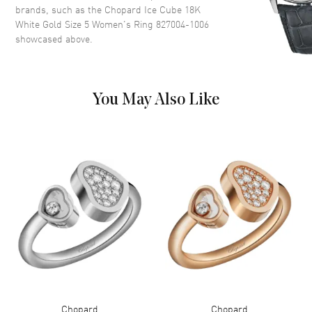
brands, such as the
Chopard Ice Cube 18K
White Gold Size 5 Women's Ring 827004-1006
showcased above.
You May Also Like
Chopard
Chopard