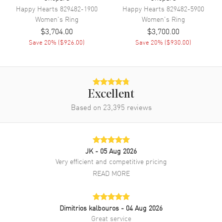
Happy Hearts
829482-1900
Happy Hearts
829482-5900
Women's
Ring
Women's
Ring
$3,704.00
$3,700.00
Save
20
% (
$926.00
)
Save
20
% (
$930.00
)
Excellent
Based on
23,395
reviews
JK
- 05 Aug 2026
Very efficient and competitive pricing
READ MORE
Dimitrios kalbouros
- 04 Aug 2026
Great service