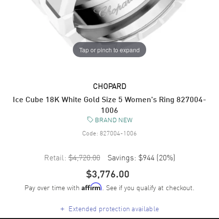
Tap or pinch to expand
CHOPARD
Ice Cube 18K White Gold Size 5 Women's Ring 827004-
1006
BRAND NEW
Code:
827004-1006
Retail:
$4,720.00
Savings:
$944
(
20
%)
$3,776.00
Pay over time with
. See if you qualify at checkout.
Affirm
+
Extended protection available