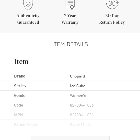
Authenticity
2
Year
30 Day
Guaranteed
Warranty
Return Policy
ITEM DETAILS
Item
Brand
Chopard
Series
Ice Cube
Gender
Women's
Code
827004-1006
MPN
827004-1006
Brand Origin
Swiss Made