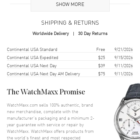
Additional Information
SHOW MORE
Warranty
2 Year WatchMaxx Warranty
SHIPPING & RETURNS
Also Known As
8270041006, 827004-1006
Worldwide Delivery
30 Day Returns
Brand New Authentic Chopard Ice Cube 18K White Gold Size 5
Women's Ring Model 827004-1006. 2-year WatchMaxx warranty.
Shipping method
Cost
Estimated arrival
Continental USA Standard
Free
9/21/2026
Also known as model: 8270041006.
Continental USA Expedited
$25
9/15/2026
Continental USA Next Day
$39
9/11/2026
Continental USA Next Day AM Delivery
$75
9/11/2026
The WatchMaxx Promise
WatchMaxx.com sells 100% authentic, brand
new merchandise, complete with the
manufacturer’s packaging and a minimum 2-
year guarantee with service or repair by
WatchMaxx. WatchMaxx offers products from
the world’s finest and most respected