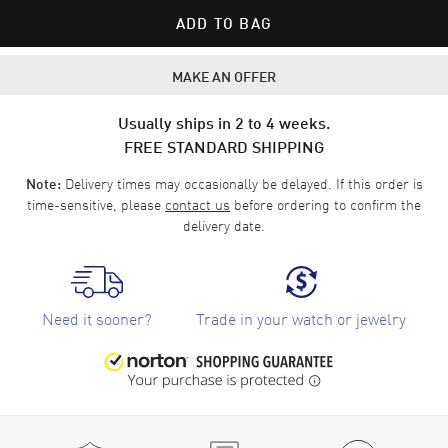
ADD TO BAG
MAKE AN OFFER
Usually ships in 2 to 4 weeks.
FREE STANDARD SHIPPING
Delivery times may occasionally be delayed. If this order is
Note:
time-sensitive, please
contact us
before ordering to confirm the
delivery date.
Need it sooner?
Trade in your watch or jewelry