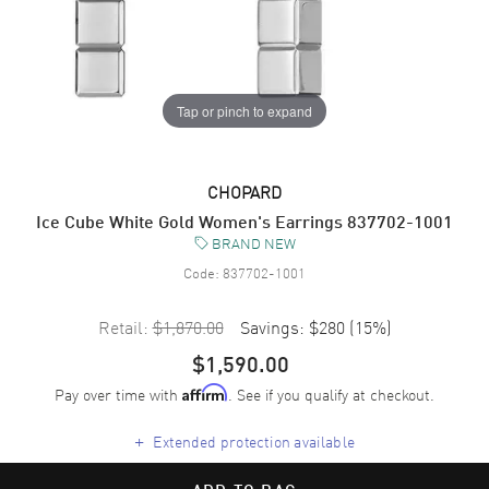
Tap or pinch to expand
CHOPARD
Ice Cube White Gold Women's Earrings 837702-1001
BRAND NEW
Code:
837702-1001
Retail:
$1,870.00
Savings:
$280
(
15
%)
$1,590.00
Pay over time with
. See if you qualify at checkout.
Affirm
+
Extended protection available