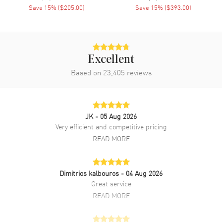
Save
15
% (
$205.00
)
Save
15
% (
$393.00
)
Excellent
Based on
23,405
reviews
JK
- 05 Aug 2026
Very efficient and competitive pricing
READ MORE
Dimitrios kalbouros
- 04 Aug 2026
Great service
READ MORE