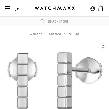
Women's
Chopard
Ice Cube