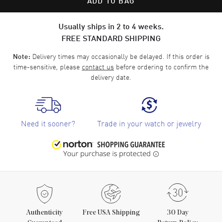
ADD TO BAG
Usually ships in 2 to 4 weeks.
FREE STANDARD SHIPPING
Delivery times may occasionally be delayed. If this order is
Note:
time-sensitive, please
contact us
before ordering to confirm the
delivery date.
Need it sooner?
Trade in your watch or jewelry
Authenticity
Free USA Shipping
30 Day