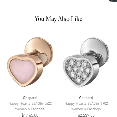
You May Also Like
Chopard
Chopard
Happy Hearts
83A086-5622
Happy Hearts
83A086-1902
Women's
Earrings
Women's
Earrings
$1,165.00
$2,237.00