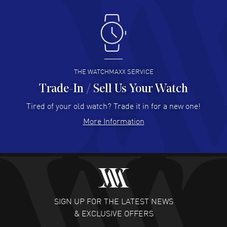
Antonio Suarez
- 02 Aug 2026
I like the myriad payment options. This is the fourth time
I buy from watchmaxx.
READ MORE
THE WATCHMAXX SERVICE
Trade-In / Sell Us Your Watch
Hector Caro
- 31 Jul 2026
Super easy, super fast check out, and no waiting list.
Tired of your old watch? Trade it in for a new one!
Fully recommended!
More Information
READ MORE
JULIE CROMWELL
- 31 Jul 2026
Fabulous experience ! easy to navigate and great
customer support. Beautiful watch selections, great
pricing
SIGN UP FOR THE LATEST NEWS
READ MORE
& EXCLUSIVE OFFERS