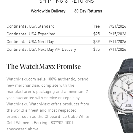
SHIPPING & RETURNS
Brand New Authentic Chopard Ice Cube White Gold Women's
Worldwide Delivery
30 Day Returns
Earrings Model 837702-1001. Also known as model: 8377021001.
Shipping method
Cost
Estimated arrival
Continental USA Standard
Free
9/21/2026
Continental USA Expedited
$25
9/15/2026
Continental USA Next Day
$39
9/11/2026
Continental USA Next Day AM Delivery
$75
9/11/2026
The WatchMaxx Promise
WatchMaxx.com sells 100% authentic, brand
new merchandise, complete with the
manufacturer’s packaging and a minimum 2-
year guarantee with service or repair by
WatchMaxx. WatchMaxx offers products from
the world’s finest and most respected
brands, such as the
Chopard Ice Cube White
Gold Women's Earrings 837702-1001
showcased above.