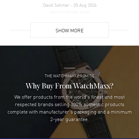
David Sohmer
- 03 Aug 2026
experience was great
READ MORE
SHOW MORE
David Venesy
- 03 Aug 2026
Super easy- great website!
READ MORE
THE WATCHMAXX PROMISE
Lee applebaum
- 03 Aug 2026
I was very impressed and got the watch I wanted at an
Why Buy From WatchMaxx?
excellent price!
We offer products from the world's finest and most
READ MORE
respected brands selling 100% authentic products
complete with manufacturer's packaging and a minimum
Damon Lichtenberger
2-year guarantee.
- 02 Aug 2026
Great pricing, great experience.
READ MORE