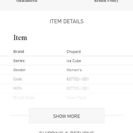
Guaranteed
Return Policy
ITEM DETAILS
Item
Brand
Chopard
Series
Ice Cube
Gender
Women's
Code
837702-1001
MPN
837702-1001
Brand Origin
Swiss Made
Additional Information
SHOW MORE
Also Known As
8377021001, 837702-1001