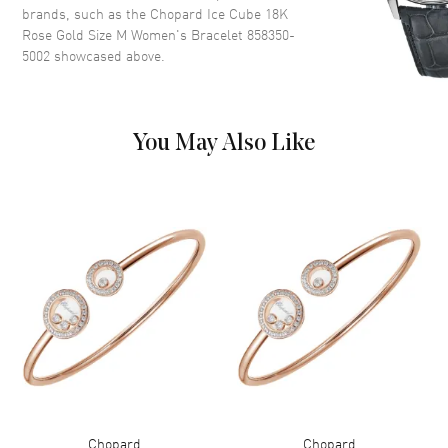
brands, such as the
Chopard Ice Cube 18K
Rose Gold Size M Women's Bracelet 858350-
5002
showcased above.
You May Also Like
Chopard
Chopard