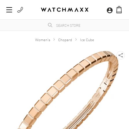
Women's
Chopard
Ice Cube