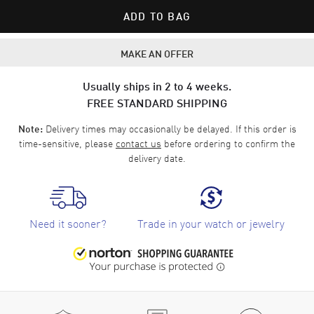
ADD TO BAG
MAKE AN OFFER
Usually ships in 2 to 4 weeks.
FREE STANDARD SHIPPING
Delivery times may occasionally be delayed. If this order is
Note:
time-sensitive, please
contact us
before ordering to confirm the
delivery date.
Need it sooner?
Trade in your watch or jewelry