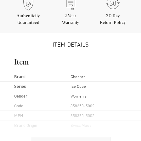
Authenticity
2
Year
30 Day
Guaranteed
Warranty
Return Policy
ITEM DETAILS
Item
Brand
Chopard
Series
Ice Cube
Gender
Women's
Code
858350-5002
MPN
858350-5002
Brand Origin
Swiss Made