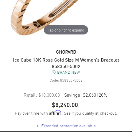
Tap or pinch to expand
CHOPARD
Ice Cube 18K Rose Gold Size M Women's Bracelet
858350-5002
BRAND NEW
Code:
858350-5002
Retail:
$10,300.00
Savings:
$2,060
(
20
%)
$8,240.00
Pay over time with
. See if you qualify at checkout.
Affirm
+
Extended protection available