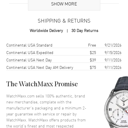
Additional Information
SHOW MORE
Warranty
2 Year WatchMaxx Warranty
SHIPPING & RETURNS
Also Known As
8583505002, 858350-5002
Worldwide Delivery
30 Day Returns
Brand New Authentic Chopard Ice Cube 18K Rose Gold Size M
Women's Bracelet Model 858350-5002. 2-year WatchMaxx warranty.
Shipping method
Cost
Estimated arrival
Continental USA Standard
Free
9/21/2026
Also known as model: 8583505002.
Continental USA Expedited
$25
9/15/2026
Continental USA Next Day
$39
9/11/2026
Continental USA Next Day AM Delivery
$75
9/11/2026
The WatchMaxx Promise
WatchMaxx.com sells 100% authentic, brand
new merchandise, complete with the
manufacturer’s packaging and a minimum 2-
year guarantee with service or repair by
WatchMaxx. WatchMaxx offers products from
the world’s finest and most respected