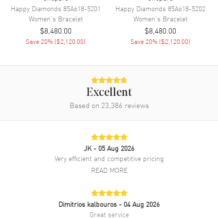
Happy Diamonds
85A618-5201
Happy Diamonds
85A618-5202
Women's
Bracelet
Women's
Bracelet
$8,480.00
$8,480.00
Save
20
% (
$2,120.00
)
Save
20
% (
$2,120.00
)
Excellent
Based on
23,386
reviews
JK
- 05 Aug 2026
Very efficient and competitive pricing
READ MORE
Dimitrios kalbouros
- 04 Aug 2026
Great service