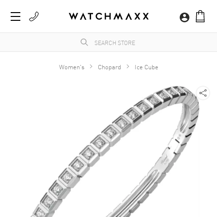
Women's
Chopard
Ice Cube