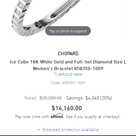
Tap or pinch to expand
CHOPARD
Ice Cube 18K White Gold and Full-Set Diamond Size L
Women's Bracelet 858350-1009
BRAND NEW
Code:
858350-1009
Retail:
$20,200.00
Savings:
$4,040
(
20
%)
$16,160.00
Pay over time with
. See if you qualify at checkout.
Affirm
+
Extended protection available