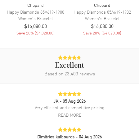
Chopard
Chopard
Happy Diamonds
85A619-1900
Happy Diamonds
85A619-1902
Women's
Bracelet
Women's
Bracelet
$16,080.00
$16,080.00
Save
20
% (
$4,020.00
)
Save
20
% (
$4,020.00
)
Excellent
Based on
23,403
reviews
JK
- 05 Aug 2026
Very efficient and competitive pricing
READ MORE
Dimitrios kalbouros
- 04 Aug 2026