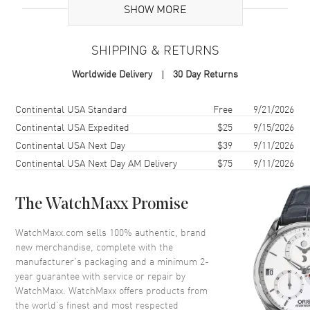
Additional Information
SHOW MORE
Warranty
2 Year WatchMaxx Warranty
SHIPPING & RETURNS
Also Known As
8583501009, 858350-1009
Worldwide Delivery
30 Day Returns
Brand New Authentic Chopard Ice Cube 18K White Gold and Full-Set
Diamond Size L Women's Bracelet Model 858350-1009. 2-year
Shipping method
Cost
Estimated arrival
Continental USA Standard
Free
9/21/2026
WatchMaxx warranty. Also known as model: 8583501009.
Continental USA Expedited
$25
9/15/2026
Continental USA Next Day
$39
9/11/2026
Continental USA Next Day AM Delivery
$75
9/11/2026
The WatchMaxx Promise
WatchMaxx.com sells 100% authentic, brand
new merchandise, complete with the
manufacturer’s packaging and a minimum 2-
year guarantee with service or repair by
WatchMaxx. WatchMaxx offers products from
the world’s finest and most respected