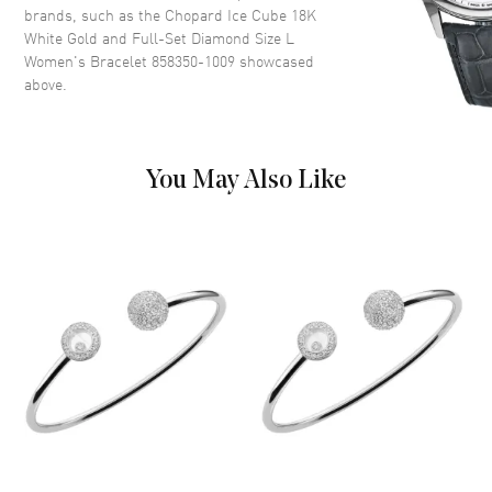
brands, such as the
Chopard Ice Cube 18K
White Gold and Full-Set Diamond Size L
Women's Bracelet 858350-1009
showcased
above.
You May Also Like