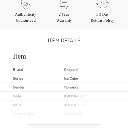
Authenticity
2
Year
30 Day
Guaranteed
Warranty
Return Policy
ITEM DETAILS
Item
Brand
Chopard
Series
Ice Cube
Gender
Women's
Code
858350-1009
MPN
858350-1009
Brand Origin
Swiss Made