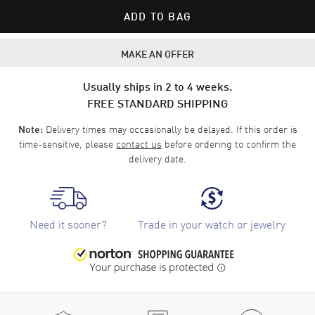
ADD TO BAG
MAKE AN OFFER
Usually ships in 2 to 4 weeks.
FREE STANDARD SHIPPING
Delivery times may occasionally be delayed. If this order is
Note:
time-sensitive, please
contact us
before ordering to confirm the
delivery date.
Need it sooner?
Trade in your watch or jewelry