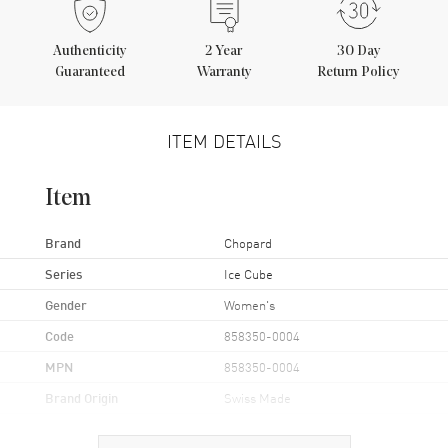
Authenticity
2
Year
30 Day
Guaranteed
Warranty
Return Policy
ITEM DETAILS
Item
Brand
Chopard
Series
Ice Cube
Gender
Women's
Code
858350-0004
MPN
858350-0004
Brand Origin
Swiss Made