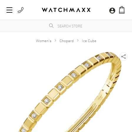
Women's
Chopard
Ice Cube