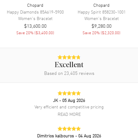
Chopard
Chopard
Happy Diamonds
85A619-5900
Happy Spirit
858230-1001
Women's
Bracelet
Women's
Bracelet
$13,600.00
$9,280.00
Save
20
% (
$3,400.00
)
Save
20
% (
$2,320.00
)
Excellent
Based on
23,405
reviews
JK
- 05 Aug 2026
Very efficient and competitive pricing
READ MORE
Dimitrios kalbouros
- 04 Aug 2026