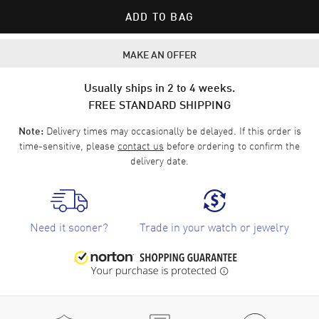
ADD TO BAG
MAKE AN OFFER
Usually ships in 2 to 4 weeks.
FREE STANDARD SHIPPING
Delivery times may occasionally be delayed. If this order is
Note:
time-sensitive, please
contact us
before ordering to confirm the
delivery date.
Need it sooner?
Trade in your watch or jewelry