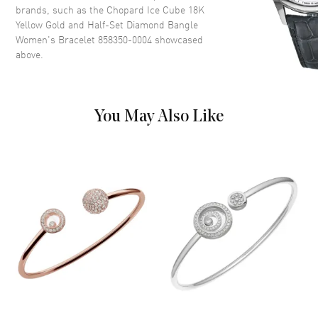
brands, such as the
Chopard Ice Cube 18K
Yellow Gold and Half-Set Diamond Bangle
Women's Bracelet 858350-0004
showcased
above.
You May Also Like