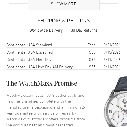
Additional Information
SHOW MORE
Warranty
2 Year WatchMaxx Warranty
SHIPPING & RETURNS
Also Known As
858350-0004
Worldwide Delivery
30 Day Returns
Brand New Authentic Chopard Ice Cube 18K Yellow Gold and Half-
Set Diamond Bangle Women's Bracelet Model 858350-0004. 2-year
Shipping method
Cost
Estimated arrival
Continental USA Standard
Free
9/21/2026
WatchMaxx warranty. Also known as model: 8583500004.
Continental USA Expedited
$25
9/15/2026
Continental USA Next Day
$39
9/11/2026
Continental USA Next Day AM Delivery
$75
9/11/2026
The WatchMaxx Promise
WatchMaxx.com sells 100% authentic, brand
new merchandise, complete with the
manufacturer’s packaging and a minimum 2-
year guarantee with service or repair by
WatchMaxx. WatchMaxx offers products from
the world’s finest and most respected