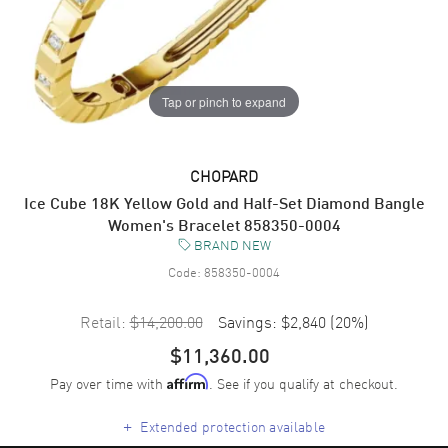
Tap or pinch to expand
CHOPARD
Ice Cube 18K Yellow Gold and Half-Set Diamond Bangle
Women's Bracelet 858350-0004
BRAND NEW
Code:
858350-0004
Retail:
$14,200.00
Savings:
$2,840
(
20
%)
$11,360.00
Pay over time with
. See if you qualify at checkout.
Affirm
+
Extended protection available