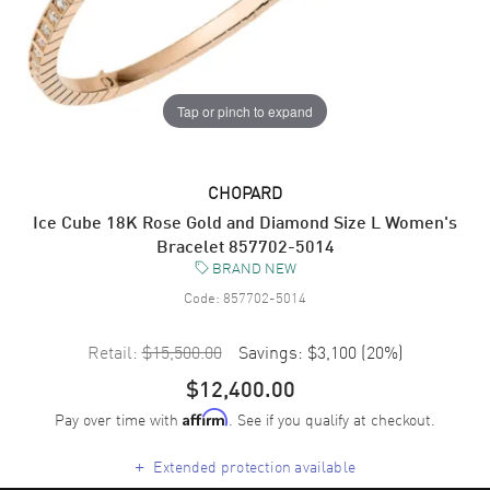
Tap or pinch to expand
CHOPARD
Ice Cube 18K Rose Gold and Diamond Size L Women's
Bracelet 857702-5014
BRAND NEW
Code:
857702-5014
Retail:
$15,500.00
Savings:
$3,100
(
20
%)
$12,400.00
Pay over time with
. See if you qualify at checkout.
Affirm
+
Extended protection available