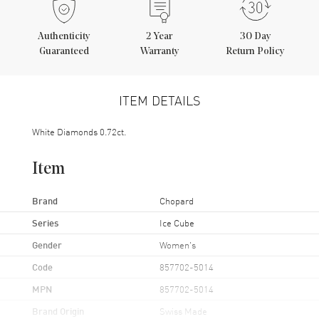
Authenticity
2
Year
30 Day
Guaranteed
Warranty
Return Policy
ITEM DETAILS
White Diamonds 0.72ct.
Item
Brand
Chopard
Series
Ice Cube
Gender
Women's
Code
857702-5014
MPN
857702-5014
Brand Origin
Swiss Made