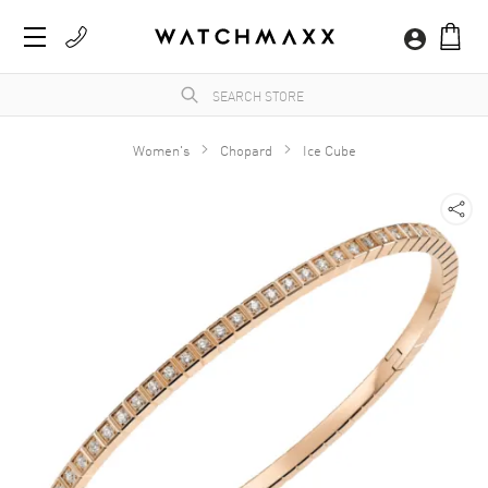
Women's
Chopard
Ice Cube