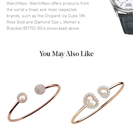
WatchMaxx. WatchMaxx offers products from
the world’s finest and most respected
brands, such as the
Chopard Ice Cube 18K
Rose Gold and Diamond Size L Women's
Bracelet 857702-5014
showcased above.
You May Also Like