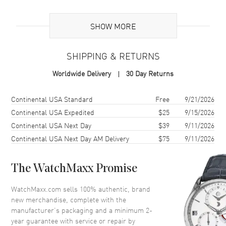
Additional Information
SHOW MORE
Warranty
2 Year WatchMaxx Warranty
SHIPPING & RETURNS
Also Known As
8577025014, 857702-5014
Worldwide Delivery
30 Day Returns
Brand New Authentic Chopard Ice Cube 18K Rose Gold and Diamond
Size L Women's Bracelet Model 857702-5014. 2-year WatchMaxx
Shipping method
Cost
Estimated arrival
Continental USA Standard
Free
9/21/2026
warranty. White Diamonds 0.72ct. Also known as model:
Continental USA Expedited
$25
9/15/2026
8577025014.
Continental USA Next Day
$39
9/11/2026
Continental USA Next Day AM Delivery
$75
9/11/2026
The WatchMaxx Promise
WatchMaxx.com sells 100% authentic, brand
new merchandise, complete with the
manufacturer’s packaging and a minimum 2-
year guarantee with service or repair by