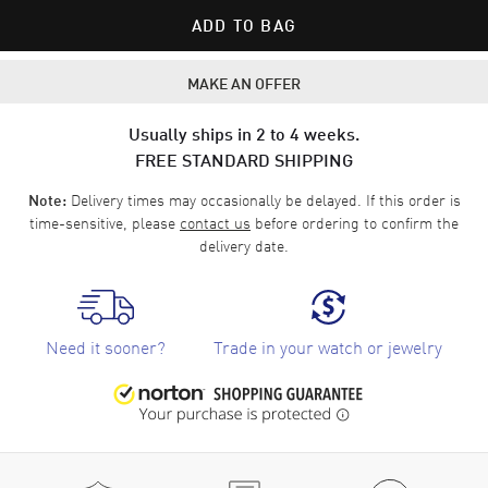
ADD TO BAG
MAKE AN OFFER
Usually ships in 2 to 4 weeks.
FREE STANDARD SHIPPING
Delivery times may occasionally be delayed. If this order is
Note:
time-sensitive, please
contact us
before ordering to confirm the
delivery date.
Need it sooner?
Trade in your watch or jewelry