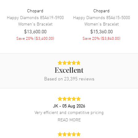
Chopard
Chopard
Happy Diamonds
85A619-5900
Happy Diamonds
85A615-5000
Women's
Bracelet
Women's
Bracelet
$13,600.00
$15,360.00
Save
20
% (
$3,400.00
)
Save
20
% (
$3,840.00
)
Excellent
Based on
23,395
reviews
JK
- 05 Aug 2026
Very efficient and competitive pricing
READ MORE