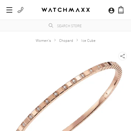
Women's
Chopard
Ice Cube