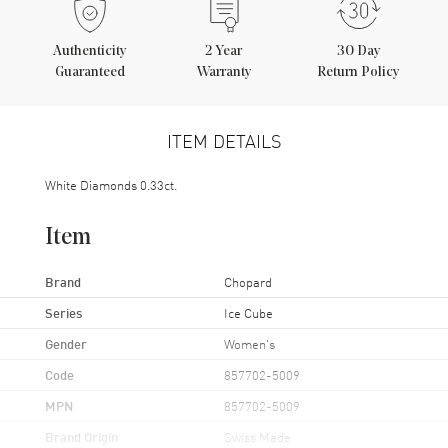
Authenticity
2
Year
30 Day
Guaranteed
Warranty
Return Policy
ITEM DETAILS
White Diamonds 0.33ct.
Item
Brand
Chopard
Series
Ice Cube
Gender
Women's
Code
857702-5009
MPN
857702-5009
Brand Origin
Swiss Made