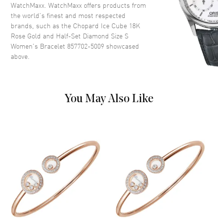
WatchMaxx. WatchMaxx offers products from
the world’s finest and most respected
brands, such as the
Chopard Ice Cube 18K
Rose Gold and Half-Set Diamond Size S
Women's Bracelet 857702-5009
showcased
above.
You May Also Like