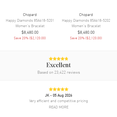
Chopard
Chopard
Happy Diamonds
85A618-5201
Happy Diamonds
85A618-5202
Women's
Bracelet
Women's
Bracelet
$8,480.00
$8,480.00
Save
20
% (
$2,120.00
)
Save
20
% (
$2,120.00
)
Excellent
Based on
23,422
reviews
JK
- 05 Aug 2026
Very efficient and competitive pricing
READ MORE