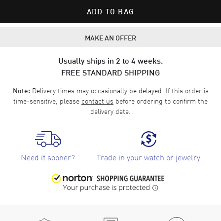
ADD TO BAG
MAKE AN OFFER
Usually ships in 2 to 4 weeks.
FREE STANDARD SHIPPING
Delivery times may occasionally be delayed. If this order is
Note:
time-sensitive, please
contact us
before ordering to confirm the
delivery date.
Need it sooner?
Trade in your watch or jewelry