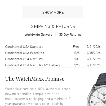
Additional Information
SHOW MORE
Warranty
2 Year WatchMaxx Warranty
SHIPPING & RETURNS
Also Known As
8577025009, 857702-5009
Worldwide Delivery
30 Day Returns
Brand New Authentic Chopard Ice Cube 18K Rose Gold and Half-Set
Diamond Size S Women's Bracelet Model 857702-5009. 2-year
Shipping method
Cost
Estimated arrival
Continental USA Standard
Free
9/21/2026
WatchMaxx warranty. White Diamonds 0.33ct. Also known as model:
Continental USA Expedited
$25
9/15/2026
8577025009.
Continental USA Next Day
$39
9/11/2026
Continental USA Next Day AM Delivery
$75
9/11/2026
The WatchMaxx Promise
WatchMaxx.com sells 100% authentic, brand
new merchandise, complete with the
manufacturer’s packaging and a minimum 2-
year guarantee with service or repair by