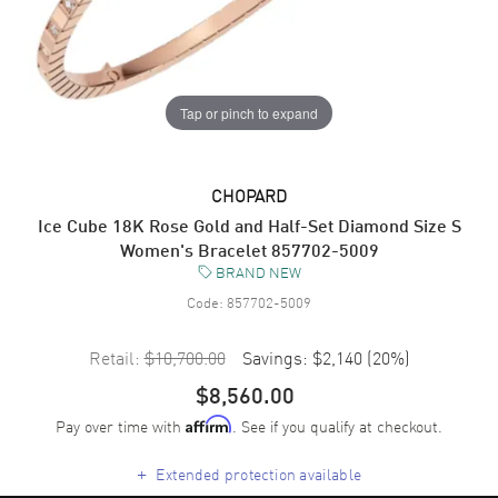
Tap or pinch to expand
CHOPARD
Ice Cube 18K Rose Gold and Half-Set Diamond Size S
Women's Bracelet 857702-5009
BRAND NEW
Code:
857702-5009
Retail:
$10,700.00
Savings:
$2,140
(
20
%)
$8,560.00
Pay over time with
. See if you qualify at checkout.
Affirm
+
Extended protection available