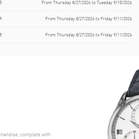
5
From Thursday 8/27/2026 to Tuesday 9/15/2026
9
From Thursday 8/27/2026 to Friday 9/11/2026
5
From Thursday 8/27/2026 to Friday 9/11/2026
handise, complete with