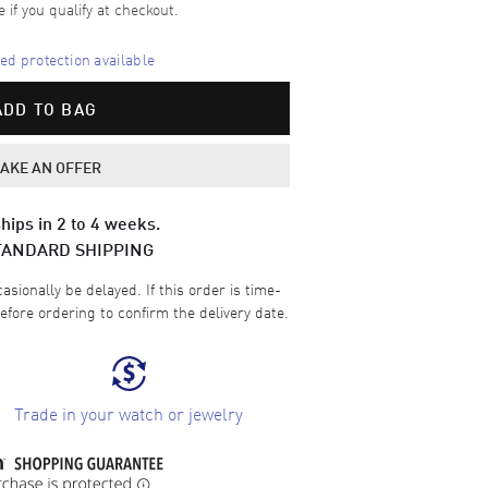
e if you qualify at checkout.
d protection available
ADD TO BAG
AKE AN OFFER
hips in 2 to 4 weeks.
TANDARD SHIPPING
sionally be delayed. If this order is time-
efore ordering to confirm the delivery date.
Trade in your watch or jewelry