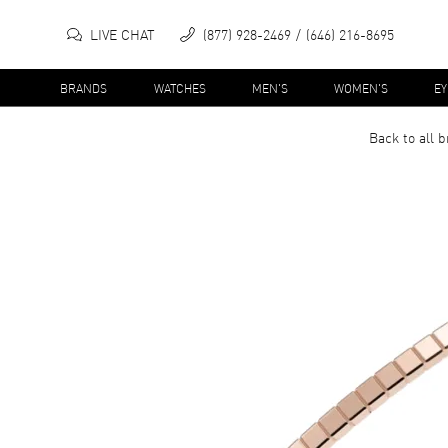
LIVE CHAT
(877) 928-2469
(646) 216-8695
BRANDS
WATCHES
MEN'S
WOMEN'S
E
Back to all
b