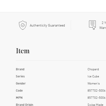
2
Y
Authenticity Guaranteed
War
Item
Brand
Chopard
Series
Ice Cube
Gender
Women's
Code
857702-5006
MPN
857702-5006
Brand Origin
Swiss Made