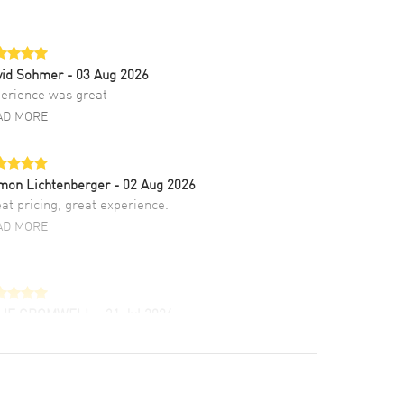
vid Sohmer
- 03 Aug 2026
erience was great
AD MORE
mon Lichtenberger
- 02 Aug 2026
at pricing, great experience.
AD MORE
LIE CROMWELL
- 31 Jul 2026
ulous experience ! easy to navigate and great
tomer support. Beautiful watch selections,
at pricing
AD MORE