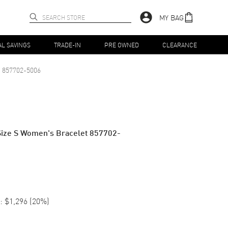
MY BAG
AL SAVINGS
TRADE-IN
PRE OWNED
CLEARANCE
857702-5006
Size S Women's Bracelet 857702-
:
$1,296
(
20
%)