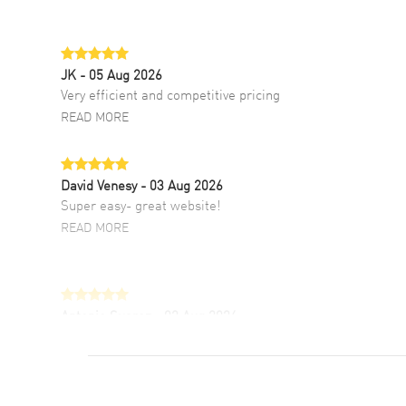
JK
- 05 Aug 2026
Very efficient and competitive pricing
READ MORE
David Venesy
- 03 Aug 2026
Super easy- great website!
READ MORE
Antonio Suarez
- 02 Aug 2026
I like the myriad payment options. This is the
fourth time I buy from watchmaxx.
READ MORE