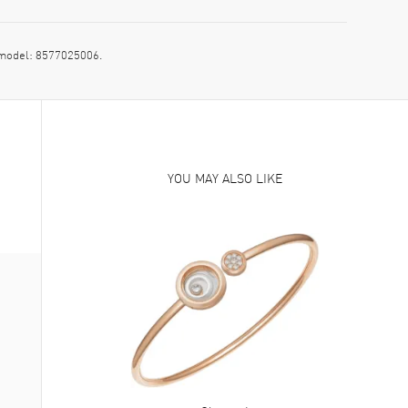
 model: 8577025006.
YOU MAY ALSO LIKE