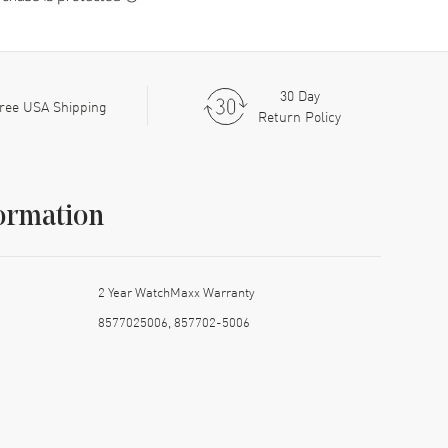
30 Day
ree USA Shipping
Return Policy
ormation
2 Year WatchMaxx Warranty
8577025006, 857702-5006