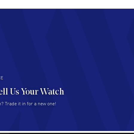
chard Baumgartner
- 31 Jul 2026
d Customer service and great website
AD MORE
an Austin
- 29 Jul 2026
at prices and selection of watches! Excellent
deal with.
AD MORE
CE
ell Us Your Watch
n Ames Jr
- 25 Jul 2026
? Trade it in for a new one!
at as always! Seemless ordering, great items.
 attention to the sales on Wednesdays!
AD MORE