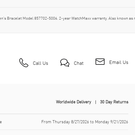
en's Bracelet Model 857702-5006. 2-year WatchMaxx warranty. Also known as
Email Us
Call Us
Chat
Worldwide Delivery
30 Day Returns
e
From Thursday 8/27/2026 to Monday 9/21/2026