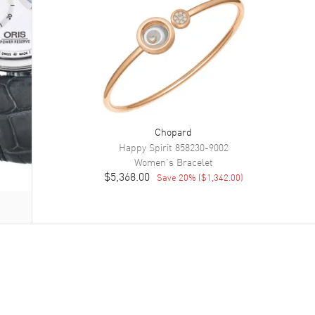
Chopard
Happy Spirit
858230-9002
Women's
Bracelet
$5,368.00
Save
20
% (
$1,342.00
)