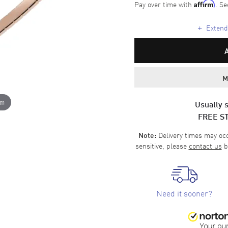
Pay over time with
. Se
Affirm
+
Extende
M
om
Usually s
FREE S
Delivery times may occa
Note:
sensitive, please
contact us
b
Need it sooner?