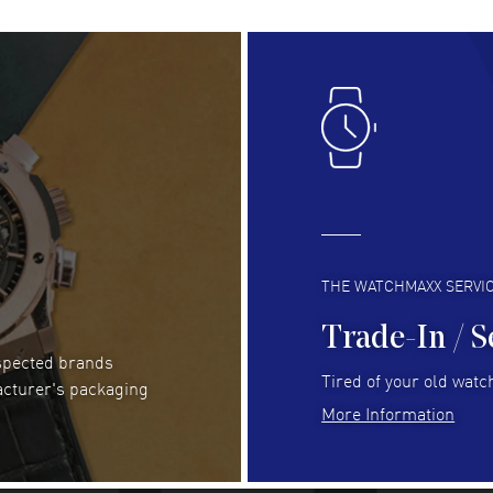
Lloyd Lee
- 31 Jul 2026
Ri
Easy to transact and a great price!
Goo
READ MORE
RE
Clint Sprague
- 29 Jul 2026
Bri
Latest of many purchased from watchmaxx.
Gre
Always fast and great selection
to 
READ MORE
RE
THE WATCHMAXX SERVI
Trade-In / S
espected brands
Joseph Petruzzelli
- 26 Jul 2026
Be
Tired of your old watch
acturer's packaging
You cannot beat the prices on this site
Gre
More Information
Pay
READ MORE
RE