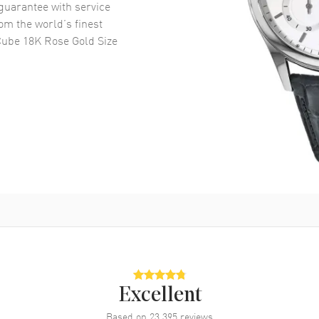
uarantee with service
om the world’s finest
Cube 18K Rose Gold Size
Excellent
Based on
23,395
reviews