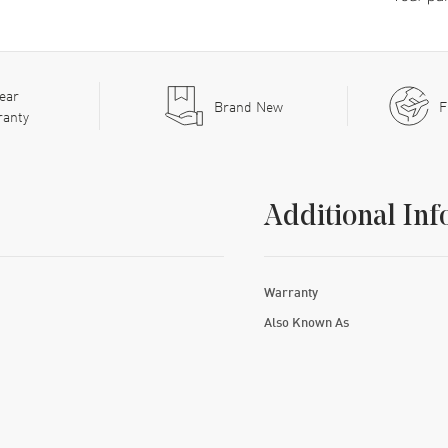
ear
Brand New
F
ranty
Additional Inf
Warranty
Also Known As