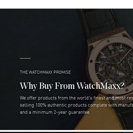
DANIEL M FARRELL
- 31 Jul 2026
great company for watch collectors
READ MORE
Marlon Romo
- 29 Jul 2026
Great prices and easy purchase from!
READ MORE
THE WATCHMAXX PROMISE
Why Buy From WatchMaxx?
We offer products from the world's finest and most r
RUBEN ALVAREZ
- 26 Jul 2026
selling 100% authentic products complete with manuf
WatchMaxx is my favorite website and
and a minimum 2-year guarantee.
trustworthy for my watch purchases online!
READ MORE