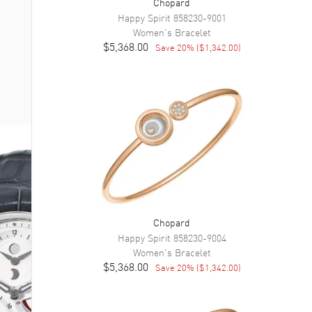
Chopard
Happy Spirit
858230-9001
Women's
Bracelet
$5,368.00
Save
20
% (
$1,342.00
)
Chopard
Happy Spirit
858230-9004
Women's
Bracelet
$5,368.00
Save
20
% (
$1,342.00
)