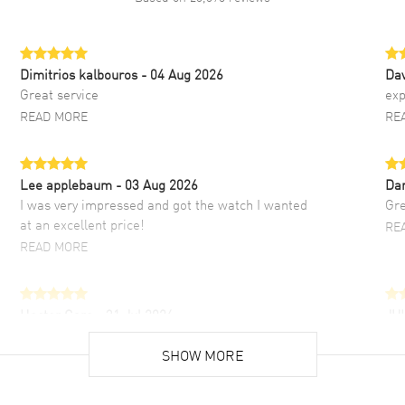
Dimitrios kalbouros
- 04 Aug 2026
Da
Great service
exp
READ MORE
RE
Lee applebaum
- 03 Aug 2026
Da
I was very impressed and got the watch I wanted
Gre
at an excellent price!
RE
READ MORE
Hector Caro
- 31 Jul 2026
JU
Super easy, super fast check out, and no waiting
Fab
list. Fully recommended!
SHOW MORE
cus
gre
READ MORE
RE