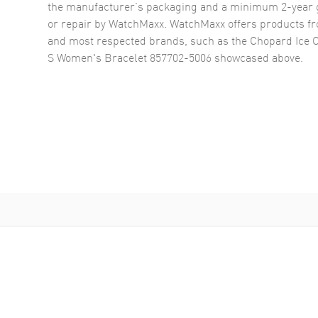
the manufacturer’s packaging and a minimum 2-year g
or repair by WatchMaxx. WatchMaxx offers products fr
and most respected brands, such as the
Chopard Ice 
S Women's Bracelet 857702-5006
showcased above.