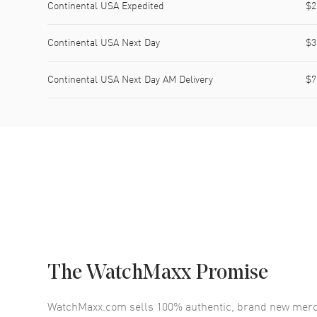
Continental USA Expedited
$2
Continental USA Next Day
$3
Continental USA Next Day AM Delivery
$7
The WatchMaxx Promise
WatchMaxx.com sells 100% authentic, brand new merc