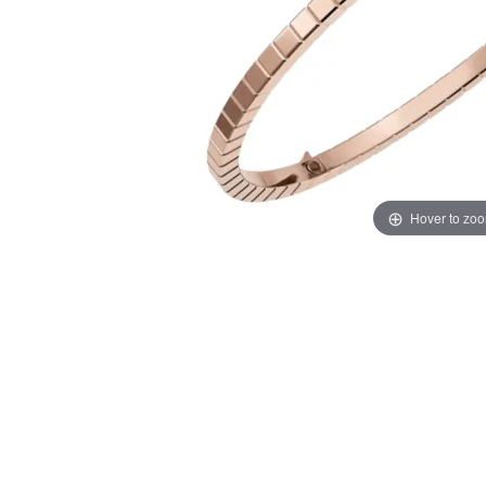
Hover to zo