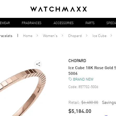
YEWEAR
FRAGRANCES
ACCESSORIES
PARTS
SPECI
racelets
Home
Women's
Chopard
Ice Cube
CHOPARD
Ice Cube 18K Rose Gold 
5006
BRAND NEW
Code:
857702-5006
Retail:
$6,480.00
Savings
$5,184.00