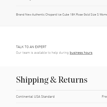
Brand New Authentic Chopard Ice Cube 18K Rose Gold Size S Wom
TALK TO AN EXPERT
Our team is available to help during
business hours
Shipping & Returns
Shipping method
Cost
Estimated arrival
Continental USA Standard
Fre