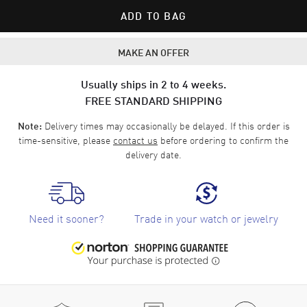
ADD TO BAG
MAKE AN OFFER
Usually ships in 2 to 4 weeks.
FREE STANDARD SHIPPING
Delivery times may occasionally be delayed. If this order is
Note:
time-sensitive, please
contact us
before ordering to confirm the
delivery date.
Need it sooner?
Trade in your watch or jewelry