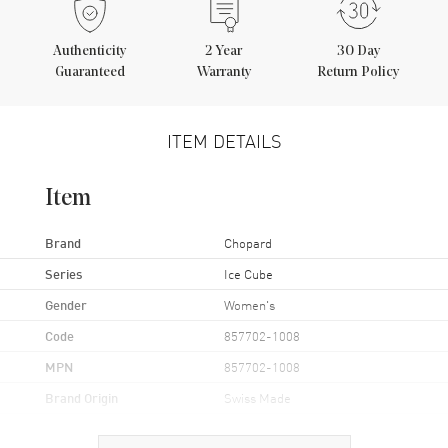
Authenticity
2
Year
30 Day
Guaranteed
Warranty
Return Policy
ITEM DETAILS
Item
Brand
Chopard
Series
Ice Cube
Gender
Women's
Code
857702-1008
MPN
857702-1008
Brand Origin
Swiss Made