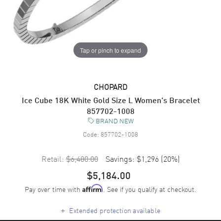
Tap or pinch to expand
CHOPARD
Ice Cube 18K White Gold Size L Women's Bracelet
857702-1008
BRAND NEW
Code:
857702-1008
Retail:
$6,480.00
Savings:
$1,296
(
20
%)
$5,184.00
Pay over time with
. See if you qualify at checkout.
Affirm
+
Extended protection available