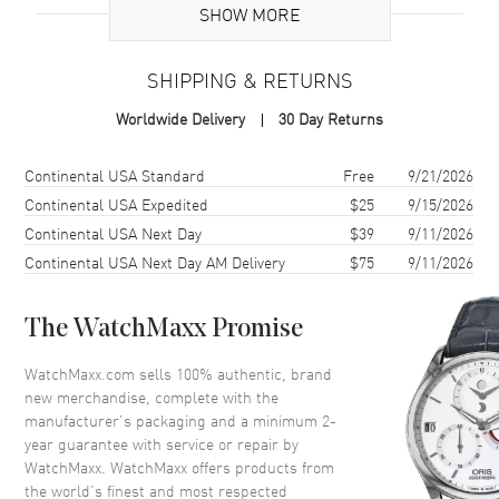
Additional Information
SHOW MORE
Warranty
2 Year WatchMaxx Warranty
SHIPPING & RETURNS
Also Known As
8577021008, 857702-1008
Worldwide Delivery
30 Day Returns
Brand New Authentic Chopard Ice Cube 18K White Gold Size L
Women's Bracelet Model 857702-1008. 2-year WatchMaxx warranty.
Shipping method
Cost
Estimated arrival
Continental USA Standard
Free
9/21/2026
Also known as model: 8577021008.
Continental USA Expedited
$25
9/15/2026
Continental USA Next Day
$39
9/11/2026
Continental USA Next Day AM Delivery
$75
9/11/2026
The WatchMaxx Promise
WatchMaxx.com sells 100% authentic, brand
new merchandise, complete with the
manufacturer’s packaging and a minimum 2-
year guarantee with service or repair by
WatchMaxx. WatchMaxx offers products from
the world’s finest and most respected