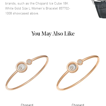
brands, such as the
Chopard Ice Cube 18K
White Gold Size L Women's Bracelet 857702-
1008
showcased above.
You May Also Like
Chopard
Chopard