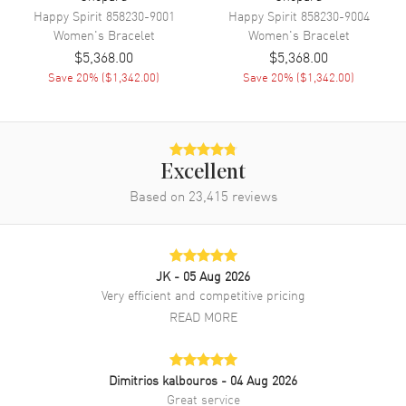
Happy Spirit
858230-9001
Happy Spirit
858230-9004
Women's
Bracelet
Women's
Bracelet
$5,368.00
$5,368.00
Save
20
% (
$1,342.00
)
Save
20
% (
$1,342.00
)
Excellent
Based on
23,415
reviews
JK
- 05 Aug 2026
Very efficient and competitive pricing
READ MORE
Dimitrios kalbouros
- 04 Aug 2026
Great service