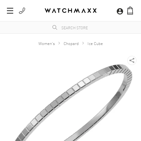
Women's
Chopard
Ice Cube