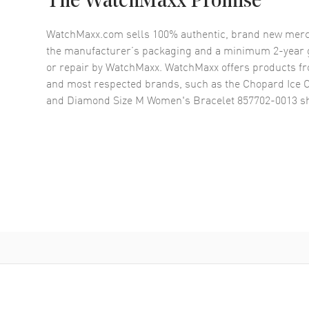
The WatchMaxx Promise
WatchMaxx.com sells 100% authentic, brand new merc
the manufacturer’s packaging and a minimum 2-year g
or repair by WatchMaxx. WatchMaxx offers products fr
and most respected brands, such as the
Chopard Ice 
and Diamond Size M Women's Bracelet 857702-0013
sh