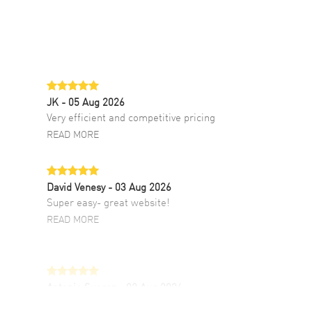
JK
- 05 Aug 2026
Very efficient and competitive pricing
READ MORE
David Venesy
- 03 Aug 2026
Super easy- great website!
READ MORE
Antonio Suarez
- 02 Aug 2026
I like the myriad payment options. This is the