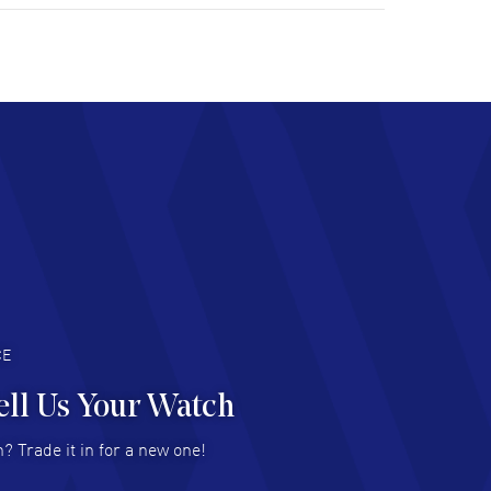
tomer support. Beautiful watch selections,
at pricing
AD MORE
chard Baumgartner
- 31 Jul 2026
d Customer service and great website
AD MORE
an Austin
- 29 Jul 2026
at prices and selection of watches! Excellent
deal with.
AD MORE
CE
ell Us Your Watch
n Ames Jr
- 25 Jul 2026
? Trade it in for a new one!
at as always! Seemless ordering, great items.
 attention to the sales on Wednesdays!