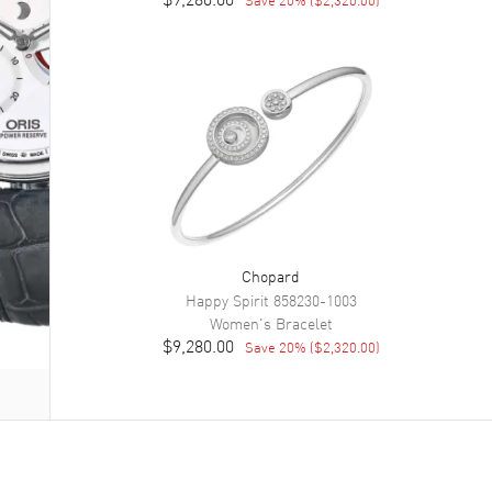
Chopard
Happy Spirit
858230-1003
Women's
Bracelet
$9,280.00
Save
20
% (
$2,320.00
)