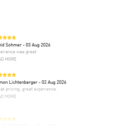
vid Sohmer
- 03 Aug 2026
erience was great
AD MORE
mon Lichtenberger
- 02 Aug 2026
at pricing, great experience.
AD MORE
LIE CROMWELL
- 31 Jul 2026
ulous experience ! easy to navigate and great