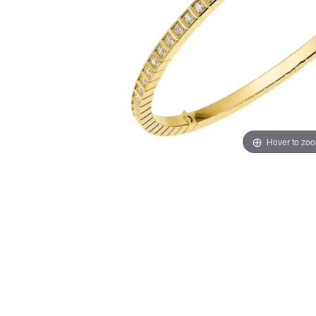
Hover to zo