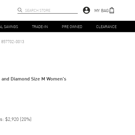
MY BAG
AL SAVINGS
TRADE-IN
PRE OWNED
CLEARANCE
857702-0013
d and Diamond Size M Women's
s:
$2,920
(
20
%)