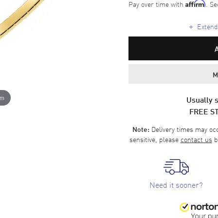
Pay over time with
. Se
Affirm
+
Extende
M
om
Usually s
FREE S
Delivery times may occa
Note:
sensitive, please
contact us
b
Need it sooner?