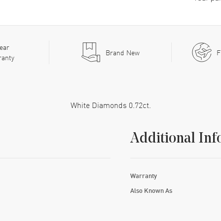
ear
Brand New
F
ranty
White Diamonds 0.72ct.
Additional Inf
Warranty
Also Known As