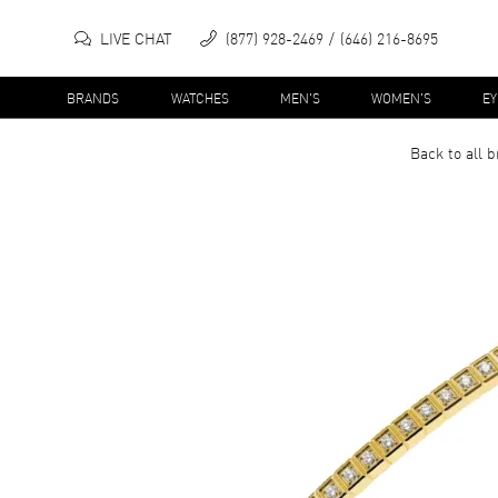
LIVE CHAT
(877) 928-2469
(646) 216-8695
BRANDS
WATCHES
MEN'S
WOMEN'S
E
Back to all
b