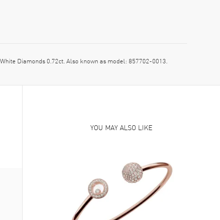
White Diamonds 0.72ct. Also known as model: 857702-0013.
YOU MAY ALSO LIKE