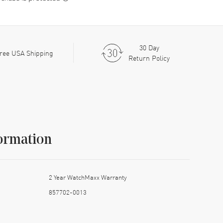
30 Day
ree USA Shipping
Return Policy
ormation
2 Year WatchMaxx Warranty
857702-0013