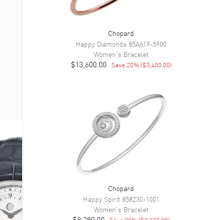
Chopard
Happy Diamonds
85A619-5900
Women's
Bracelet
$13,600.00
Save
20
% (
$3,400.00
)
Chopard
Happy Spirit
858230-1001
Women's
Bracelet
$9,280.00
Save
20
% (
$2,320.00
)