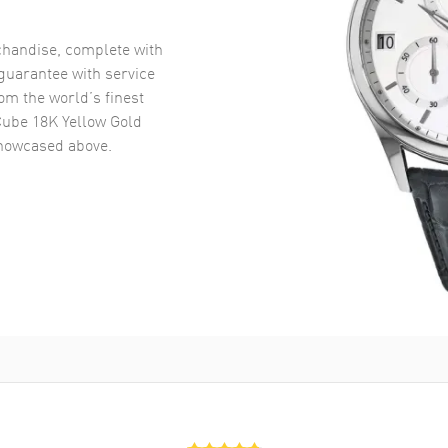
handise, complete with
uarantee with service
om the world’s finest
Cube 18K Yellow Gold
owcased above.