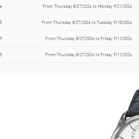
e
From Thursday 8/27/2026 to Monday 9/21/2026
5
From Thursday 8/27/2026 to Tuesday 9/15/2026
9
From Thursday 8/27/2026 to Friday 9/11/2026
5
From Thursday 8/27/2026 to Friday 9/11/2026