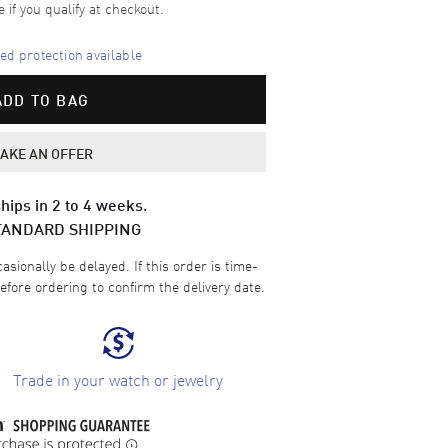
e if you qualify at checkout.
d protection available
ADD TO BAG
AKE AN OFFER
hips in 2 to 4 weeks.
TANDARD SHIPPING
sionally be delayed. If this order is time-
efore ordering to confirm the delivery date.
Trade in your watch or jewelry