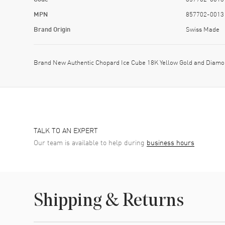
MPN
857702-0013
Brand Origin
Swiss Made
Brand New Authentic Chopard Ice Cube 18K Yellow Gold and Diamo
TALK TO AN EXPERT
Our team is available to help during
business hours
Shipping & Returns