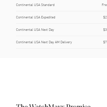
Shipping method
Cost
Estimated arrival
Continental USA Standard
Fre
Continental USA Expedited
$2
Continental USA Next Day
$3
Continental USA Next Day AM Delivery
$7