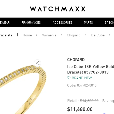
YEWEAR
FRAGRANCES
ACCESSORIES
PARTS
SPECI
racelets
Home
Women's
Chopard
Ice Cube
CHOPARD
Ice Cube 18K Yellow Gol
Bracelet 857702-0013
BRAND NEW
Code:
857702-0013
Retail:
$14,600.00
Saving
$11,680.00