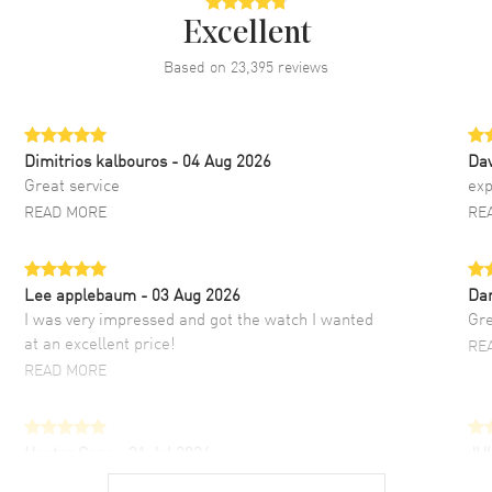
Excellent
Based on
23,395
reviews
Dimitrios kalbouros
- 04 Aug 2026
Da
Great service
exp
READ MORE
RE
Lee applebaum
- 03 Aug 2026
Da
I was very impressed and got the watch I wanted
Gre
at an excellent price!
RE
READ MORE
Hector Caro
- 31 Jul 2026
JU
Super easy, super fast check out, and no waiting
Fab