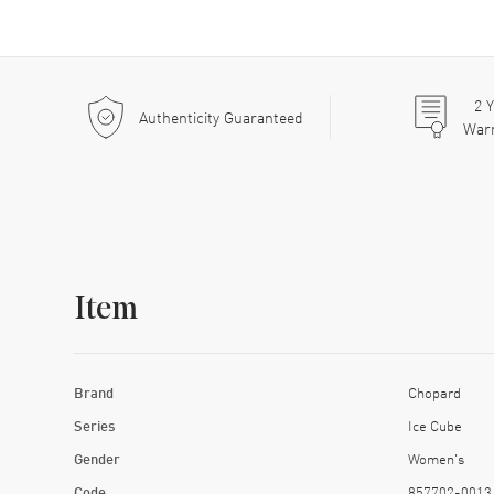
2
Y
Authenticity Guaranteed
War
Item
Brand
Chopard
Series
Ice Cube
Gender
Women's
Code
857702-0013