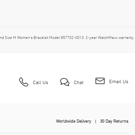
nd Size M Women's Bracelet Model 857702-0013. 2-year WatchMaxx warranty. 
Email Us
Call Us
Chat
Worldwide Delivery
30 Day Returns