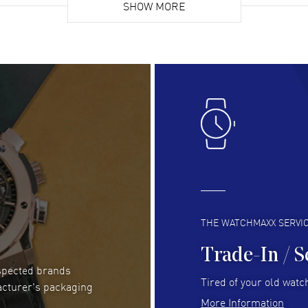
list. Fully recommended!
SHOW MORE
cus
gre
READ MORE
RE
Lloyd Lee
- 31 Jul 2026
Ri
Easy to transact and a great price!
Goo
READ MORE
RE
Clint Sprague
- 29 Jul 2026
Bri
Latest of many purchased from watchmaxx.
Gre
Always fast and great selection
to 
READ MORE
RE
THE WATCHMAXX SERVI
Trade-In / S
espected brands
Joseph Petruzzelli
- 26 Jul 2026
Be
Tired of your old watch
acturer's packaging
You cannot beat the prices on this site
Gre
More Information
Pay
READ MORE