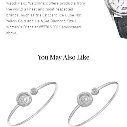
WatchMaxx. WatchMaxx offers products from
the world’s finest and most respected
brands, such as the
Chopard Ice Cube 18K
Yellow Gold and Half-Set Diamond Size L
Women's Bracelet 857702-0011
showcased
above.
You May Also Like