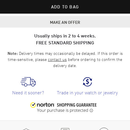
ADD TO BAG
MAKE AN OFFER
Usually ships in 2 to 4 weeks.
FREE STANDARD SHIPPING
Delivery times may occasionally be delayed. If this order is
Note:
time-sensitive, please
contact us
before ordering to confirm the
delivery date.
Need it sooner?
Trade in your watch or jewelry