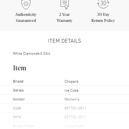
Authenticity
2
Year
30 Day
Guaranteed
Warranty
Return Policy
ITEM DETAILS
White Diamonds 0.33ct.
Item
Brand
Chopard
Series
Ice Cube
Gender
Women's
Code
857702-0011
MPN
857702-0011
Brand Origin
Swiss Made