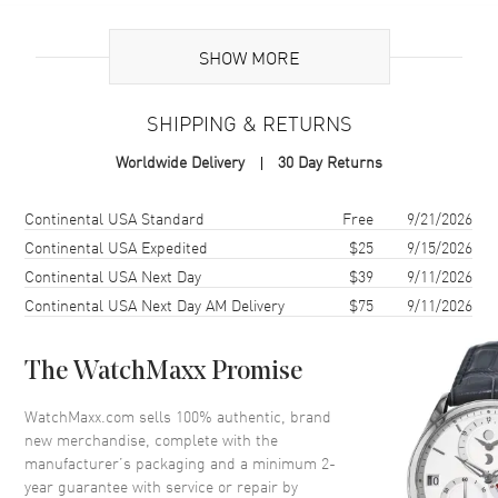
Additional Information
SHOW MORE
Warranty
2 Year WatchMaxx Warranty
SHIPPING & RETURNS
Also Known As
8577020011, 857702-0011
Worldwide Delivery
30 Day Returns
Brand New Authentic Chopard Ice Cube 18K Yellow Gold and Half-
Set Diamond Size L Women's Bracelet Model 857702-0011. 2-year
Shipping method
Cost
Estimated arrival
Continental USA Standard
Free
9/21/2026
WatchMaxx warranty. White Diamonds 0.33ct. Also known as model:
Continental USA Expedited
$25
9/15/2026
8577020011.
Continental USA Next Day
$39
9/11/2026
Continental USA Next Day AM Delivery
$75
9/11/2026
The WatchMaxx Promise
WatchMaxx.com sells 100% authentic, brand
new merchandise, complete with the
manufacturer’s packaging and a minimum 2-
year guarantee with service or repair by