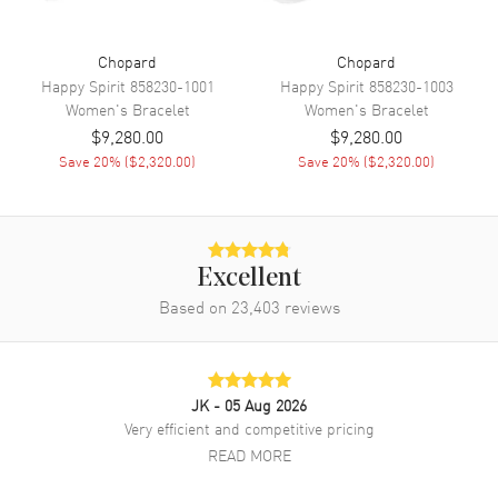
Chopard
Chopard
Happy Spirit
858230-1001
Happy Spirit
858230-1003
Women's
Bracelet
Women's
Bracelet
$9,280.00
$9,280.00
Save
20
% (
$2,320.00
)
Save
20
% (
$2,320.00
)
Excellent
Based on
23,403
reviews
JK
- 05 Aug 2026
Very efficient and competitive pricing
READ MORE