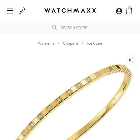
Women's
Chopard
Ice Cube