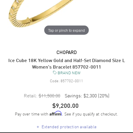
Tap or pinch to expand
CHOPARD
Ice Cube 18K Yellow Gold and Half-Set Diamond Size L
Women's Bracelet 857702-0011
BRAND NEW
Code:
857702-0011
Retail:
$11,500.00
Savings:
$2,300
(
20
%)
$9,200.00
Pay over time with
. See if you qualify at checkout.
Affirm
+
Extended protection available