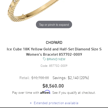
Tap or pinch to expand
CHOPARD
Ice Cube 18K Yellow Gold and Half-Set Diamond Size S
Women's Bracelet 857702-0009
BRAND NEW
Code:
857702-0009
Retail:
$10,700.00
Savings:
$2,140
(
20
%)
$8,560.00
Pay over time with
. See if you qualify at checkout.
Affirm
+
Extended protection available