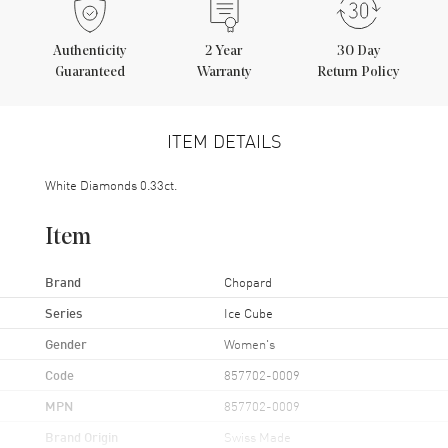
Authenticity
2
Year
30 Day
Guaranteed
Warranty
Return Policy
ITEM DETAILS
White Diamonds 0.33ct.
Item
Brand
Chopard
Series
Ice Cube
Gender
Women's
Code
857702-0009
MPN
857702-0009
Brand Origin
Swiss Made