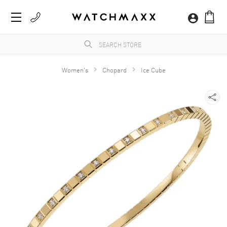
Women's
Chopard
Ice Cube