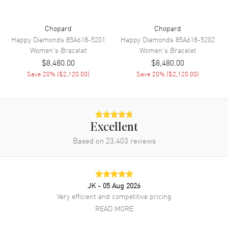
Chopard
Chopard
Happy Diamonds
85A618-5201
Happy Diamonds
85A618-5202
Women's
Bracelet
Women's
Bracelet
$8,480.00
$8,480.00
Save
20
% (
$2,120.00
)
Save
20
% (
$2,120.00
)
Excellent
Based on
23,403
reviews
JK
- 05 Aug 2026
Very efficient and competitive pricing
READ MORE