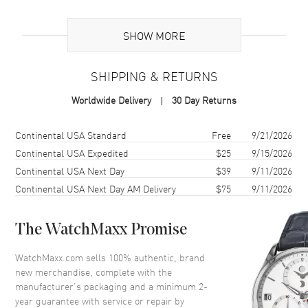
Additional Information
SHOW MORE
Warranty
2 Year WatchMaxx Warranty
SHIPPING & RETURNS
Also Known As
8577020009, 857702-0009
Worldwide Delivery
30 Day Returns
Brand New Authentic Chopard Ice Cube 18K Yellow Gold and Half-
Set Diamond Size S Women's Bracelet Model 857702-0009. 2-year
Shipping method
Cost
Estimated arrival
Continental USA Standard
Free
9/21/2026
WatchMaxx warranty. White Diamonds 0.33ct. Also known as model:
Continental USA Expedited
$25
9/15/2026
8577020009.
Continental USA Next Day
$39
9/11/2026
Continental USA Next Day AM Delivery
$75
9/11/2026
The WatchMaxx Promise
WatchMaxx.com sells 100% authentic, brand
new merchandise, complete with the
manufacturer’s packaging and a minimum 2-
year guarantee with service or repair by