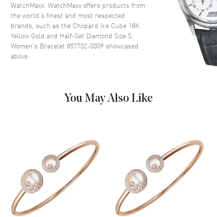
WatchMaxx. WatchMaxx offers products from
the world’s finest and most respected
brands, such as the
Chopard Ice Cube 18K
Yellow Gold and Half-Set Diamond Size S
Women's Bracelet 857702-0009
showcased
above.
You May Also Like