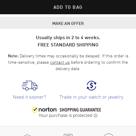
ADD TO BAG
MAKE AN OFFER
Usually ships in 2 to 4 weeks.
FREE STANDARD SHIPPING
Delivery times may occasionally be delayed. If this order is
Note:
time-sensitive, please
contact us
before ordering to confirm the
delivery date.
Need it sooner?
Trade in your watch or jewelry