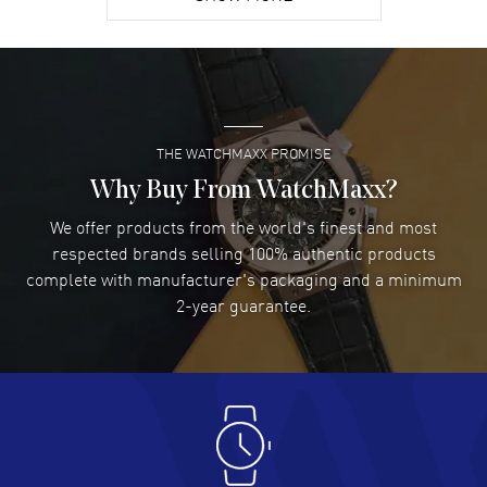
David Venesy
- 03 Aug 2026
Super easy- great website!
READ MORE
THE WATCHMAXX PROMISE
Lee applebaum
- 03 Aug 2026
I was very impressed and got the watch I wanted at an
Why Buy From WatchMaxx?
excellent price!
We offer products from the world's finest and most
READ MORE
respected brands selling 100% authentic products
complete with manufacturer's packaging and a minimum
Damon Lichtenberger
2-year guarantee.
- 02 Aug 2026
Great pricing, great experience.
READ MORE
Antonio Suarez
- 02 Aug 2026
I like the myriad payment options. This is the fourth time
I buy from watchmaxx.