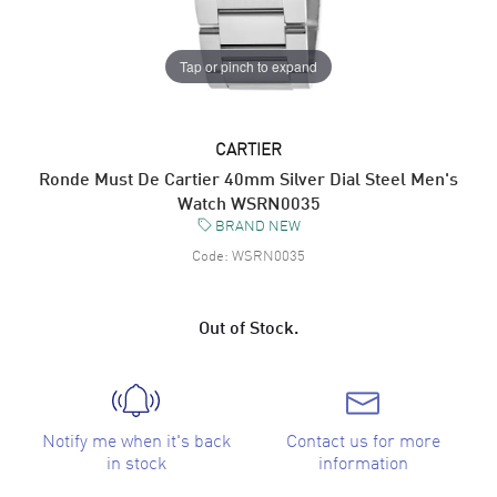
Tap or pinch to expand
CARTIER
Ronde Must De Cartier 40mm Silver Dial Steel Men's
Watch WSRN0035
BRAND NEW
Code:
WSRN0035
Out of Stock.
Notify me when it's back
Contact us for more
in stock
information