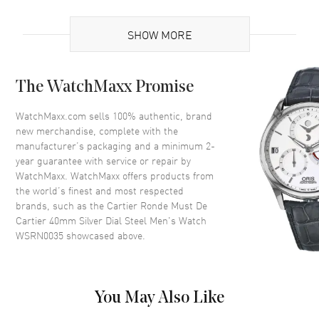
Brand Origin
Swiss Made
SHOW MORE
Case
The WatchMaxx Promise
Case Material
Stainless Steel
Case Shape
Round
WatchMaxx.com sells 100% authentic, brand
new merchandise, complete with the
Case Diameter
40mm
manufacturer’s packaging and a minimum 2-
Case Thickness
9.62mm
year guarantee with service or repair by
WatchMaxx. WatchMaxx offers products from
Crystal
Scratch Resistant Sapphire
the world’s finest and most respected
Crown
Beaded set with a synthetic
brands, such as the
Cartier Ronde Must De
cabochon-shaped spinel
Cartier 40mm Silver Dial Steel Men's Watch
WSRN0035
showcased above.
Dial
Dial Color
Silver
You May Also Like
Dial Description
Blue Hands and Roman