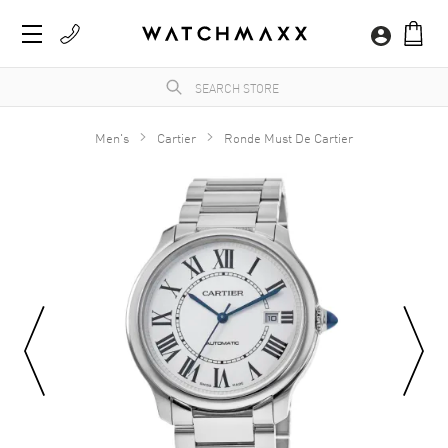
Men's
Cartier
Ronde Must De Cartier