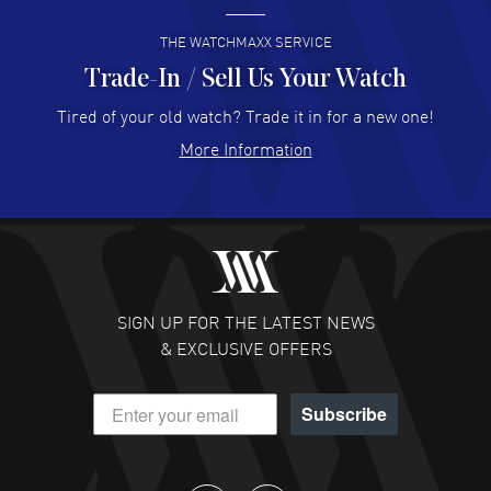
READ MORE
THE WATCHMAXX SERVICE
Trade-In / Sell Us Your Watch
Hector Caro
- 31 Jul 2026
Super easy, super fast check out, and no waiting list.
Tired of your old watch? Trade it in for a new one!
Fully recommended!
More Information
READ MORE
JULIE CROMWELL
- 31 Jul 2026
Fabulous experience ! easy to navigate and great
customer support. Beautiful watch selections, great
pricing
SIGN UP FOR THE LATEST NEWS
READ MORE
& EXCLUSIVE OFFERS
DANIEL M FARRELL
- 31 Jul 2026
Subscribe
great company for watch collectors
READ MORE