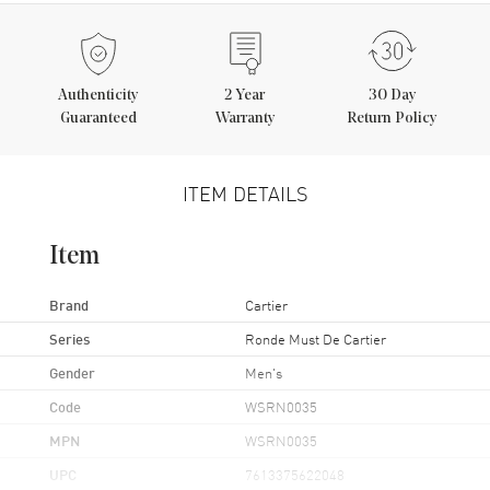
Authenticity
2
Year
30 Day
Guaranteed
Warranty
Return Policy
ITEM DETAILS
Item
Brand
Cartier
Series
Ronde Must De Cartier
Gender
Men's
Code
WSRN0035
MPN
WSRN0035
UPC
7613375622048