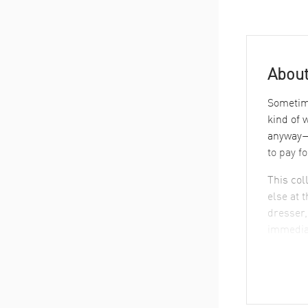
About
Sometime
kind of 
anyway—i
to pay f
This col
else at 
dresser,
immedia
What S
Take a q
circle a