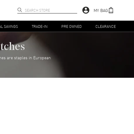
MY BAG
AL SAVINGS
TRADE-IN
PRE OWNED
CLEARANCE
atches
hes are staples in European