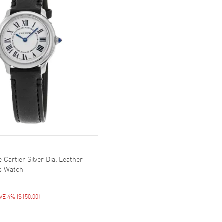
Cartier Silver Dial Leather
s Watch
VE 4%
(
$150.00
)