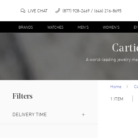
LIVE CHAT
(877) 928-2469
(646) 216-8695
BRANDS
WATCHES
MEN'S
WOMEN'S
E
Carti
A world-leading jewelry ma
Home
Ca
Filters
1
ITEM
DELIVERY TIME
Next Day Delivery Available
(
1
)
Expedited Delivery Available
(
1
)