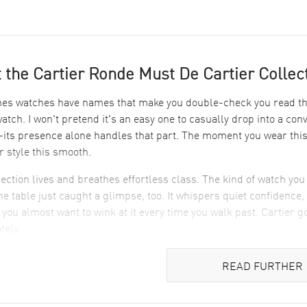
 the Cartier Ronde Must De Cartier Collec
s watches have names that make you double-check you read them
watch. I won't pretend it's an easy one to casually drop into a co
ts presence alone handles that part. The moment you wear this C
or style this smooth.
lection lives and breathes effortless class. The kind of watch yo
the table just caught a glimpse, too. It whispers quiet confidence, 
 you almost want to wink at it every time you walk past. Cartier got
tely.
ets The Cartier Ronde Must De Cartier Apart in Desi
READ FURTHER
uick look at the dial. It’s a classic Cartier move, blending simpli
 crisp white dial. Blued-steel hands glide effortlessly—like tiny