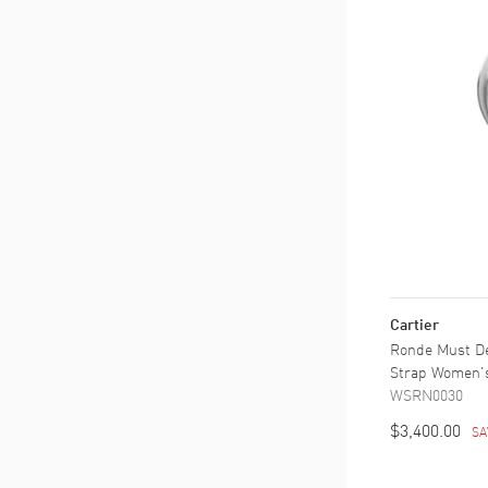
Cartier
Ronde Must De 
Strap Women'
WSRN0030
$3,400.00
SA