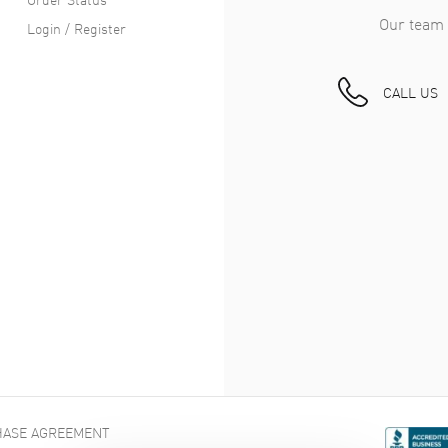
Our team 
als & Craftsmanship in the Cartier Ronde Must De Car
Login / Register
Cartier’s heritage, the Ronde Must de Cartier is as meticulously bu
CALL US
tches, keeping the dial pristine and ready for close-ups. It’s wate
 take a dip with you in the ocean. (Unless you insist, of course.)
eats Cartier’s own mechanical movement, a reliable battery-opera
 and confident.
oughts
ch doesn't need fancy introductions or complicated setups. The 
y, waiting for you to realize it's exactly the watch you've wanted al
ASE AGREEMENT