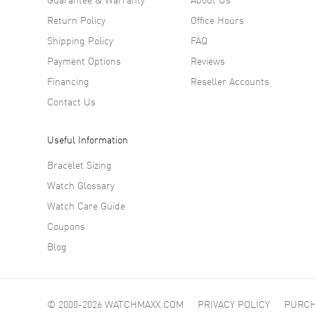
Materi
Return Policy
Office Hours
Shipping Policy
FAQ
True to 
Payment Options
Reviews
off scra
Financing
Reseller Accounts
about to
Contact Us
Inside b
precise,
Useful Information
Our Th
Bracelet Sizing
Watch Glossary
This wat
elegantl
Watch Care Guide
Coupons
Blog
© 2000-2026 WATCHMAXX.COM
PRIVACY POLICY
PURCH