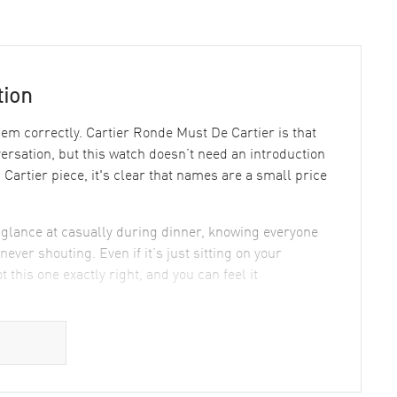
tion
 correctly. Cartier Ronde Must De Cartier is that
nversation, but this watch doesn’t need an introduction
artier piece, it's clear that names are a small price
u glance at casually during dinner, knowing everyone
never shouting. Even if it’s just sitting on your
 this one exactly right, and you can feel it
gn & Manufacturing
city with a dash of flair: Roman numerals confidently
 ballerinas—around the face, and believe me, they look