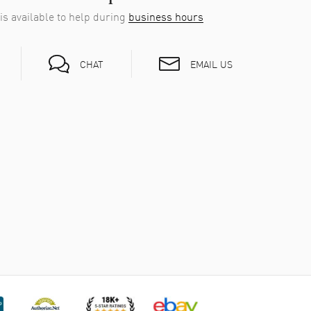
is available to help during
business hours
tier
ilt as it is stylish. The sapphire crystal face laughs
EMAIL US
CHAT
r-resistant enough for daily wear (3 bars), but it’s not
ted quartz. It keeps excellent time—quietly ticking,
Cartier Ronde Must de Cartier simply exists,
l along.