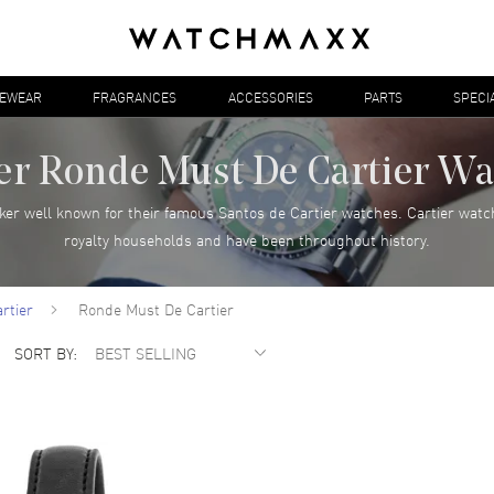
YEWEAR
FRAGRANCES
ACCESSORIES
PARTS
SPECI
er Ronde Must De Cartier W
ker well known for their famous Santos de Cartier watches. Cartier watc
royalty households and have been throughout history.
rtier
Ronde Must De Cartier
SORT BY: