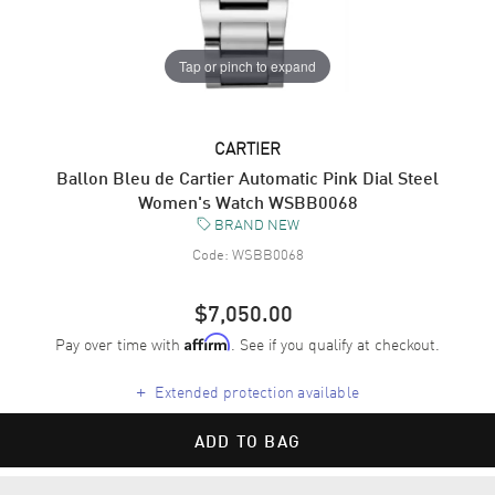
Tap or pinch to expand
CARTIER
Ballon Bleu de Cartier Automatic Pink Dial Steel
Women's Watch WSBB0068
BRAND NEW
Code:
WSBB0068
$7,050.00
Pay over time with
. See if you qualify at checkout.
Affirm
+
Extended protection available
ADD TO BAG