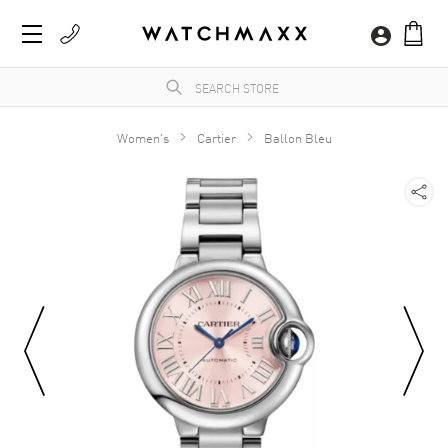
Women's
Cartier
Ballon Bleu