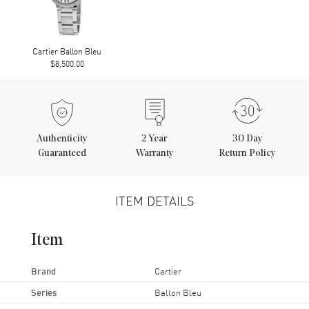
Cartier Ballon Bleu
$8,500.00
Authenticity
2
Year
30 Day
Guaranteed
Warranty
Return Policy
ITEM DETAILS
Item
Brand
Cartier
Series
Ballon Bleu