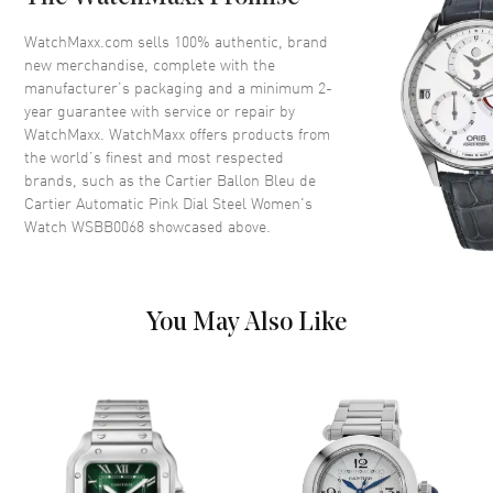
Crystal
Scratch Resistant Sapphire
Crown
Push-Pull. Fluted Crown Set
WatchMaxx.com sells 100% authentic, brand
with a Synthetic Cabochon-
new merchandise, complete with the
Shaped Spinel.
manufacturer’s packaging and a minimum 2-
year guarantee with service or repair by
WatchMaxx. WatchMaxx offers products from
Dial
the world’s finest and most respected
brands, such as the
Cartier Ballon Bleu de
Dial Color
Pink
Cartier Automatic Pink Dial Steel Women's
Watch WSBB0068
showcased above.
Dial Description
Polished Blue Hands with
Roman Numeral Hour Markers
and Minute Markers Around the
Inner Rim on a Pink Sunray
Dial.
You May Also Like
Dial Markers
Roman
Hand Color
Blue
Functions
Hour, Minute, Second and
Power Reserve