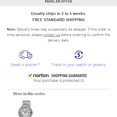
MAKE AN OFFER
Usually ships in 2 to 4 weeks.
FREE STANDARD SHIPPING
Delivery times may occasionally be delayed. If this order is
Note:
time-sensitive, please
contact us
before ordering to confirm the
delivery date.
Need it sooner?
Trade in your watch or jewelry
More in this series