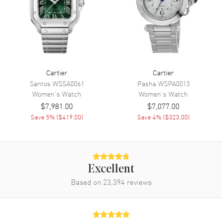
Movement
Movement
Automatic Self Winding
Band
Cartier
Cartier
Band Material
Stainless Steel
Santos
WSSA0061
Pasha
WSPA0013
Band Finish
Brushed and Polished
Women's
Watch
Women's
Watch
$7,981.00
$7,077.00
Band Color
Silver
Save
5
% (
$419.00
)
Save
4
% (
$323.00
)
Band Description
Brushed and Polished Stainless
Steel Bracelet
Clasp Type
Folding
Excellent
Additional Information
Based on
23,394
reviews
Water Resistant
30 Meters - 100 Feet
Style
Fashion