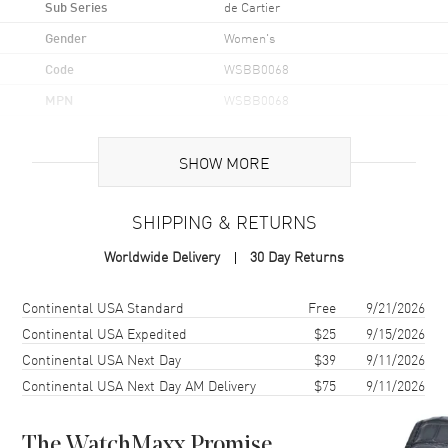
Sub Series
de Cartier
Gender
Women's
Code
WSBB0068
MPN
WSBB0068
Brand Origin
Swiss Made
SHOW MORE
Case
SHIPPING & RETURNS
Case Material
Stainless Steel
Worldwide Delivery
30 Day Returns
Case Finish
Polished
Case Shape
Round
Shipping method
Cost
Estimated arrival
Continental USA Standard
Free
9/21/2026
Case Diameter
33mm
Continental USA Expedited
$25
9/15/2026
Continental USA Next Day
$39
9/11/2026
Case Thickness
10.16mm
Continental USA Next Day AM Delivery
$75
9/11/2026
Case Back
Solid
Bezel
Fixed
The WatchMaxx Promise