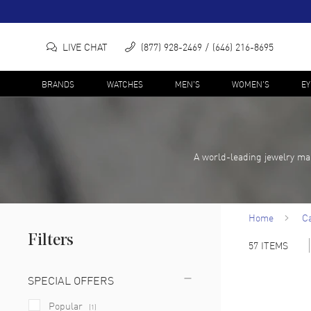
LIVE CHAT
(877) 928-2469
(646) 216-8695
BRANDS
WATCHES
MEN'S
WOMEN'S
E
A world-leading jewelry ma
Home
Ca
Filters
57
ITEMS
SPECIAL OFFERS
Popular
(
1
)