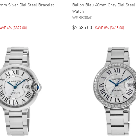
mm Silver Dial Steel Bracelet
Ballon Bleu 40mm Grey Dial Steel
Watch
WSBB0060
$7,585.00
AVE 6%
(
$879.00
)
SAVE 8%
(
$615.00
)