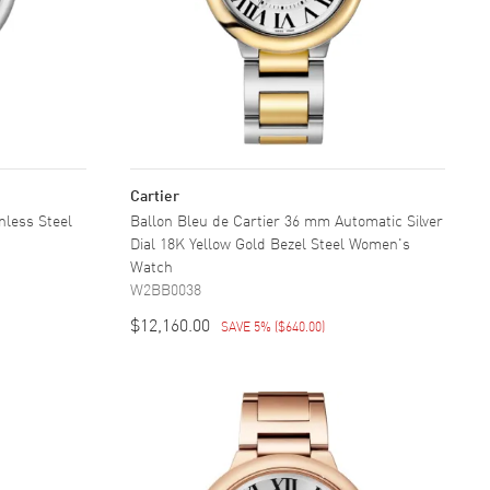
Cartier
nless Steel
Ballon Bleu de Cartier 36 mm Automatic Silver
Dial 18K Yellow Gold Bezel Steel Women's
Watch
W2BB0038
$12,160.00
SAVE 5%
(
$640.00
)