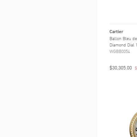
Cartier
Ballon Bleu de
Diamond Dial
WGBB0054
$30,305.00
S