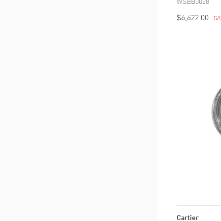
WSBB0028
$6,622.00
SA
Cartier