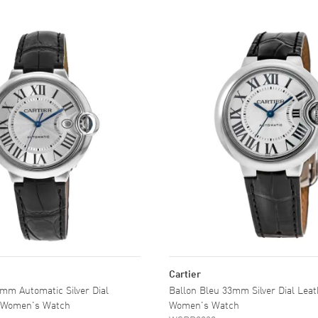
Cartier
mm Automatic Silver Dial
Ballon Bleu 33mm Silver Dial Lea
p Women's Watch
Women's Watch