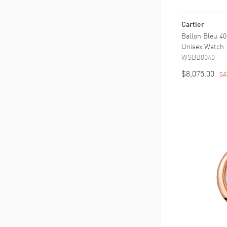
Cartier
Ballon Bleu 40
Unisex Watch
WSBB0040
$8,075.00
SA