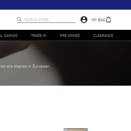
MY BAG
AL SAVINGS
TRADE-IN
PRE OWNED
CLEARANCE
hes are staples in European