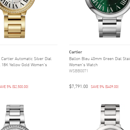
Cartier
 Cartier Automatic Silver Dial
Ballon Bleu 40mm Green Dial Stai
 18K Yellow Gold Women's
Women's Watch
WSBB0071
$7,791.00
AVE 5%
(
$2,500.00
)
SAVE 5%
(
$409.00
)