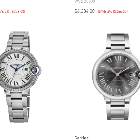
WSBB0030
$6,334.00
VE 4%
(
$278.00
)
SAVE 4%
(
$266.00
)
Cartier