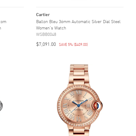
Cartier
stom
Ballon Bleu 36mm Automatic Silver Dial Steel
h
Women's Watch
WSBB0048
$7,091.00
SAVE 5%
(
$409.00
)