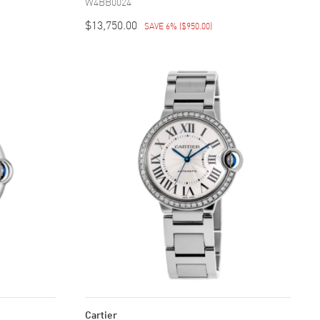
W4BB0024
$13,750.00
SAVE 6%
(
$950.00
)
Cartier