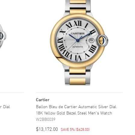
Cartier
r Dial
Ballon Bleu de Cartier Automatic Silver Dial
18K Yellow Gold Bezel Steel Men's Watch
W2BB0039
$13,172.00
SAVE 5%
(
$628.00
)