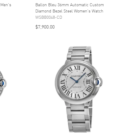
 Men's
Ballon Bleu 36mm Automatic Custom
Diamond Bezel Steel Women's Watch
WSBB0048-CD
$7,900.00