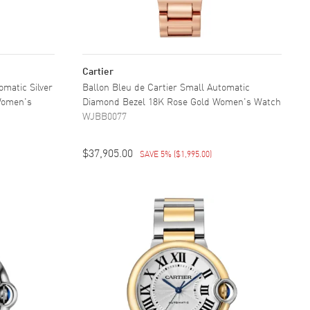
Cartier
omatic Silver
Ballon Bleu de Cartier Small Automatic
 Women's
Diamond Bezel 18K Rose Gold Women's Watch
WJBB0077
$37,905.00
SAVE 5%
(
$1,995.00
)