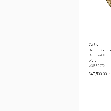
Cartier
Ballon Bleu de
Diamond Bezel
Watch
WJBB0070
$47,500.00
S