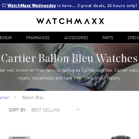
💥 
WatchMaxx Wednesday
 is here... 3 great deals, 24 hours only!
YEWEAR
FRAGRANCES
ACCESSORIES
PARTS
SPECI
Cartier Ballon Bleu Watches
ker well known for their famous Santos de Cartier watches. Cartier watc
royalty households and have been throughout history.
rtier
Ballon Bleu
SORT BY: