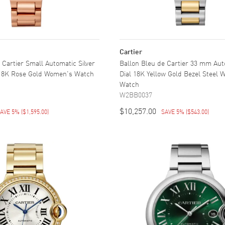
Cartier
 Cartier Small Automatic Silver
Ballon Bleu de Cartier 33 mm Aut
 18K Rose Gold Women's Watch
Dial 18K Yellow Gold Bezel Steel
Watch
W2BB0037
$10,257.00
AVE 5%
(
$1,595.00
)
SAVE 5%
(
$543.00
)