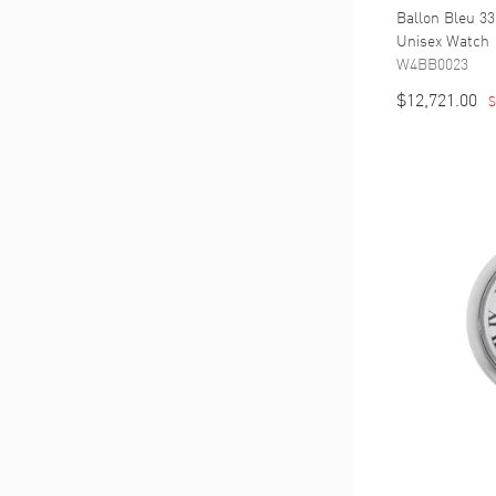
Ballon Bleu 33
Unisex Watch
W4BB0023
$12,721.00
S