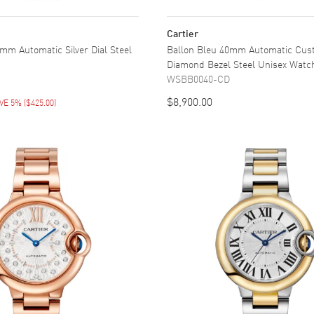
Cartier
mm Automatic Silver Dial Steel
Ballon Bleu 40mm Automatic Cu
Diamond Bezel Steel Unisex Watc
WSBB0040-CD
$8,900.00
VE 5%
(
$425.00
)