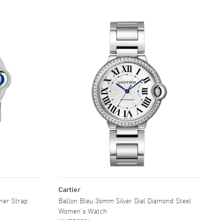
Cartier
ther Strap
Ballon Bleu 36mm Silver Dial Diamond Steel
Women's Watch