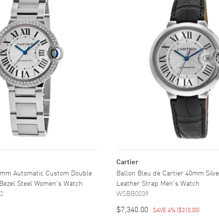
Cartier
36mm Automatic Custom Double
Ballon Bleu de Cartier 40mm Silve
Bezel Steel Women's Watch
Leather Strap Men's Watch
2
WSBB0039
$7,340.00
SAVE 4%
(
$310.00
)