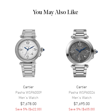
Calendar
Date at 3 o'clock
You May Also Like
Functions
Date and Hour, Minute, Second
Movement
Movement
Automatic Self Winding
Band
Band Material
Stainless Steel
Band Color
Silver
Cartier
Cartier
Additional Information
Pasha
WSPA0009
Pasha
WSPA0026
Men's
Watch
Men's
Watch
Water Resistant
30 Meters - 100 Feet
$7,678.00
$7,695.00
Warranty
2 Year WatchMaxx Warranty
Save
5
% (
$422.00
)
Save
5
% (
$405.00
)