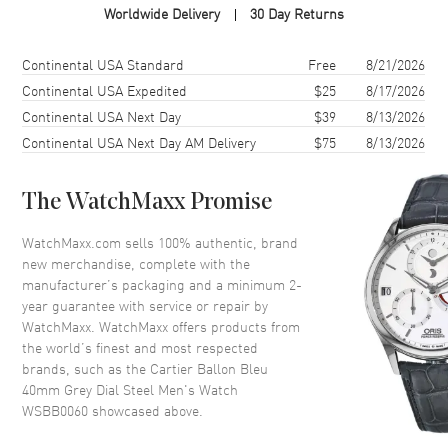
Worldwide Delivery
30 Day Returns
Case Shape
Round
Case Diameter
40mm
Shipping method
Cost
Estimated arrival
Continental USA Standard
Free
8/21/2026
Case Thickness
12.4mm
Continental USA Expedited
$25
8/17/2026
Continental USA Next Day
$39
8/13/2026
Bezel
Fixed
Continental USA Next Day AM Delivery
$75
8/13/2026
Crystal
Scratch Resistant Sapphire
The WatchMaxx Promise
Dial
WatchMaxx.com sells 100% authentic, brand
Dial Color
Grey
new merchandise, complete with the
Dial Description
Silvered Sword shaped Hands
manufacturer’s packaging and a minimum 2-
and Roman Numeral Hour
year guarantee with service or repair by
Markers with Minute Markers
WatchMaxx. WatchMaxx offers products from
around the inner rim and the
the world’s finest and most respected
Date displayed at the 3 o'clock
brands, such as the
Cartier Ballon Bleu
position on a Dark Grey Dial
40mm Grey Dial Steel Men's Watch
Dial Markers
Roman
WSBB0060
showcased above.
Hand Color
Silver