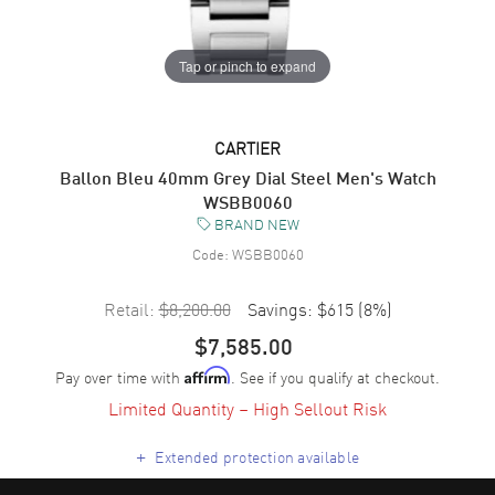
Tap or pinch to expand
CARTIER
Ballon Bleu 40mm Grey Dial Steel Men's Watch
WSBB0060
BRAND NEW
Code:
WSBB0060
Retail:
$8,200.00
Savings:
$615
(
8
%)
$7,585.00
Pay over time with
. See if you qualify at checkout.
Affirm
Limited Quantity – High Sellout Risk
+
Extended protection available