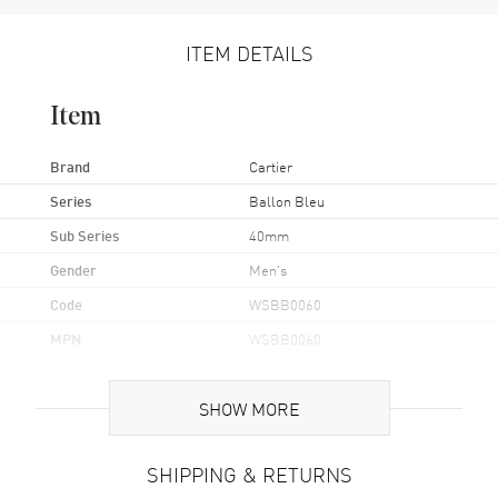
ITEM DETAILS
Item
Brand
Cartier
Series
Ballon Bleu
Sub Series
40mm
Gender
Men's
Code
WSBB0060
MPN
WSBB0060
Brand Origin
Swiss Made
SHOW MORE
Case
SHIPPING & RETURNS
Case Material
Stainless Steel