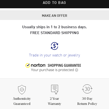
ADD TO BAG
MAKE AN OFFER
Usually ships in 1 to 2 business days.
FREE STANDARD SHIPPING
Trade in your watch or jewelry
Authenticity
2
Year
30 Day
Guaranteed
Warranty
Return Policy