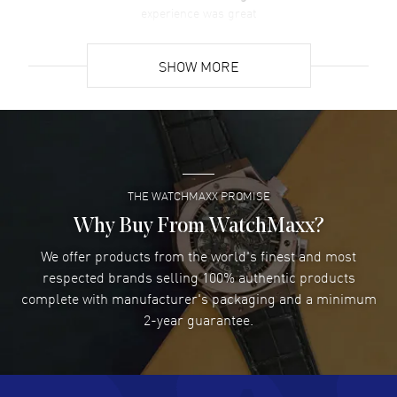
experience was great
READ MORE
SHOW MORE
David Venesy
- 03 Aug 2026
Super easy- great website!
READ MORE
THE WATCHMAXX PROMISE
Lee applebaum
- 03 Aug 2026
I was very impressed and got the watch I wanted at an
Why Buy From WatchMaxx?
excellent price!
We offer products from the world's finest and most
READ MORE
respected brands selling 100% authentic products
complete with manufacturer's packaging and a minimum
Damon Lichtenberger
2-year guarantee.
- 02 Aug 2026
Great pricing, great experience.
READ MORE