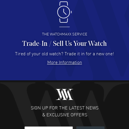
Antonio Suarez
- 02 Aug 2026
I like the myriad payment options. This is the fourth time
I buy from watchmaxx.
READ MORE
THE WATCHMAXX SERVICE
Trade-In / Sell Us Your Watch
Hector Caro
- 31 Jul 2026
Super easy, super fast check out, and no waiting list.
Tired of your old watch? Trade it in for a new one!
Fully recommended!
More Information
READ MORE
JULIE CROMWELL
- 31 Jul 2026
Fabulous experience ! easy to navigate and great
customer support. Beautiful watch selections, great
pricing
SIGN UP FOR THE LATEST NEWS
READ MORE
& EXCLUSIVE OFFERS