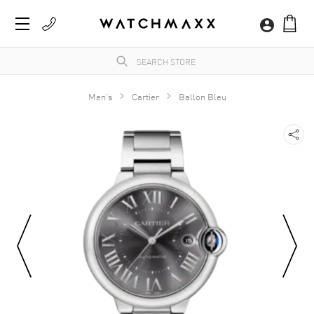
Men's
Cartier
Ballon Bleu