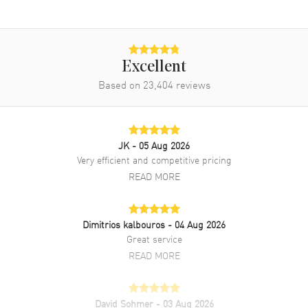
Also Known As
WSBB0060
Brand New Authentic Cartier Ballon Bleu 40mm Grey Dial Steel
Men's Watch Model WSBB0060. Silver Stainless Steel watch band.
Fixed bezel. Dial description: Silvered Sword shaped Hands and
Excellent
Roman Numeral Hour Markers with Minute Markers around the
Based on
23,404
reviews
inner rim and the Date displayed at the 3 o'clock position on a Dark
Grey dial. Automatic Self Winding movement. Watch functions: Date,
Hour, Minute, Second. Scratch Resistant Sapphire crystal. Round
case shape. Case size: 40mm. Case thickness: 12.40mm. 30 Meters -
100 Feet water resistant. 2-year WatchMaxx warranty.
JK
- 05 Aug 2026
Very efficient and competitive pricing
READ MORE
Dimitrios kalbouros
- 04 Aug 2026
Great service
READ MORE
David Sohmer
- 03 Aug 2026