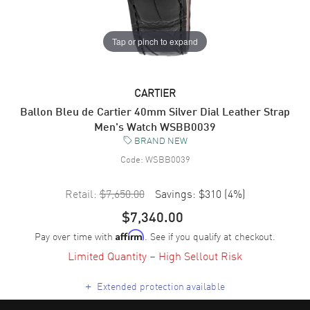
Tap or pinch to expand
CARTIER
Ballon Bleu de Cartier 40mm Silver Dial Leather Strap
Men's Watch WSBB0039
BRAND NEW
Code:
WSBB0039
Retail:
$7,650.00
Savings:
$310
(
4
%)
$7,340.00
Pay over time with
. See if you qualify at checkout.
Affirm
Limited Quantity – High Sellout Risk
+
Extended protection available