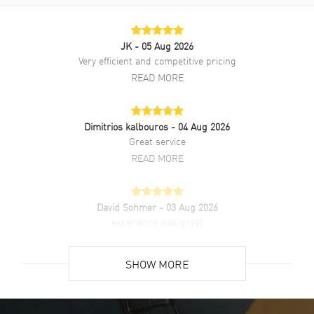
always need the flashiest or most outrageous-looking watch to
complement your attire. What’s so wrong with a classic? The Cartier
Ballon Bleu WSBB0039 keeps things clean and classic with a look
JK
- 05 Aug 2026
that’s confident enough to let the details speak for themselves.The
Very efficient and competitive pricing
polished 40mm stainless steel case brings just enough shine without
going overboard.
READ MORE
Dimitrios kalbouros
- 04 Aug 2026
Great service
READ MORE
David Sohmer
- 03 Aug 2026
experience was great
READ MORE
SHOW MORE
David Venesy
- 03 Aug 2026
Super easy- great website!