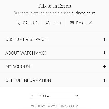
READ MORE
Talk to an Expert
Our team is available to help during
business hours
Richard Baumgartner
- 31 Jul 2026
CALL US
EMAIL US
CHAT
Good Customer service and great website
READ MORE
CUSTOMER SERVICE
Marlon Romo
- 29 Jul 2026
ABOUT WATCHMAXX
Great prices and easy purchase from!
READ MORE
MY ACCOUNT
Clint Sprague
- 29 Jul 2026
USEFUL INFORMATION
Latest of many purchased from watchmaxx. Always fast
and great selection
READ MORE
© 2000-2026 WATCHMAXX.COM