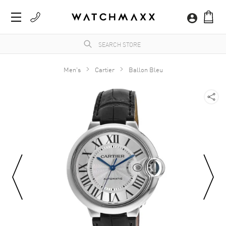
Men's
Cartier
Ballon Bleu