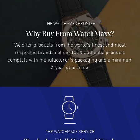
READ MORE
THE WATCHMAXX PROMISE
Lee applebaum
- 03 Aug 2026
I was very impressed and got the watch I wanted at an
Why Buy From WatchMaxx?
excellent price!
We offer products from the world's finest and most
READ MORE
respected brands selling 100% authentic products
complete with manufacturer's packaging and a minimum
Damon Lichtenberger
2-year guarantee.
- 02 Aug 2026
Great pricing, great experience.
READ MORE
Antonio Suarez
- 02 Aug 2026
I like the myriad payment options. This is the fourth time
I buy from watchmaxx.
READ MORE
THE WATCHMAXX SERVICE