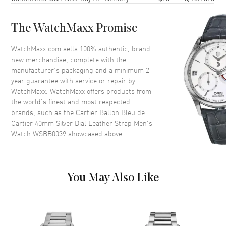
Dial Color
Silver
The WatchMaxx Promise
Dial Description
Blue Steeled Sword Shaped
Hands and Black Roman
WatchMaxx.com sells 100% authentic, brand
Numeral Hour Markers with
new merchandise, complete with the
Minute Markers around the
manufacturer’s packaging and a minimum 2-
Inner Rim on a Silver Dial
year guarantee with service or repair by
WatchMaxx. WatchMaxx offers products from
Dial Markers
Roman
the world’s finest and most respected
Hand Color
Blue
brands, such as the
Cartier Ballon Bleu de
Cartier 40mm Silver Dial Leather Strap Men's
Functions
Date and Hour, Minute, Second
Watch WSBB0039
showcased above.
Movement
Movement
Automatic Self Winding
You May Also Like
Band