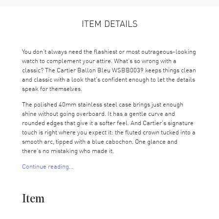
ITEM DETAILS
You don’t always need the flashiest or most outrageous-looking
watch to complement your attire. What’s so wrong with a
classic? The Cartier Ballon Bleu WSBB0039 keeps things clean
and classic with a look that’s confident enough to let the details
speak for themselves.
The polished 40mm stainless steel case brings just enough
shine without going overboard. It has a gentle curve and
rounded edges that give it a softer feel. And Cartier’s signature
touch is right where you expect it: the fluted crown tucked into a
smooth arc, tipped with a blue cabochon. One glance and
there’s no mistaking who made it.
Continue reading...
Inside the case, the silver dial stays loyal to the Ballon Bleu’s
roots. It’s finished with a fine guilloché texture that catches the
light without being too fussy. The bold black Roman numerals
Item
give the layout a strong sense of order. They frame the blue
sword-shaped hands, which glide around with a certain ease
you only get from a well-made automatic. And yes, there's a