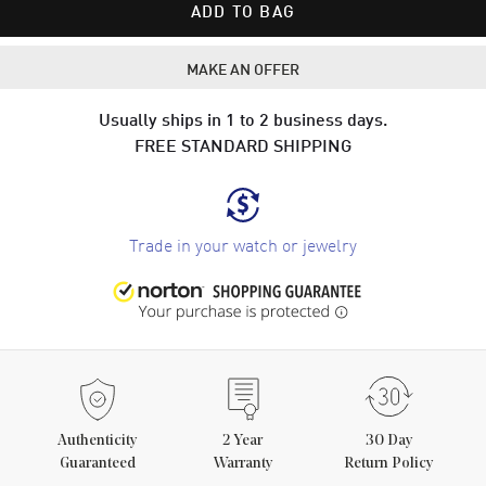
ADD TO BAG
MAKE AN OFFER
Usually ships in 1 to 2 business days.
FREE STANDARD SHIPPING
Trade in your watch or jewelry
Authenticity
2
Year
30 Day
Guaranteed
Warranty
Return Policy